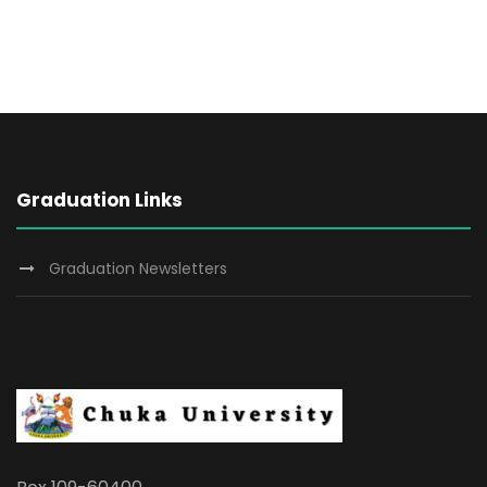
Graduation Links
Graduation Newsletters