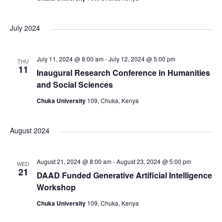
i
July 2024
o
n
July 11, 2024 @ 8:00 am
-
July 12, 2024 @ 5:00 pm
THU
11
Inaugural Research Conference in Humanities
and Social Sciences
Chuka University
109, Chuka, Kenya
August 2024
August 21, 2024 @ 8:00 am
-
August 23, 2024 @ 5:00 pm
WED
21
DAAD Funded Generative Artificial Intelligence
Workshop
Chuka University
109, Chuka, Kenya