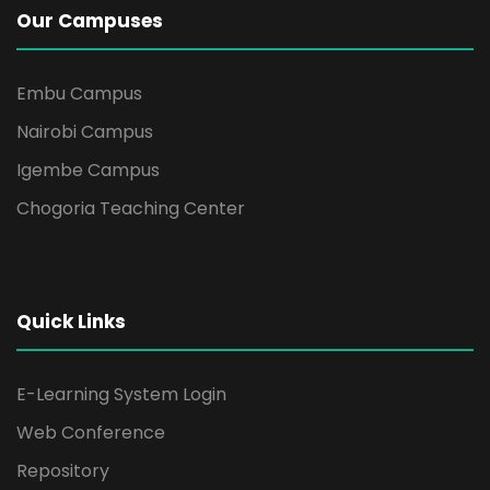
Our Campuses
Embu Campus
Nairobi Campus
Igembe Campus
Chogoria Teaching Center
Quick Links
E-Learning System Login
Web Conference
Repository