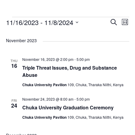
E
E
E
11/16/2023
 - 
11/8/2024
S
L
e
S
v
i
v
v
a
e
s
November 2023
r
e
l
e
t
e
c
e
n
November 16, 2023 @ 2:00 pm
-
5:00 pm
h
THU
n
n
c
16
Triple Threat Issues, Drug and Substance
t
t
Abuse
t
t
d
V
Chuka University Pavilion
109, Chuka, Tharaka Niithi, Kenya
a
s
s
t
i
November 24, 2023 @ 8:00 am
-
5:00 pm
FRI
e
24
S
Chuka University Graduation Ceremony
e
.
Chuka University Pavilion
109, Chuka, Tharaka Niithi, Kenya
e
w