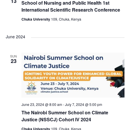
e
n
13
School of Nursing and Public Health 1st
International Scientific Research Conference
w
Chuka University
109, Chuka, Kenya
s
June 2024
N
a
SUN
23
v
i
g
June 23, 2024 @ 8:00 am
-
July 7, 2024 @ 5:00 pm
a
The Nairobi Summer School on Climate
Justice (NSSCJ) Cohort IV 2024
t
Chuka University
109, Chuka, Kenya