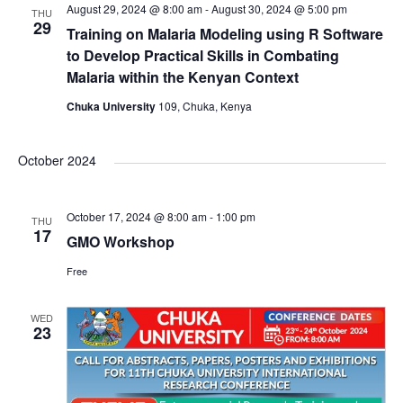
August 29, 2024 @ 8:00 am
-
August 30, 2024 @ 5:00 pm
THU
29
Training on Malaria Modeling using R Software
to Develop Practical Skills in Combating
Malaria within the Kenyan Context
Chuka University
109, Chuka, Kenya
October 2024
October 17, 2024 @ 8:00 am
-
1:00 pm
THU
17
GMO Workshop
Free
WED
23