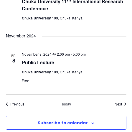
Chuka University 11
International Research
Conference
Chuka University
109, Chuka, Kenya
November 2024
November 8, 2024 @ 2:00 pm
-
5:00 pm
FRI
8
Public Lecture
Chuka University
109, Chuka, Kenya
Free
Events
Event
Previous
Today
Next
Subscribe to calendar