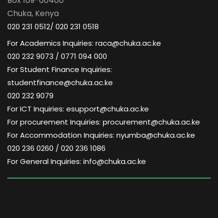
Box 109-60400
Chuka, Kenya
020 231 0512/ 020 231 0518
For Academics Inquiries: raca@chuka.ac.ke
020 232 9073 / 0771 094 000
For Student Finance Inquiries:
studentfinance@chuka.ac.ke
020 232 9079
For ICT Inquiries: esupport@chuka.ac.ke
For procurement Inquiries: procurement@chuka.ac.ke
For Accommodation Inquiries: nyumba@chuka.ac.ke
020 236 0260 / 020 236 1086
For General Inquiries: info@chuka.ac.ke