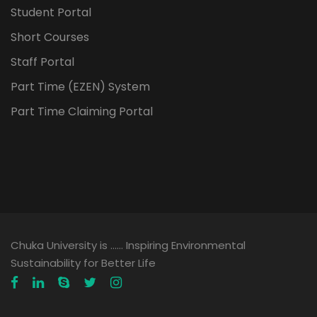
Student Portal
Short Courses
Staff Portal
Part Time (EZEN) System
Part Time Claiming Portal
Chuka University is …… Inspiring Environmental
Sustainability for Better Life