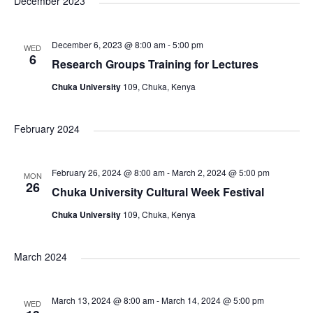
a
December 2023
s
N
r
December 6, 2023 @ 8:00 am
-
5:00 pm
WED
6
a
Research Groups Training for Lectures
c
Chuka University
109, Chuka, Kenya
v
h
i
February 2024
a
g
n
February 26, 2024 @ 8:00 am
-
March 2, 2024 @ 5:00 pm
MON
a
26
Chuka University Cultural Week Festival
d
t
Chuka University
109, Chuka, Kenya
V
i
March 2024
i
o
March 13, 2024 @ 8:00 am
-
March 14, 2024 @ 5:00 pm
WED