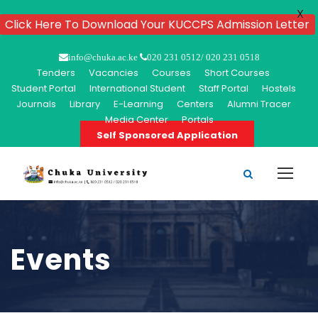
X
Click Here To Download Your KUCCPS Admission Letter
info@chuka.ac.ke
020 231 0512/ 020 231 0518
Tenders
Vacancies
Courses
Short Courses
Student Portal
International Student
Staff Portal
Hostels
Journals
Library
E-Learning
Centers
Alumni Tracer
Media Center
Portals
Self Sponsored Application
Events