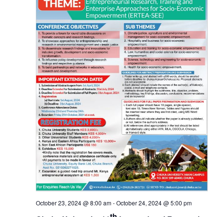
October 23, 2024 @ 8:00 am
-
October 24, 2024 @ 5:00 pm
th