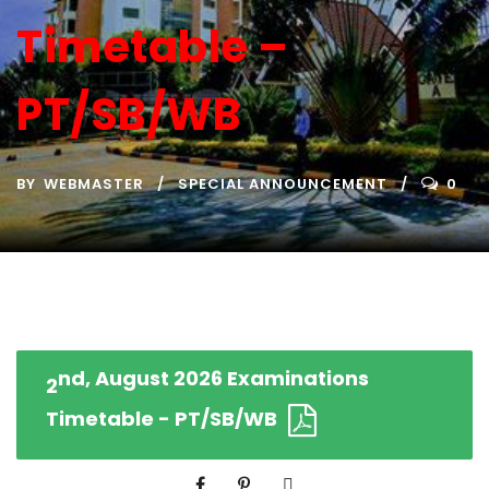
Timetable –
PT/SB/WB
BY
WEBMASTER
SPECIAL ANNOUNCEMENT
0
nd, August 2026 Examinations
2
Timetable - PT/SB/WB