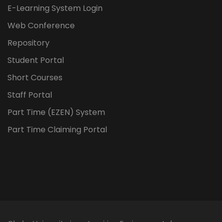
E-Learning System Login
Web Conference
Repository
Student Portal
Short Courses
Staff Portal
Part Time (EZEN) System
Part Time Claiming Portal