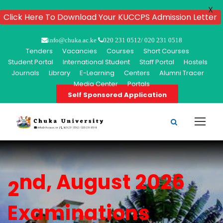
X
Click Here To Download Your KUCCPS Admission Letter
info@chuka.ac.ke
020 231 0512/ 020 231 0518
Tenders
Vacancies
Courses
Short Courses
Student Portal
International Student
Staff Portal
Hostels
Journals
Library
E-Learning
Centers
Alumni Tracer
Media Center
Portals
Self Sponsored Application
nd, August 2026
2
Examinations