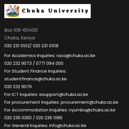
Box 109-60400
Chuka, Kenya
020 231 0512/ 020 231 0518
For Academics Inquiries: raca@chuka.ac.ke
020 232 9073 / 0771 094 000
For Student Finance Inquiries:
studentfinance@chuka.ac.ke
020 232 9079
For ICT Inquiries: esupport@chuka.ac.ke
For procurement Inquiries: procurement@chuka.ac.ke
For Accommodation Inquiries: nyumba@chuka.ac.ke
020 236 0260 / 020 236 1086
For General Inquiries: info@chuka.ac.ke