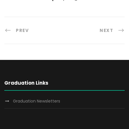
PREV
NEXT
Graduation Links
Graduation Newsletters