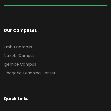
Our Campuses
Embu Campus
Nairobi Campus
Igembe Campus
Chogoria Teaching Center
Quick Links