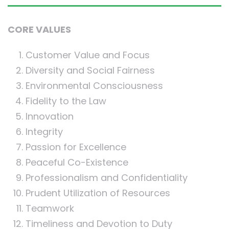
CORE VALUES
Customer Value and Focus
Diversity and Social Fairness
Environmental Consciousness
Fidelity to the Law
Innovation
Integrity
Passion for Excellence
Peaceful Co-Existence
Professionalism and Confidentiality
Prudent Utilization of Resources
Teamwork
Timeliness and Devotion to Duty