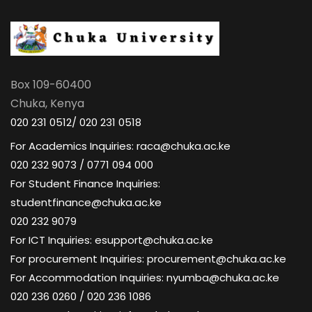
Box 109-60400
Chuka, Kenya
020 231 0512/ 020 231 0518
For Academics Inquiries: raca@chuka.ac.ke
020 232 9073 / 0771 094 000
For Student Finance Inquiries:
studentfinance@chuka.ac.ke
020 232 9079
For ICT Inquiries: esupport@chuka.ac.ke
For procurement Inquiries: procurement@chuka.ac.ke
For Accommodation Inquiries: nyumba@chuka.ac.ke
020 236 0260 / 020 236 1086