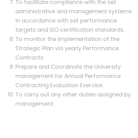
To facilitate compliance with the set
administrative and management systems
in accordance with set performance
targets and ISO certification standards.
To monitor the implementation of the
Strategic Plan via yearly Performance
Contracts.
Prepare and Coordinate the University
management for Annual Performance
Contracting Evaluation Exercise.
To carry out any other duties assigned by
management.