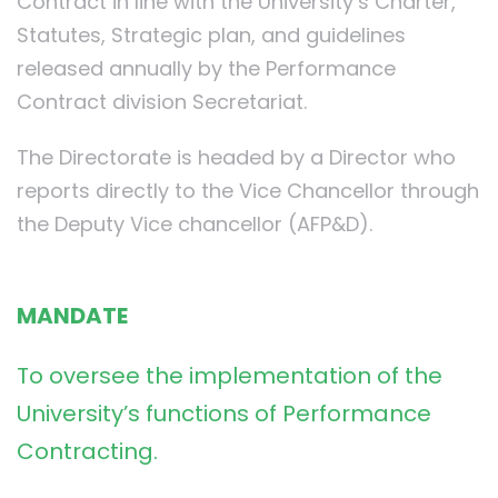
Contract in line with the University’s Charter,
Statutes, Strategic plan, and guidelines
released annually by the Performance
Contract division Secretariat.
The Directorate is headed by a Director who
reports directly to the Vice Chancellor through
the Deputy Vice chancellor (AFP&D).
MANDATE
To oversee the implementation of the
University’s functions of Performance
Contracting.