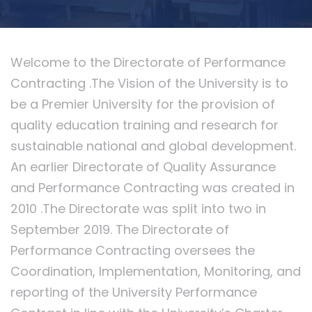
Welcome to the Directorate of Performance
Contracting .The Vision of the University is to
be a Premier University for the provision of
quality education training and research for
sustainable national and global development.
An earlier Directorate of Quality Assurance
and Performance Contracting was created in
2010 .The Directorate was split into two in
September 2019. The Directorate of
Performance Contracting oversees the
Coordination, Implementation, Monitoring, and
reporting of the University Performance