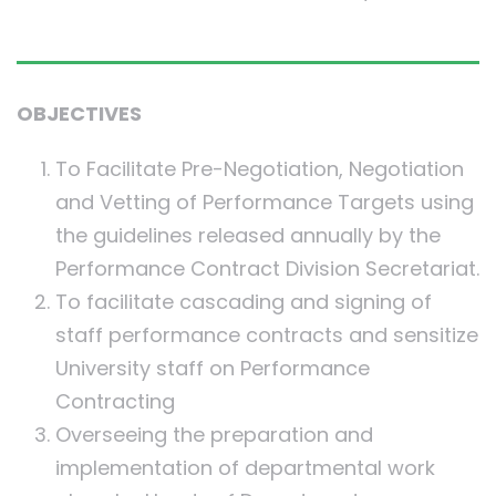
OBJECTIVES
To Facilitate Pre-Negotiation, Negotiation
and Vetting of Performance Targets using
the guidelines released annually by the
Performance Contract Division Secretariat.
To facilitate cascading and signing of
staff performance contracts and sensitize
University staff on Performance
Contracting
Overseeing the preparation and
implementation of departmental work