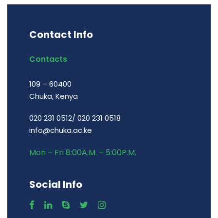
Contact Info
Contacts
109 – 60400
Chuka, Kenya
020 231 0512/ 020 231 0518
info@chuka.ac.ke
Mon – Fri 8:00A.M. – 5:00P.M.
Social Info