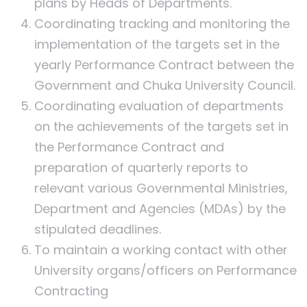
plans by Heads of Departments.
Coordinating tracking and monitoring the
implementation of the targets set in the
yearly Performance Contract between the
Government and Chuka University Council.
Coordinating evaluation of departments
on the achievements of the targets set in
the Performance Contract and
preparation of quarterly reports to
relevant various Governmental Ministries,
Department and Agencies (MDAs) by the
stipulated deadlines.
To maintain a working contact with other
University organs/officers on Performance
Contracting