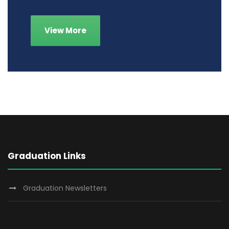
View More
Graduation Links
Graduation Newsletters