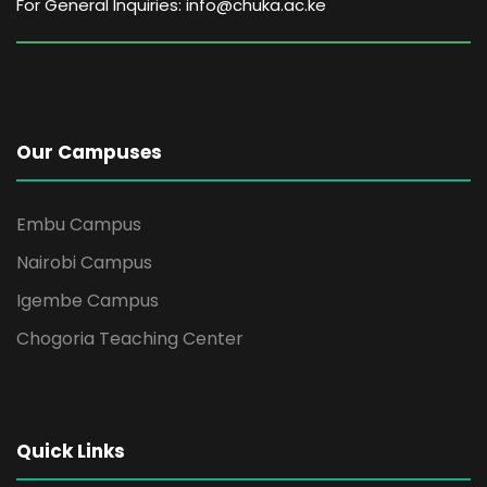
For General Inquiries: info@chuka.ac.ke
Our Campuses
Embu Campus
Nairobi Campus
Igembe Campus
Chogoria Teaching Center
Quick Links