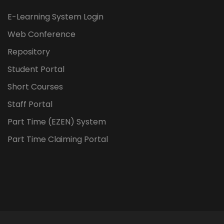
E-Learning System Login
Web Conference
Repository
Student Portal
Short Courses
Staff Portal
Part Time (EZEN) System
Part Time Claiming Portal