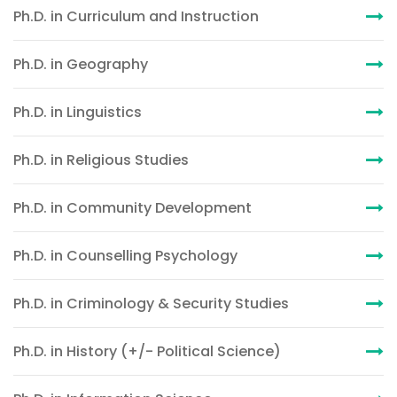
Ph.D. in Curriculum and Instruction
Ph.D. in Geography
Ph.D. in Linguistics
Ph.D. in Religious Studies
Ph.D. in Community Development
Ph.D. in Counselling Psychology
Ph.D. in Criminology & Security Studies
Ph.D. in History (+/- Political Science)