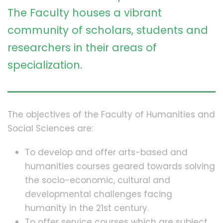
The Faculty houses a vibrant
community of scholars, students and
researchers in their areas of
specialization.
The objectives of the Faculty of Humanities and
Social Sciences are:
To develop and offer arts-based and
humanities courses geared towards solving
the socio-economic, cultural and
developmental challenges facing
humanity in the 21st century.
To offer service courses which are subject