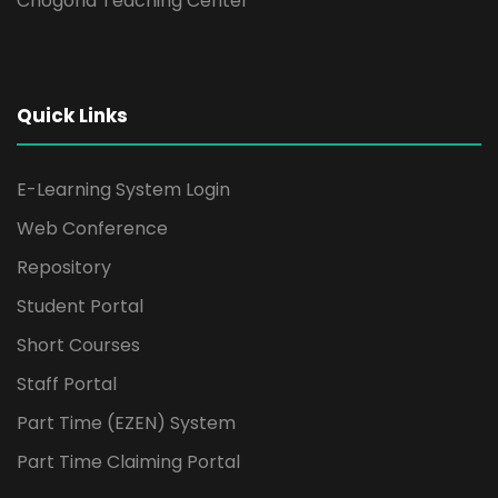
Chogoria Teaching Center
Quick Links
E-Learning System Login
Web Conference
Repository
Student Portal
Short Courses
Staff Portal
Part Time (EZEN) System
Part Time Claiming Portal