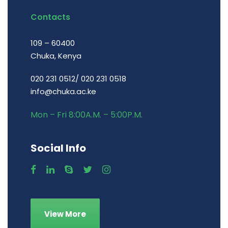
Contacts
109 – 60400
Chuka, Kenya
020 231 0512/ 020 231 0518
info@chuka.ac.ke
Mon – Fri 8:00A.M. – 5:00P.M.
Social Info
View More