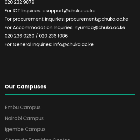
020 232 9079
For ICT Inquiries: esupport@chuka.ac.ke
For procurement Inquiries: procurement@chuka.ac.ke
For Accommodation Inquiries: nyumba@chuka.ac.ke
020 236 0260 / 020 236 1086
For General Inquiries: info@chuka.ac.ke
Our Campuses
Embu Campus
Nairobi Campus
Igembe Campus