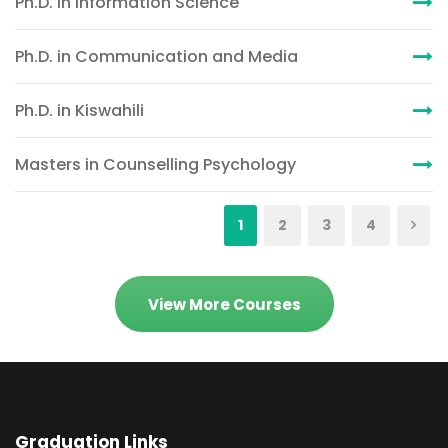
Ph.D. in Information Science
Ph.D. in Communication and Media
Ph.D. in Kiswahili
Masters in Counselling Psychology
1
2
3
4
View More Courses
Graduation Links