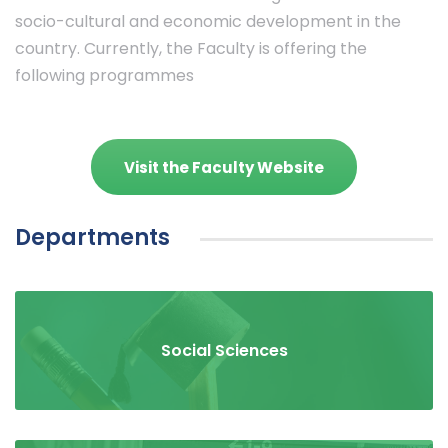
socio-cultural and economic development in the
country. Currently, the Faculty is offering the
following programmes
Visit the Faculty Website
Departments
Social Sciences