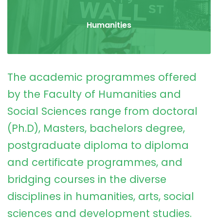
Humanities
The academic programmes offered
by the Faculty of Humanities and
Social Sciences range from doctoral
(Ph.D), Masters, bachelors degree,
postgraduate diploma to diploma
and certificate programmes, and
bridging courses in the diverse
disciplines in humanities, arts, social
sciences and development studies.