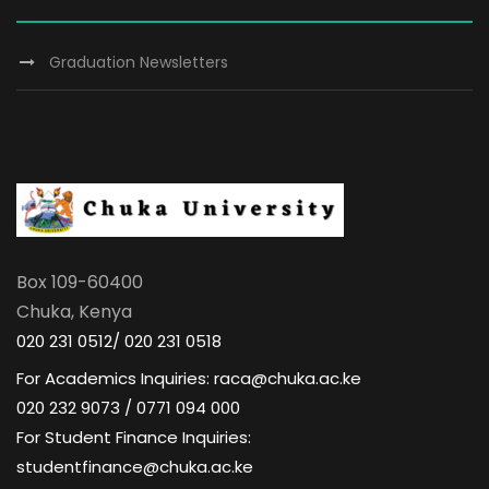
Graduation Newsletters
Box 109-60400
Chuka, Kenya
020 231 0512/ 020 231 0518
For Academics Inquiries: raca@chuka.ac.ke
020 232 9073 / 0771 094 000
For Student Finance Inquiries:
studentfinance@chuka.ac.ke