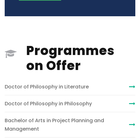
Programmes
on Offer
Doctor of Philosophy in Literature
Doctor of Philosophy in Philosophy
Bachelor of Arts in Project Planning and
Management