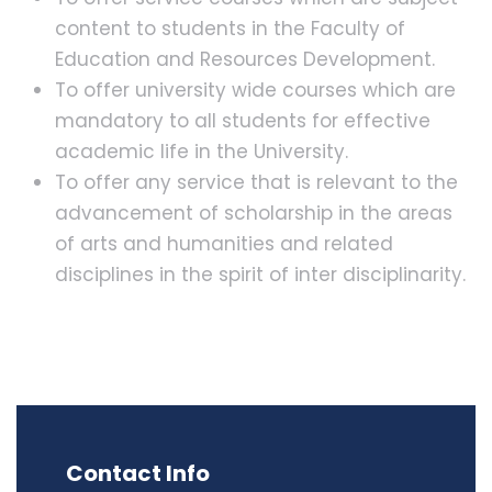
content to students in the Faculty of
Education and Resources Development.
To offer university wide courses which are
mandatory to all students for effective
academic life in the University.
To offer any service that is relevant to the
advancement of scholarship in the areas
of arts and humanities and related
disciplines in the spirit of inter disciplinarity.
Contact Info