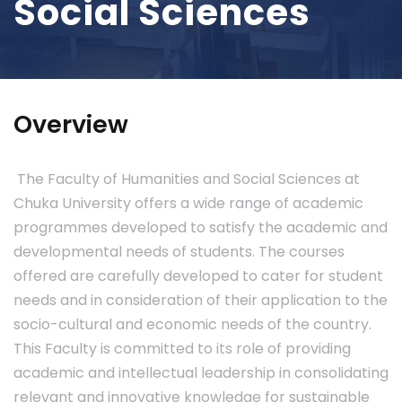
Social Sciences
Overview
The Faculty of Humanities and Social Sciences at
Chuka University offers a wide range of academic
programmes developed to satisfy the academic and
developmental needs of students. The courses
offered are carefully developed to cater for student
needs and in consideration of their application to the
socio-cultural and economic needs of the country.
This Faculty is committed to its role of providing
academic and intellectual leadership in consolidating
relevant and innovative knowledge for sustainable