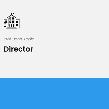
Prof. John Kobia
Director