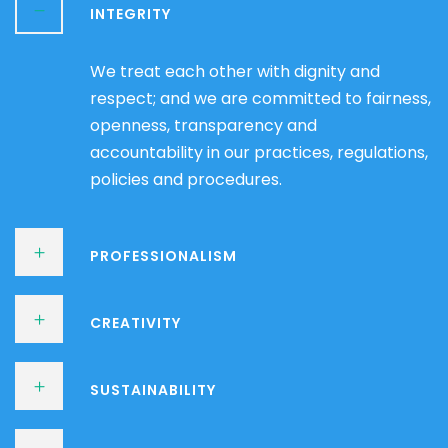
INTEGRITY
We treat each other with dignity and
respect; and we are committed to fairness,
openness, transparency and
accountability in our practices, regulations,
policies and procedures.
PROFESSIONALISM
CREATIVITY
SUSTAINABILITY