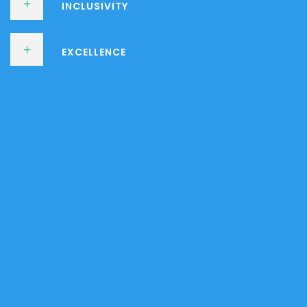
INCLUSIVITY
EXCELLENCE