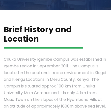
Brief History and
Location
Chuka University Igembe Campus was established in
Igembe region in September 2011. The Campus is
located in the cool and serene environment in Kiegoi
and Kiengu Locations in Meru County, Kenya. The
Campus is situated approx. 100 km from Chuka
University Main Campus and it is only 4 km from
Maua Town on the slopes of the Nyambene Hills at
an attitude of approximately 1800m above sea level.