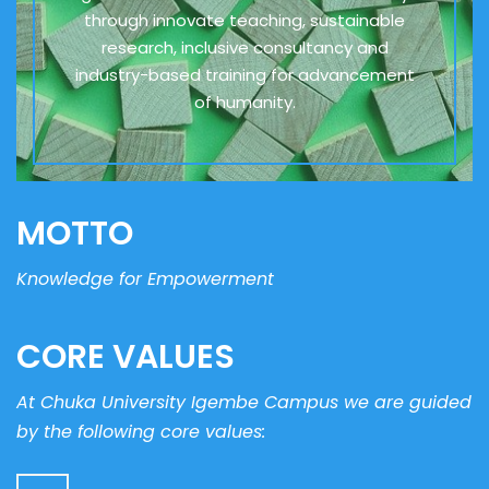
through innovate teaching, sustainable
research, inclusive consultancy and
industry-based training for advancement
of humanity.
MOTTO
Knowledge for Empowerment
CORE VALUES
At Chuka University Igembe Campus we are guided
by the following core values: