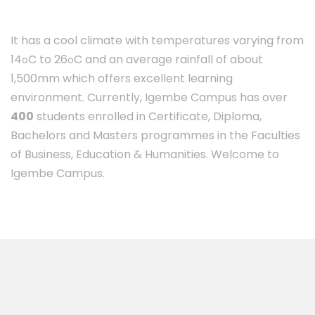
It has a cool climate with temperatures varying from
14
C to 26
C and an average rainfall of about
o
o
1,500mm which offers excellent learning
environment. Currently, Igembe Campus has over
400
students enrolled in Certificate, Diploma,
Bachelors and Masters programmes in the Faculties
of Business, Education & Humanities. Welcome to
Igembe Campus.