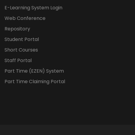
E-Learning System Login
Web Conference
Repository
Student Portal
Short Courses
Staff Portal
Part Time (EZEN) System
Part Time Claiming Portal