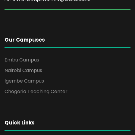
Our Campuses
Embu Campus
Nairobi Campus
Igembe Campus
Chogoria Teaching Center
Quick Links