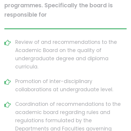
programmes. Specifically the board is
responsible for
Review of and recommendations to the
Academic Board on the quality of
undergraduate degree and diploma
curricula.
Promotion of inter-disciplinary
collaborations at undergraduate level.
Coordination of recommendations to the
academic board regarding rules and
regulations formulated by the
Departments and Faculties governing