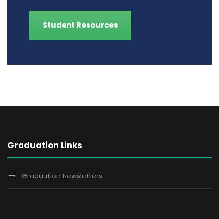
Student Resources
Graduation Links
Graduation Newsletters