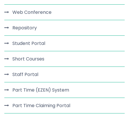
Web Conference
Repository
Student Portal
Short Courses
Staff Portal
Part Time (EZEN) System
Part Time Claiming Portal