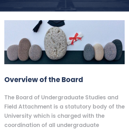
Overview of the Board
The Board of Undergraduate Studies and
Field Attachment is a statutory body of the
University which is charged with the
coordination of all undergraduate