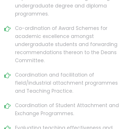
undergraduate degree and diploma
programmes.
Co-ordination of Award Schemes for
academic excellence amongst
undergraduate students and forwarding
recommendations thereon to the Deans
Committee.
Coordination and facilitation of
field/industrial attachment programmes
and Teaching Practice.
Coordination of Student Attachment and
Exchange Programmes.
Evaluating teaching effectiveness and