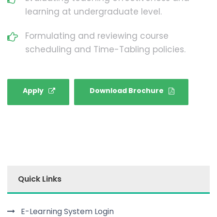
learning at undergraduate level.
Formulating and reviewing course
scheduling and Time-Tabling policies.
Apply
Download Brochure
Quick Links
E-Learning System Login