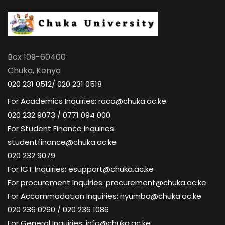
Box 109-60400
Chuka, Kenya
020 231 0512/ 020 231 0518
For Academics Inquiries: raca@chuka.ac.ke
020 232 9073 / 0771 094 000
For Student Finance Inquiries:
studentfinance@chuka.ac.ke
020 232 9079
For ICT Inquiries: esupport@chuka.ac.ke
For procurement Inquiries: procurement@chuka.ac.ke
For Accommodation Inquiries: nyumba@chuka.ac.ke
020 236 0260 / 020 236 1086
For General Inquiries: info@chuka.ac.ke