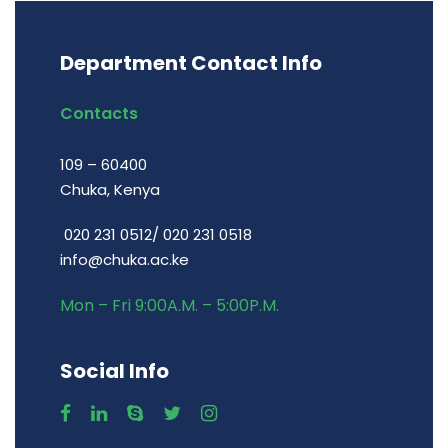
Department Contact Info
Contacts
109 – 60400
Chuka, Kenya
020 231 0512/ 020 231 0518
info@chuka.ac.ke
Mon – Fri 9:00A.M. – 5:00P.M.
Social Info