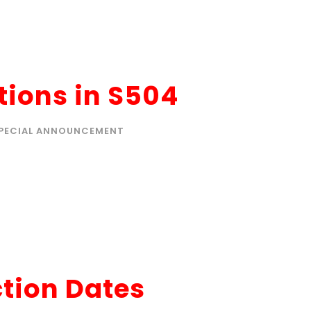
ions in S504
PECIAL ANNOUNCEMENT
ction Dates