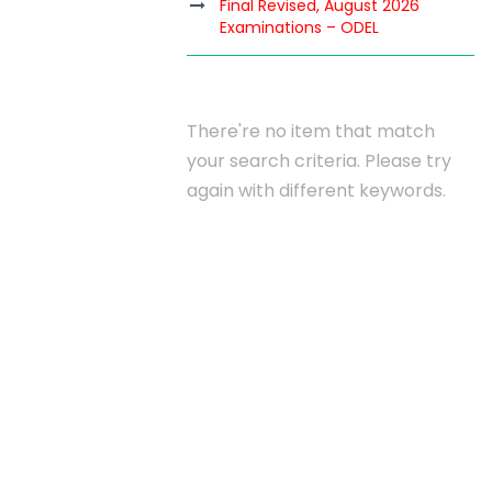
Final Revised, August 2026
Examinations – ODEL
INATIONS
There're no item that match
your search criteria. Please try
again with different keywords.