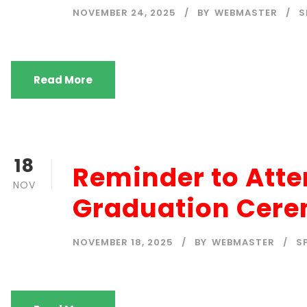
NOVEMBER 24, 2025
BY
WEBMASTER
S
Read More
18
Reminder to Att
NOV
Graduation Cere
NOVEMBER 18, 2025
BY
WEBMASTER
S