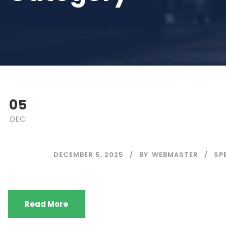
Final (Revised)
05
DEC
Timetable (Regul
DECEMBER 5, 2025
BY
WEBMASTER
SP
Read More