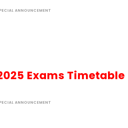
PECIAL ANNOUNCEMENT
 2025 Exams Timetable
PECIAL ANNOUNCEMENT