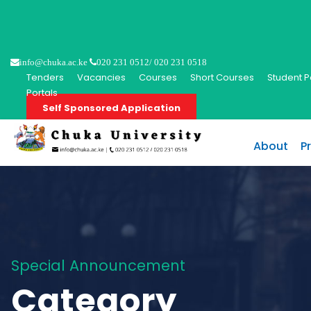
info@chuka.ac.ke
020 231 0512/ 020 231 0518
Tenders
Vacancies
Courses
Short Courses
Student P
Portals
Self Sponsored Application
About
P
Special Announcement
Category