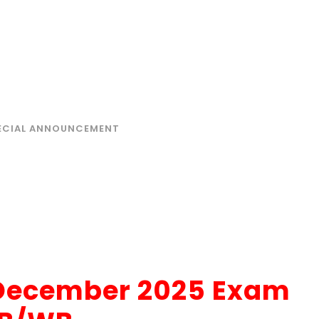
, DECEMBER 2025 EXAM
ECIAL ANNOUNCEMENT
, December 2025 Exam