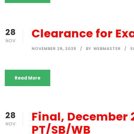
Clearance for E
28
NOV
NOVEMBER 28, 2025
BY
WEBMASTER
S
Read More
Final, December
28
NOV
PT/SB/WB