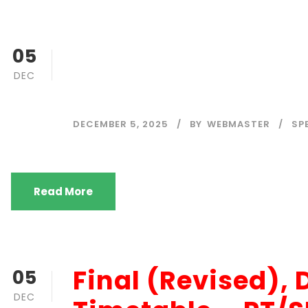
FINAL (Revised)
05
DEC
– ODEL
DECEMBER 5, 2025
BY
WEBMASTER
SP
Read More
Final (Revised)
05
DEC