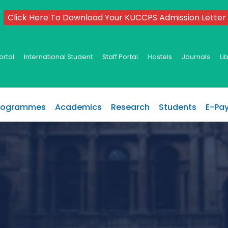
Click Here To Download Your KUCCPS Admission Letter
ortal
International Student
Staff Portal
Hostels
Journals
Li
rogrammes
Academics
Research
Students
E-Pa