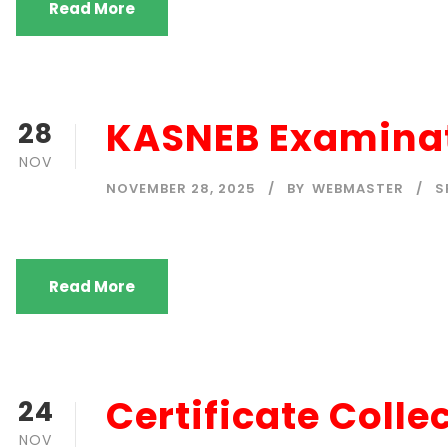
Read More
KASNEB Examinat
28
NOV
NOVEMBER 28, 2025
BY
WEBMASTER
S
Read More
Certificate Colle
24
NOV