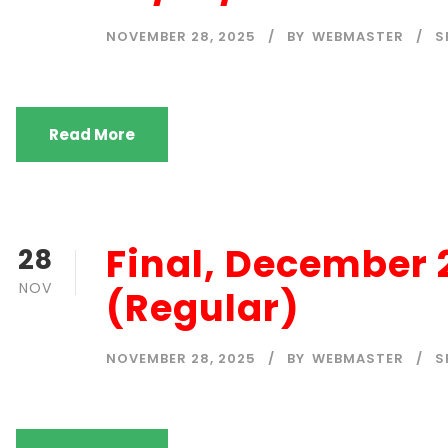
NOVEMBER 28, 2025
BY
WEBMASTER
S
Read More
Final, December
28
NOV
(Regular)
NOVEMBER 28, 2025
BY
WEBMASTER
S