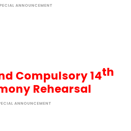
PECIAL ANNOUNCEMENT
th
end Compulsory 14
mony Rehearsal
PECIAL ANNOUNCEMENT