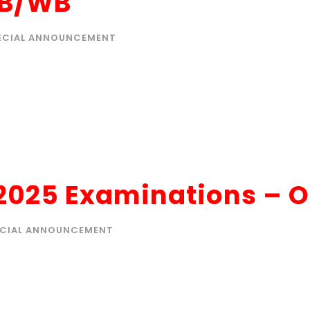
SB/WB
ECIAL ANNOUNCEMENT
 2025 Examinations – 
ECIAL ANNOUNCEMENT