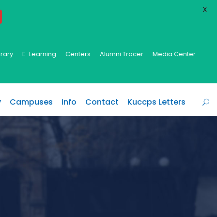
X
brary
E-Learning
Centers
Alumni Tracer
Media Center
y
Campuses
Info
Contact
Kuccps Letters