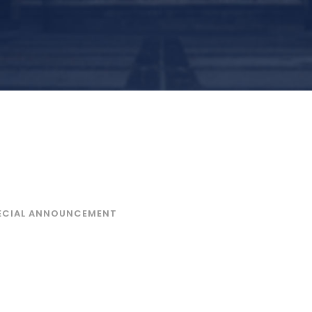
, December 2025 Exams
ar)
ECIAL ANNOUNCEMENT