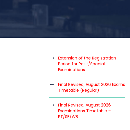
Extension of the Registration
Period for Resit/Special
Examinations
Final Revised, August 2026 Exams
Timetable (Regular)
Final Revised, August 2026
Examinations Timetable –
PT/SB/WB