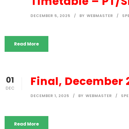
Timetable – PT/
DECEMBER 5, 2025
BY
WEBMASTER
SP
Read More
Final, December
01
DEC
DECEMBER 1, 2025
BY
WEBMASTER
SP
Read More