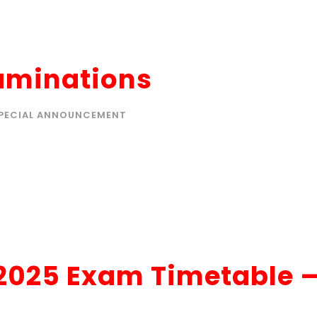
xaminations
PECIAL ANNOUNCEMENT
 2025 Exam Timetable 