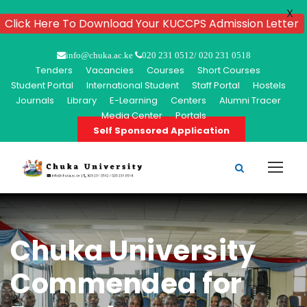
X
Click Here To Download Your KUCCPS Admission Letter
info@chuka.ac.ke
020 231 0512/ 020 231 0518
Tenders
Vacancies
Courses
Short Courses
Student Portal
International Student
Staff Portal
Hostels
Journals
Library
E-Learning
Centers
Alumni Tracer
Media Center
Portals
Self Sponsored Application
Chuka University
Commended for