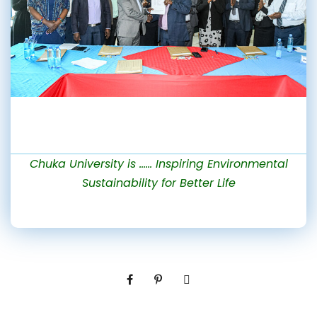
Chuka University is …… Inspiring Environmental
Sustainability for Better Life