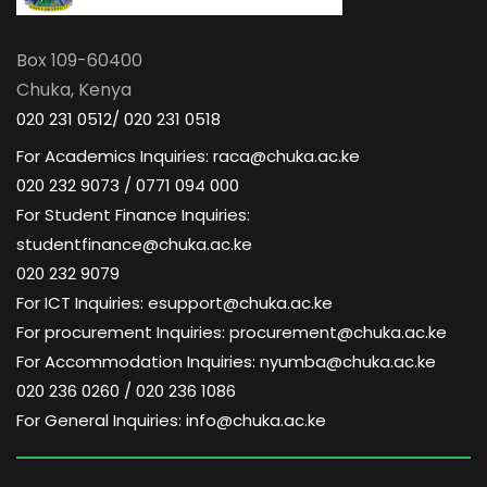
Box 109-60400
Chuka, Kenya
020 231 0512/ 020 231 0518
For Academics Inquiries: raca@chuka.ac.ke
020 232 9073 / 0771 094 000
For Student Finance Inquiries:
studentfinance@chuka.ac.ke
020 232 9079
For ICT Inquiries: esupport@chuka.ac.ke
For procurement Inquiries: procurement@chuka.ac.ke
For Accommodation Inquiries: nyumba@chuka.ac.ke
020 236 0260 / 020 236 1086
For General Inquiries: info@chuka.ac.ke