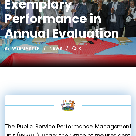
Exemplary
Performance in
Annual Evaluation
BY
WEBMASTER
NEWS
0
The Public Service Performance Management
Unit (PSPMU), under the Office of the President,