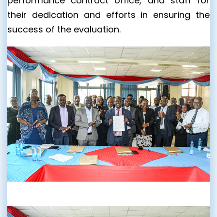
performance contract office, and staff for
their dedication and efforts in ensuring the
success of the evaluation.