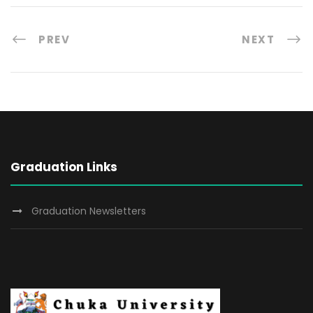
PREV
NEXT
Graduation Links
Graduation Newsletters