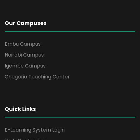
Our Campuses
Embu Campus
Nairobi Campus
Igembe Campus
Chogoria Teaching Center
Quick Links
E-Learning System Login