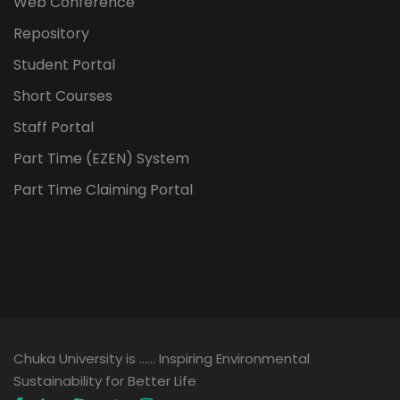
Web Conference
Repository
Student Portal
Short Courses
Staff Portal
Part Time (EZEN) System
Part Time Claiming Portal
Chuka University is …… Inspiring Environmental
Sustainability for Better Life