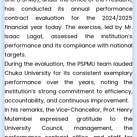
has conducted its annual performance
contract evaluation for the 2024/2025
financial year today. The exercise, led by Mr.
Isaac Lagat, assessed the institution’s
performance and its compliance with national
targets.
During the evaluation, the PSPMU team lauded
Chuka University for its consistent exemplary
performance over the years, noting the
institution’s strong commitment to efficiency,
accountability, and continuous improvement.
In his remarks, the Vice-Chancellor, Prof. Henry
Mutembei expressed gratitude to the
University Council, management, the