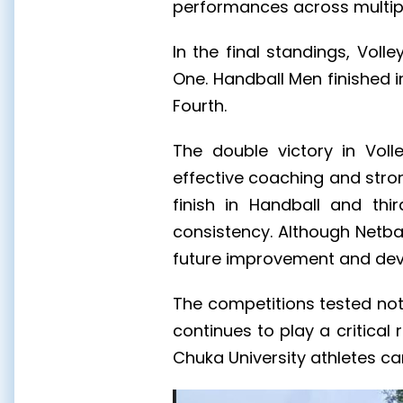
performances across multiple
In the final standings, Voll
One. Handball Men finished i
Fourth.
The double victory in Voll
effective coaching and stro
finish in Handball and th
consistency. Although Netbal
future improvement and de
The competitions tested not 
continues to play a critica
Chuka University athletes car