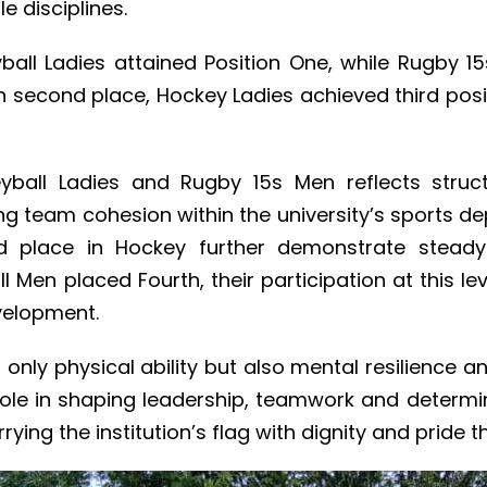
 disciplines.
eyball Ladies attained Position One, while Rugby 
n second place, Hockey Ladies achieved third posi
eyball Ladies and Rugby 15s Men reflects stru
ng team cohesion within the university’s sports 
ird place in Hockey further demonstrate stead
l Men placed Fourth, their participation at this le
velopment.
only physical ability but also mental resilience an
l role in shaping leadership, teamwork and determ
rying the institution’s flag with dignity and pride