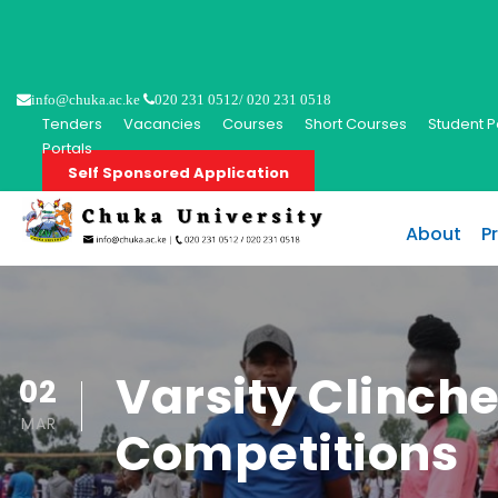
info@chuka.ac.ke
020 231 0512/ 020 231 0518
Tenders
Vacancies
Courses
Short Courses
Student P
Portals
Self Sponsored Application
About
P
Varsity Clinche
02
MAR
Competitions