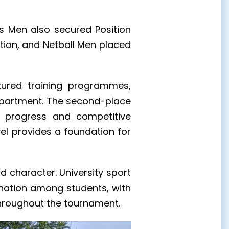
15s Men also secured Position
tion, and Netball Men placed
ctured training programmes,
department. The second-place
y progress and competitive
vel provides a foundation for
d character. University sport
ination among students, with
 throughout the tournament.