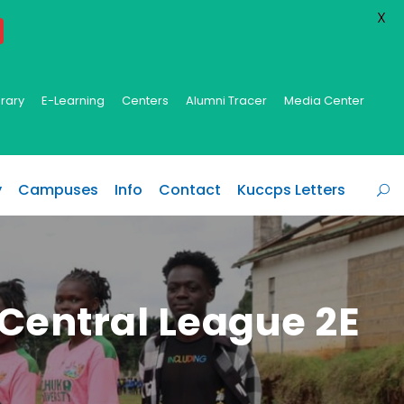
X
brary
E-Learning
Centers
Alumni Tracer
Media Center
y
Campuses
Info
Contact
Kuccps Letters
 Central League 2E