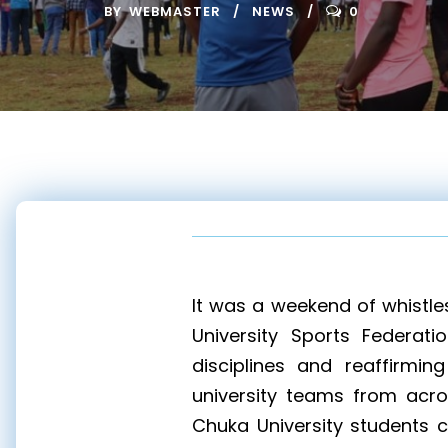
BY
WEBMASTER
NEWS
0
It was a weekend of whistle
University Sports Federati
disciplines and reaffirmin
university teams from acros
Chuka University students 