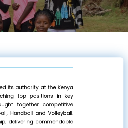
d its authority at the Kenya
nching top positions in key
rought together competitive
ll, Handball and Volleyball.
hip, delivering commendable