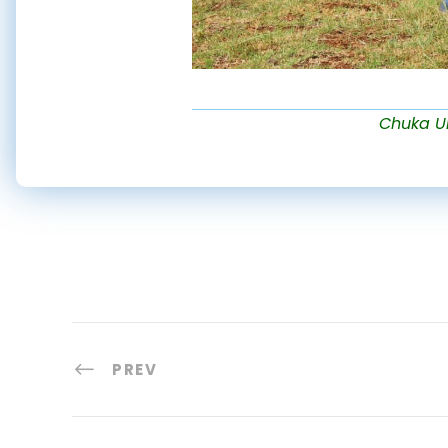
Chuka Uni
PREV