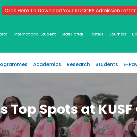
Click Here To Download Your KUCCPS Admission Letter
ortal
International Student
Staff Portal
Hostels
Journals
Li
rogrammes
Academics
Research
Students
E-Pa
s Top Spots at KUSF