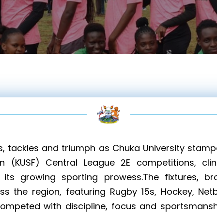
s, tackles and triumph as Chuka University stampe
on (KUSF) Central League 2E competitions, cli
g its growing sporting prowess.The fixtures, b
s the region, featuring Rugby 15s, Hockey, Netba
competed with discipline, focus and sportsmans