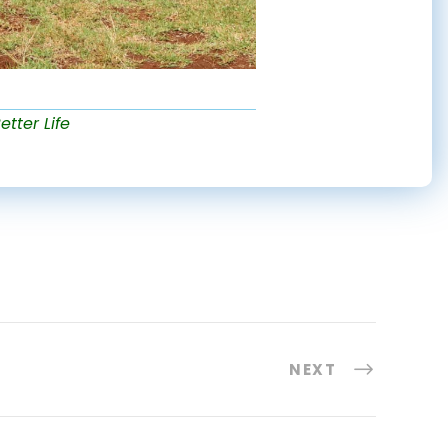
etter Life
NEXT