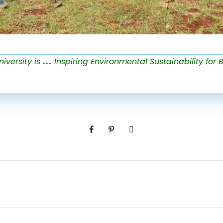
versity is …… Inspiring Environmental Sustainability for B