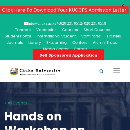
X
Click Here To Download Your KUCCPS Admission Letter
info@chuka.ac.ke
020 231 0512/ 020 231 0518
Tenders
Vacancies
Courses
Short Courses
Student Portal
International Student
Staff Portal
Hostels
Journals
Library
E-Learning
Centers
Alumni Tracer
Media Center
Portals
Self Sponsored Application
« All Events
Hands on