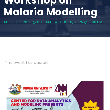
Workshop on
Malaria Modelling
AUGUST 7, 2025 @ 8:00 AM
-
AUGUST 8, 2025 @ 5:00 PM
This event has passed.