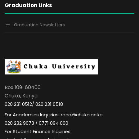
Graduation Links
Graduation Newsletters
Box 109-60400
Chuka, Kenya
020 231 0512/ 020 231 0518
For Academics Inquiries: raca@chuka.ac.ke
020 232 9073 / 0771 094 000
For Student Finance Inquiries: