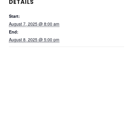
DETAILS
Start:
August 7, 2025 @ 8:00 am
End:
August 8, 2025 @ 5:00 pm