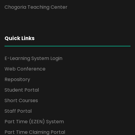
Chogoria Teaching Center
Quick Links
E-Learning System Login
Web Conference
Repository
Student Portal
Short Courses
Staff Portal
Part Time (EZEN) System
Part Time Claiming Portal