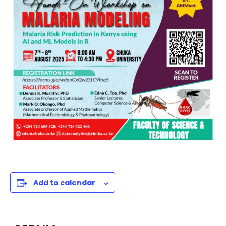
Add to calendar