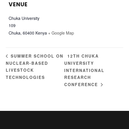
VENUE
Chuka University
109
Chuka
,
60400
Kenya
+ Google Map
12TH CHUKA
SUMMER SCHOOL ON
NUCLEAR-BASED
UNIVERSITY
LIVESTOCK
INTERNATIONAL
TECHNOLOGIES
RESEARCH
CONFERENCE