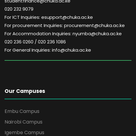
studentfinance@chuka.ac.ke
020 232 9079
For ICT Inquiries: esupport@chuka.ac.ke
For procurement Inquiries: procurement@chuka.ac.ke
For Accommodation Inquiries: nyumba@chuka.ac.ke
020 236 0260 / 020 236 1086
For General Inquiries: info@chuka.ac.ke
Our Campuses
Embu Campus
Nairobi Campus
Igembe Campus