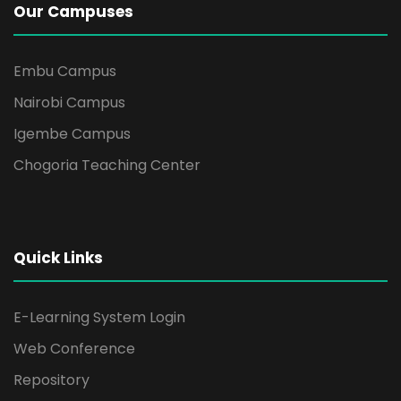
Our Campuses
Embu Campus
Nairobi Campus
Igembe Campus
Chogoria Teaching Center
Quick Links
E-Learning System Login
Web Conference
Repository