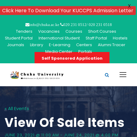
X
Click Here To Download Your KUCCPS Admission Letter
info@chuka.ac.ke
020 231 0512/ 020 231 0518
Tenders
Vacancies
Courses
Short Courses
Student Portal
International Student
Staff Portal
Hostels
Journals
Library
E-Learning
Centers
Alumni Tracer
Media Center
Portals
Self Sponsored Application
« All Events
View Of Sale Items
JUNE 23, 2021 @ 11:00 AM
-
JUNE 24, 2021 @ 4:00 PM