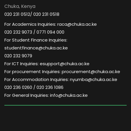
Chuka, Kenya
020 231 0512/ 020 231 0518
For Academics Inquiries: raca@chuka.ac.ke
020 232 9073 / 0771 094 000
For Student Finance Inquiries:
studentfinance@chuka.ac.ke
020 232 9079
For ICT Inquiries: esupport@chuka.ac.ke
For procurement Inquiries: procurement@chuka.ac.ke
For Accommodation Inquiries: nyumba@chuka.ac.ke
020 236 0260 / 020 236 1086
For General Inquiries: info@chuka.ac.ke