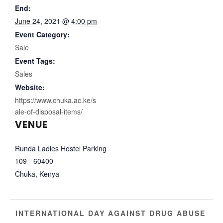
End:
June 24, 2021 @ 4:00 pm
Event Category:
Sale
Event Tags:
Sales
Website:
https://www.chuka.ac.ke/s
ale-of-disposal-items/
VENUE
Runda Ladies Hostel Parking
109 - 60400
Chuka
,
Kenya
INTERNATIONAL DAY AGAINST DRUG ABUSE