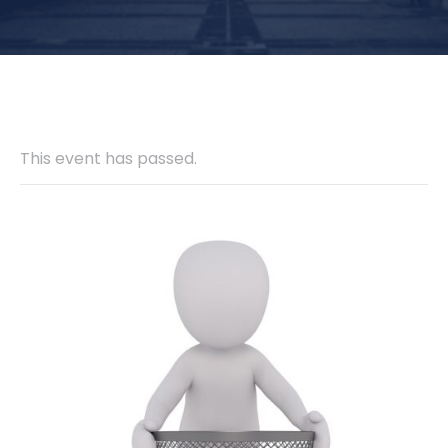
This event has passed.