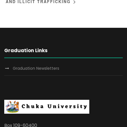
AND ILLICIT TRAFFICKING
Graduation Links
Graduation Newsletters
Box 109-60400