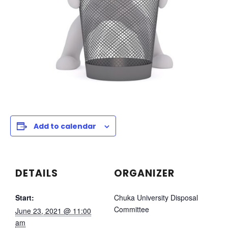
Add to calendar
DETAILS
ORGANIZER
Start:
Chuka University Disposal
Committee
June 23, 2021 @ 11:00
am