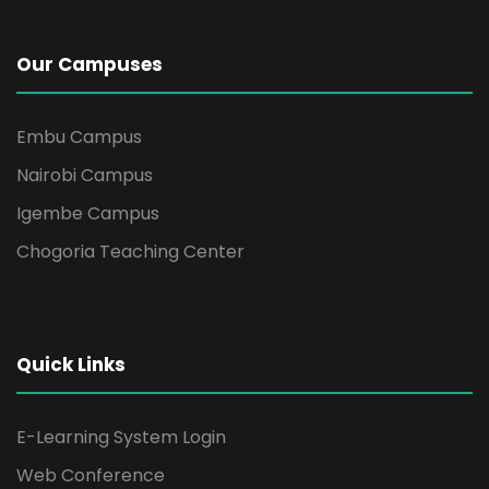
i
g
Our Campuses
a
Embu Campus
t
Nairobi Campus
i
Igembe Campus
Chogoria Teaching Center
o
n
Quick Links
E-Learning System Login
Web Conference