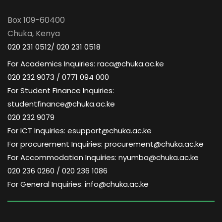
a
d
t
Box 109-60400
V
Chuka, Kenya
i
020 231 0512/ 020 231 0518
i
o
For Academics Inquiries: raca@chuka.ac.ke
020 232 9073 / 0771 094 000
e
n
For Student Finance Inquiries:
w
studentfinance@chuka.ac.ke
020 232 9079
s
For ICT Inquiries: esupport@chuka.ac.ke
For procurement Inquiries: procurement@chuka.ac.ke
N
For Accommodation Inquiries: nyumba@chuka.ac.ke
020 236 0260 / 020 236 1086
a
For General Inquiries: info@chuka.ac.ke
v