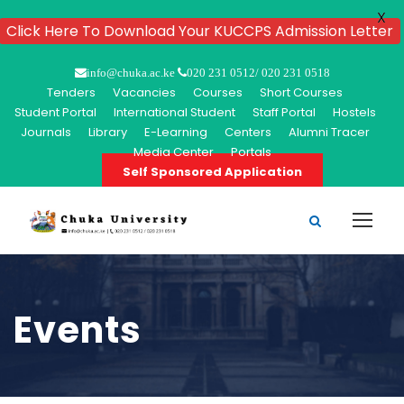
X
Click Here To Download Your KUCCPS Admission Letter
info@chuka.ac.ke
020 231 0512/ 020 231 0518
Tenders
Vacancies
Courses
Short Courses
Student Portal
International Student
Staff Portal
Hostels
Journals
Library
E-Learning
Centers
Alumni Tracer
Media Center
Portals
Self Sponsored Application
Events