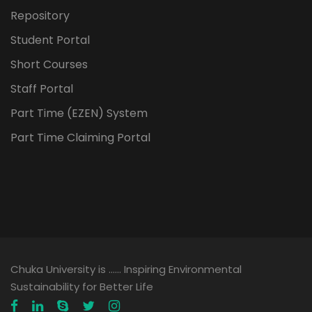
Repository
Student Portal
Short Courses
Staff Portal
Part Time (EZEN) System
Part Time Claiming Portal
Chuka University is …… Inspiring Environmental
Sustainability for Better Life