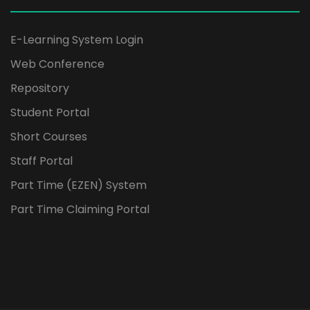
E-Learning System Login
Web Conference
Repository
Student Portal
Short Courses
Staff Portal
Part Time (EZEN) System
Part Time Claiming Portal