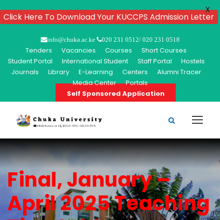
X
Click Here To Download Your KUCCPS Admission Letter
info@chuka.ac.ke
020 231 0512/ 020 231 0518
Tenders
Vacancies
Courses
Short Courses
Student Portal
International Student
Staff Portal
Hostels
Journals
Library
E-Learning
Centers
Alumni Tracer
Media Center
Portals
Self Sponsored Application
Final, January –
April 2025 Teaching