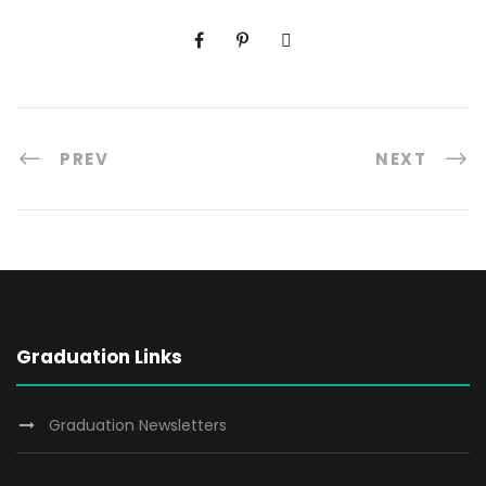
PREV
NEXT
Graduation Links
Graduation Newsletters