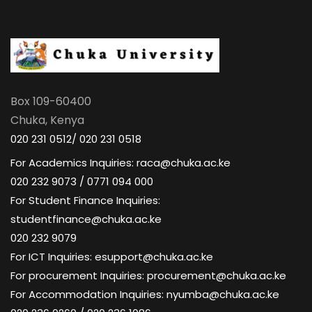
Box 109-60400
Chuka, Kenya
020 231 0512/ 020 231 0518
For Academics Inquiries: raca@chuka.ac.ke
020 232 9073 / 0771 094 000
For Student Finance Inquiries:
studentfinance@chuka.ac.ke
020 232 9079
For ICT Inquiries: esupport@chuka.ac.ke
For procurement Inquiries: procurement@chuka.ac.ke
For Accommodation Inquiries: nyumba@chuka.ac.ke