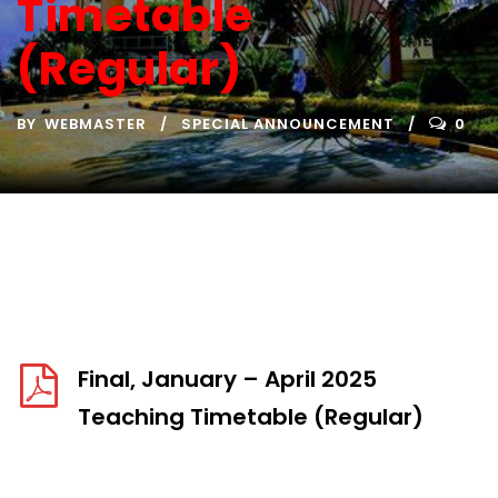
Timetable
(Regular)
BY
WEBMASTER
SPECIAL ANNOUNCEMENT
0
Final, January – April 2025
Teaching Timetable (Regular)