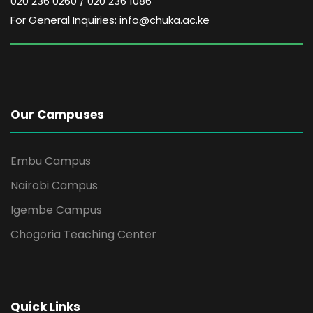
020 236 0260 / 020 236 1086
For General Inquiries: info@chuka.ac.ke
Our Campuses
Embu Campus
Nairobi Campus
Igembe Campus
Chogoria Teaching Center
Quick Links