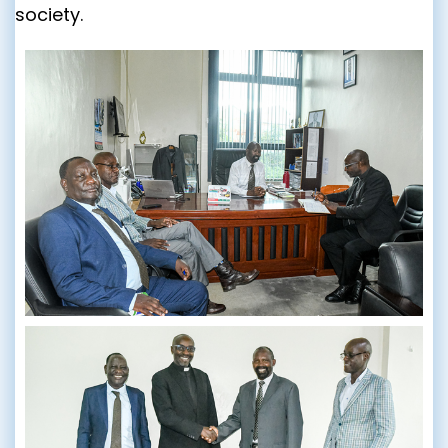
society.