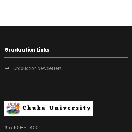
Graduation Links
Graduation Newsletters
Box 109-60400