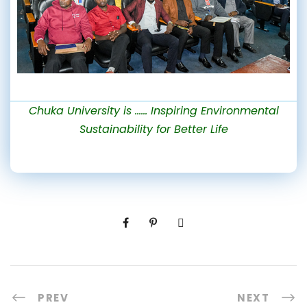
Chuka University is …… Inspiring Environmental
Sustainability for Better Life
PREV
NEXT