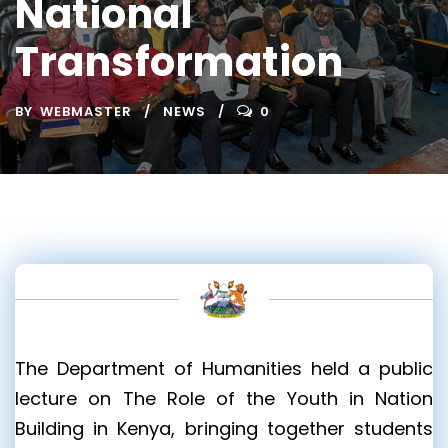
National
Transformation
BY
WEBMASTER
NEWS
0
The Department of Humanities held a public
lecture on The Role of the Youth in Nation
Building in Kenya, bringing together students