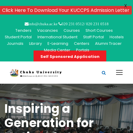
X
Click Here To Download Your KUCCPS Admission Letter
info@chuka.ac.ke
020 231 0512/ 020 231 0518
Tenders
Vacancies
Courses
Short Courses
Student Portal
International Student
Staff Portal
Hostels
Journals
Library
E-Learning
Centers
Alumni Tracer
Media Center
Portals
Self Sponsored Application
Inspiring a
Generation for