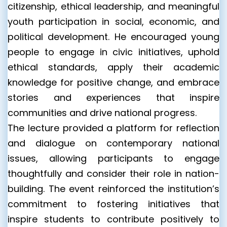
citizenship, ethical leadership, and meaningful
youth participation in social, economic, and
political development. He encouraged young
people to engage in civic initiatives, uphold
ethical standards, apply their academic
knowledge for positive change, and embrace
stories and experiences that inspire
communities and drive national progress.
The lecture provided a platform for reflection
and dialogue on contemporary national
issues, allowing participants to engage
thoughtfully and consider their role in nation-
building. The event reinforced the institution’s
commitment to fostering initiatives that
inspire students to contribute positively to