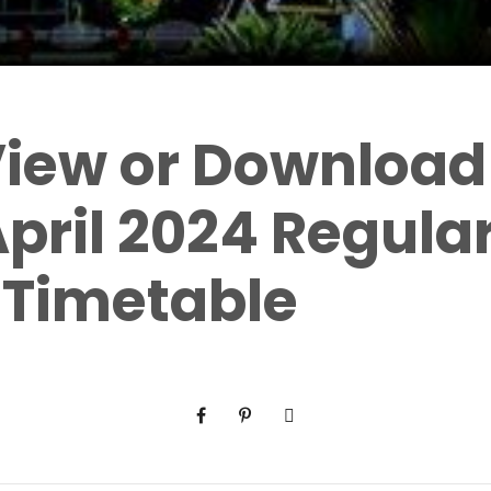
View or Download 
pril 2024 Regula
 Timetable