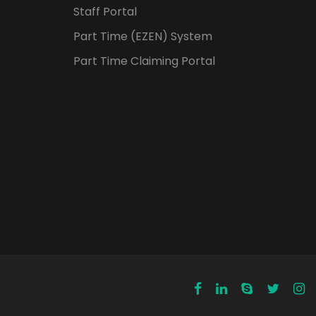
Staff Portal
Part Time (EZEN) System
Part Time Claiming Portal