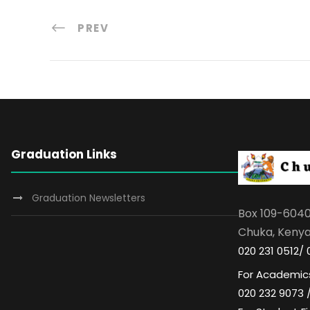
PREV
Graduation Links
Graduation Newsletters
Box 109-604
Chuka, Keny
020 231 0512/ 
For Academics
020 232 9073 