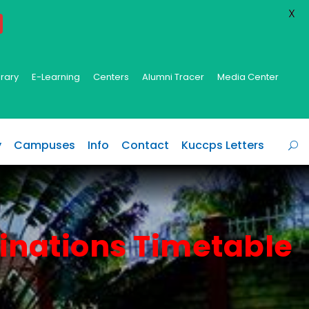
X
brary
E-Learning
Centers
Alumni Tracer
Media Center
y
Campuses
Info
Contact
Kuccps Letters
inations Timetable