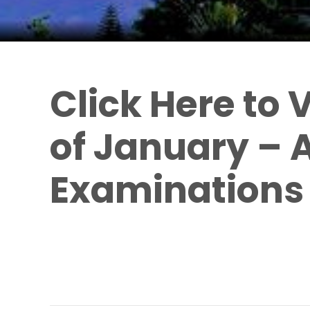
Click Here to 
of January – A
Examinations