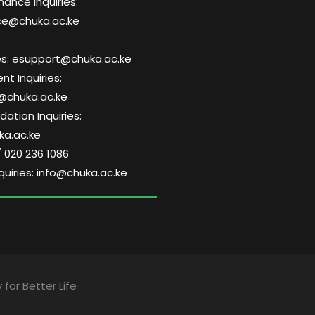
nance Inquiries:
ce@chuka.ac.ke
ries: esupport@chuka.ac.ke
t Inquiries:
@chuka.ac.ke
tion Inquiries:
a.ac.ke
/ 020 236 1086
quiries: info@chuka.ac.ke
 for Better Life