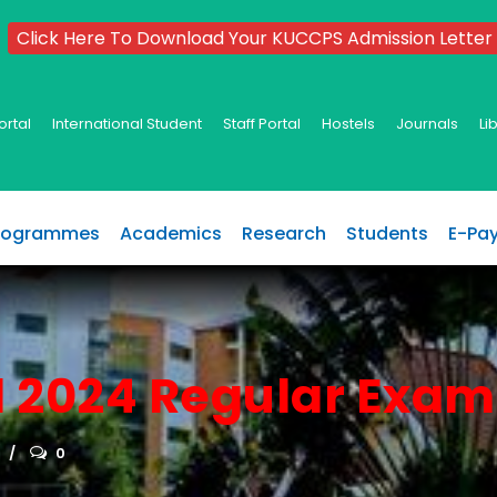
Click Here To Download Your KUCCPS Admission Letter
ortal
International Student
Staff Portal
Hostels
Journals
Li
rogrammes
Academics
Research
Students
E-Pa
l 2024 Regular Exam
0