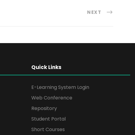
NEXT
Quick Links
E-Learning System Login
Web Conference
Repository
Student Portal
Short Courses