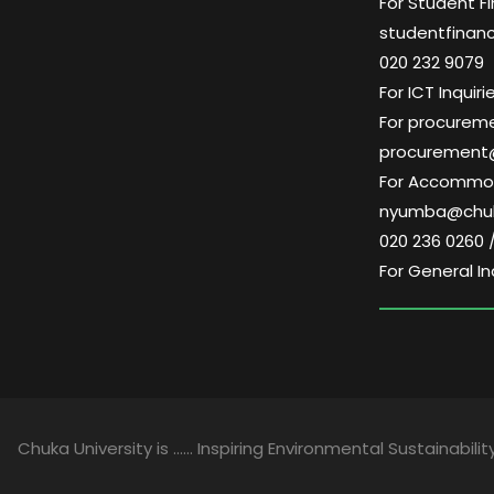
For Student Fi
studentfinan
020 232 9079
For ICT Inqui
For procuremen
procurement
For Accommoda
nyumba@chuk
020 236 0260 
For General In
Chuka University is …… Inspiring Environmental Sustainability