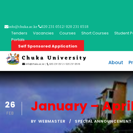
info@chuka.ac.ke
020 231 0512/ 020 231 0518
Tenders
Vacancies
Courses
Short Courses
Student P
Portals
Self Sponsored Application
About
P
January – Apri
26
FEB
BY
WEBMASTER
SPECIAL ANNOUNCEMENT