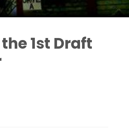
the 1st Draft
r