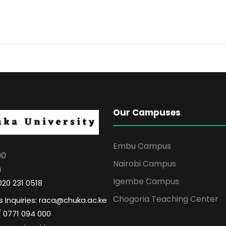
Our Campuses
Embu Campus
00
Nairobi Campus
a
Igembe Campus
020 231 0518
Chogoria Teaching Center
 Inquiries: raca@chuka.ac.ke
/ 0771 094 000