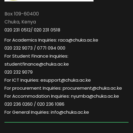
Box 109-60400
Chuka, Kenya
020 231 0512/ 020 231 0518
For Academics Inquiries: raca@chuka.ac.ke
020 232 9073 / 0771 094 000
For Student Finance Inquiries:
studentfinance@chuka.ac.ke
020 232 9079
For ICT Inquiries: esupport@chuka.ac.ke
For procurement Inquiries: procurement@chuka.ac.ke
For Accommodation Inquiries: nyumba@chuka.ac.ke
020 236 0260 / 020 236 1086
For General Inquiries: info@chuka.ac.ke