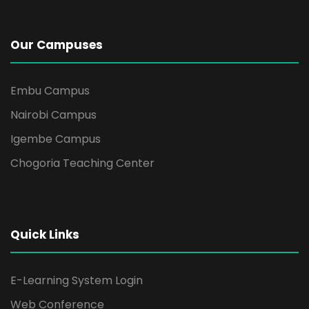
Our Campuses
Embu Campus
Nairobi Campus
Igembe Campus
Chogoria Teaching Center
Quick Links
E-Learning System Login
Web Conference