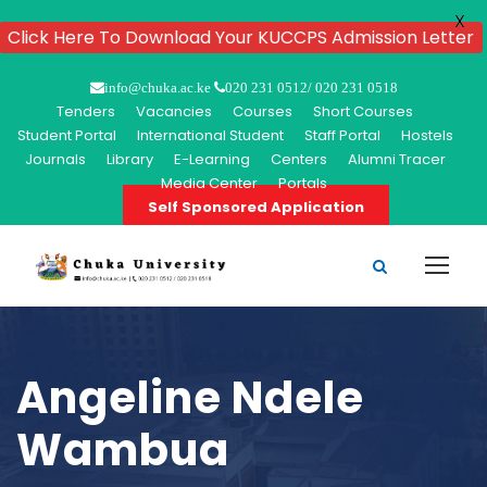
X
Click Here To Download Your KUCCPS Admission Letter
info@chuka.ac.ke
020 231 0512/ 020 231 0518
Tenders
Vacancies
Courses
Short Courses
Student Portal
International Student
Staff Portal
Hostels
Journals
Library
E-Learning
Centers
Alumni Tracer
Media Center
Portals
Self Sponsored Application
Angeline Ndele
Wambua