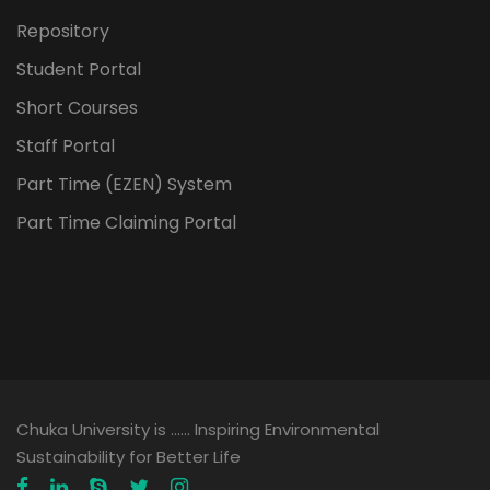
Repository
Student Portal
Short Courses
Staff Portal
Part Time (EZEN) System
Part Time Claiming Portal
Chuka University is …… Inspiring Environmental
Sustainability for Better Life