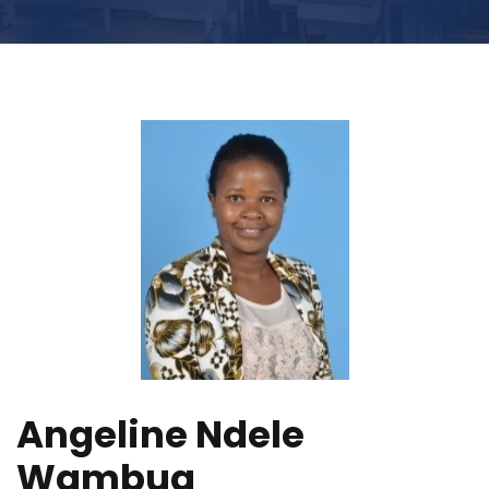
Angeline Ndele
Wambua