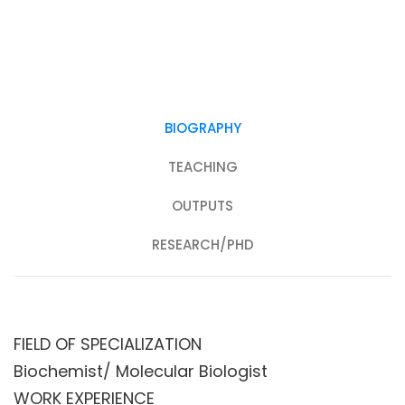
BIOGRAPHY
TEACHING
OUTPUTS
RESEARCH/PHD
FIELD OF SPECIALIZATION
Biochemist/ Molecular Biologist
WORK EXPERIENCE