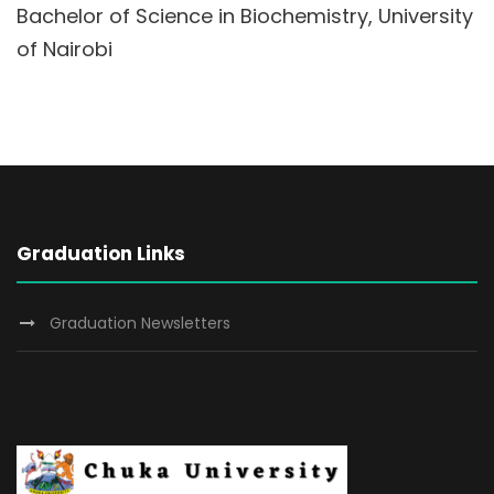
Bachelor of Science in Biochemistry, University
of Nairobi
Graduation Links
Graduation Newsletters