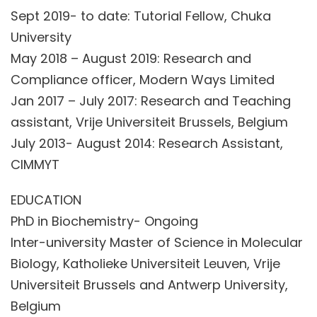
Sept 2019- to date: Tutorial Fellow, Chuka
University
May 2018 – August 2019: Research and
Compliance officer, Modern Ways Limited
Jan 2017 – July 2017: Research and Teaching
assistant, Vrije Universiteit Brussels, Belgium
July 2013- August 2014: Research Assistant,
CIMMYT
EDUCATION
PhD in Biochemistry- Ongoing
Inter-university Master of Science in Molecular
Biology, Katholieke Universiteit Leuven, Vrije
Universiteit Brussels and Antwerp University,
Belgium