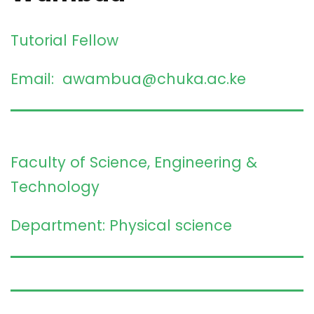
Tutorial Fellow
Email: awambua@chuka.ac.ke
Faculty of Science, Engineering &
Technology
Department: Physical science