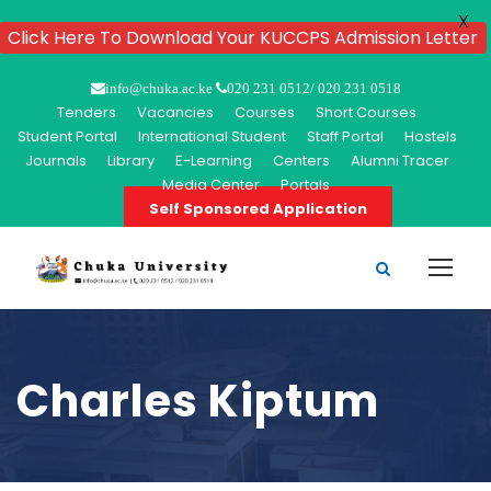
X
Click Here To Download Your KUCCPS Admission Letter
info@chuka.ac.ke
020 231 0512/ 020 231 0518
Tenders
Vacancies
Courses
Short Courses
Student Portal
International Student
Staff Portal
Hostels
Journals
Library
E-Learning
Centers
Alumni Tracer
Media Center
Portals
Self Sponsored Application
Charles Kiptum