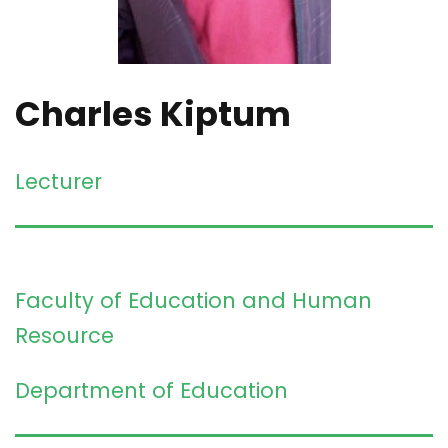
Charles Kiptum
Lecturer
Faculty of Education and Human
Resource
Department of Education