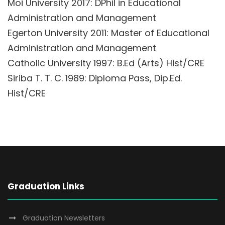
Moi University 2017: DPhil in Educational
Administration and Management
Egerton University 2011: Master of Educational
Administration and Management
Catholic University 1997: B.Ed (Arts) Hist/CRE
Siriba T. T. C. 1989: Diploma Pass, Dip.Ed.
Hist/CRE
Graduation Links
Graduation Newsletters