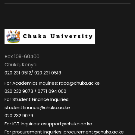
Box 109-60400
Chuka, Kenya
020 231 0512/ 020 231 0518
For Academics Inquiries: raca@chuka.ac.ke
020 232 9073 / 0771 094 000
For Student Finance Inquiries:
studentfinance@chuka.ac.ke
020 232 9079
For ICT Inquiries: esupport@chuka.ac.ke
For procurement Inquiries: procurement@chuka.ac.ke