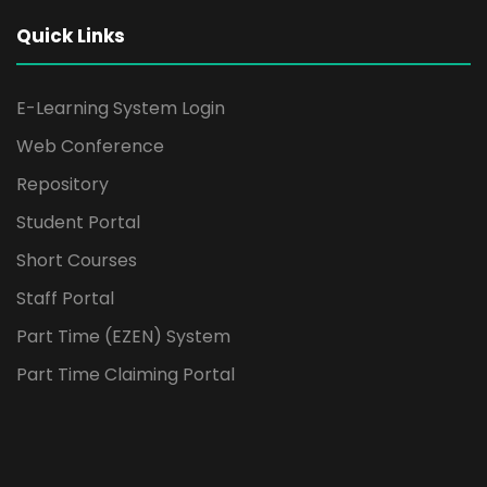
Quick Links
E-Learning System Login
Web Conference
Repository
Student Portal
Short Courses
Staff Portal
Part Time (EZEN) System
Part Time Claiming Portal