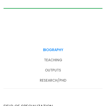
BIOGRAPHY
TEACHING
OUTPUTS
RESEARCH/PHD