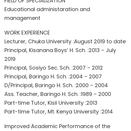
FIELD OF SPECIALIZATION
Educational administaration and
management
WORK EXPERIENCE
Lecturer, Chuka University :August 2019 to date
Principal, Kisanana Boys’ H. Sch. :2013 – July
2019
Principal, Sosiyo Sec. Sch. :2007 – 2012
Principal, Baringo H. Sch. :2004 – 2007
D/Principal, Baringo H. Sch. :2000 – 2004
Ass. Teacher, Baringo H. Sch. :1989 – 2000
Part-time Tutor, Kisii University :2013
Part-time Tutor, Mt. Kenya University :2014
Improved Academic Performance of the