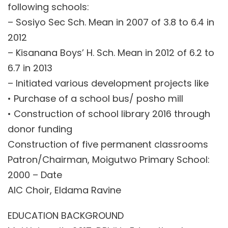
following schools:
– Sosiyo Sec Sch. Mean in 2007 of 3.8 to 6.4 in
2012
– Kisanana Boys’ H. Sch. Mean in 2012 of 6.2 to
6.7 in 2013
– Initiated various development projects like
• Purchase of a school bus/ posho mill
• Construction of school library 2016 through
donor funding
Construction of five permanent classrooms
Patron/Chairman, Moigutwo Primary School:
2000 – Date
AIC Choir, Eldama Ravine
EDUCATION BACKGROUND