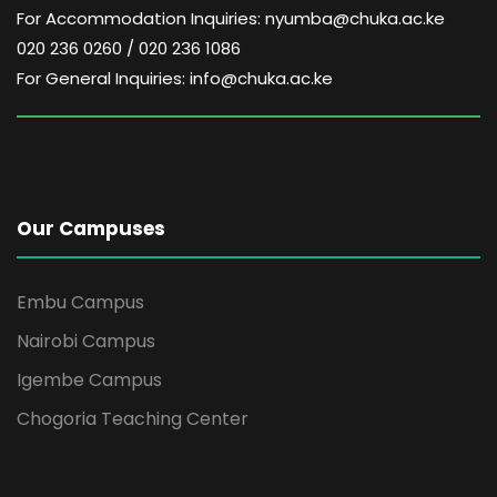
For Accommodation Inquiries: nyumba@chuka.ac.ke
020 236 0260 / 020 236 1086
For General Inquiries: info@chuka.ac.ke
Our Campuses
Embu Campus
Nairobi Campus
Igembe Campus
Chogoria Teaching Center