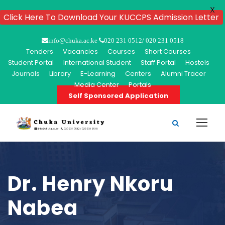
X
Click Here To Download Your KUCCPS Admission Letter
info@chuka.ac.ke
020 231 0512/ 020 231 0518
Tenders
Vacancies
Courses
Short Courses
Student Portal
International Student
Staff Portal
Hostels
Journals
Library
E-Learning
Centers
Alumni Tracer
Media Center
Portals
Self Sponsored Application
Dr. Henry Nkoru
Nabea