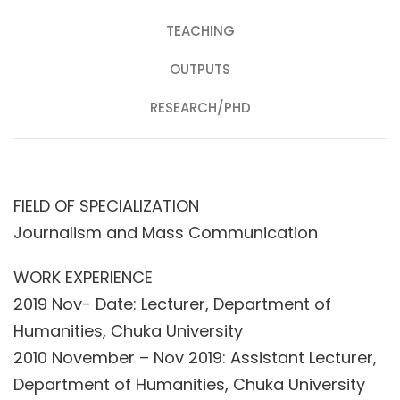
TEACHING
OUTPUTS
RESEARCH/PHD
FIELD OF SPECIALIZATION
Journalism and Mass Communication
WORK EXPERIENCE
2019 Nov- Date: Lecturer, Department of
Humanities, Chuka University
2010 November – Nov 2019: Assistant Lecturer,
Department of Humanities, Chuka University