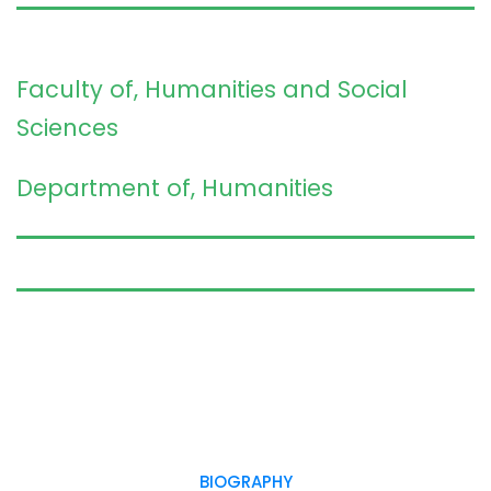
Faculty of, Humanities and Social
Sciences
Department of, Humanities
BIOGRAPHY