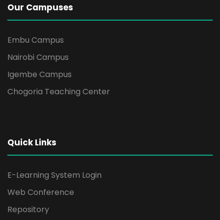
Our Campuses
Embu Campus
Nairobi Campus
Igembe Campus
Chogoria Teaching Center
Quick Links
E-Learning System Login
Web Conference
Repository