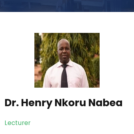
Dr. Henry Nkoru Nabea
Lecturer