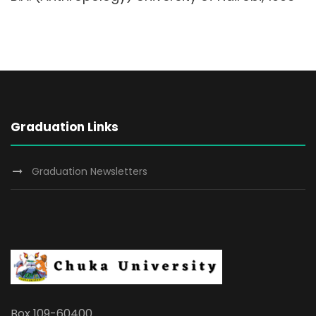
Graduation Links
Graduation Newsletters
Box 109-60400