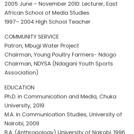
2005 June – November 2010: Lecturer, East
African School of Media Studies
1997– 2004 High School Teacher
COMMUNITY SERVICE
Patron, Mbugi Water Project
Chairman, Young Poultry Farmers- Ndogo
Chairman, NDYSA (Ndagani Youth Sports
Association)
EDUCATION
Ph.D. in Communication and Media, Chuka
University, 2019
M.A. in Communication Studies, University of
Nairobi, 2009
B.A. (Anthropology) University of Nairobi, 1996