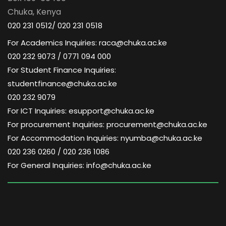
Chuka, Kenya
020 231 0512/ 020 231 0518
For Academics Inquiries: raca@chuka.ac.ke
020 232 9073 / 0771 094 000
For Student Finance Inquiries:
studentfinance@chuka.ac.ke
020 232 9079
For ICT Inquiries: esupport@chuka.ac.ke
For procurement Inquiries: procurement@chuka.ac.ke
For Accommodation Inquiries: nyumba@chuka.ac.ke
020 236 0260 / 020 236 1086
For General Inquiries: info@chuka.ac.ke