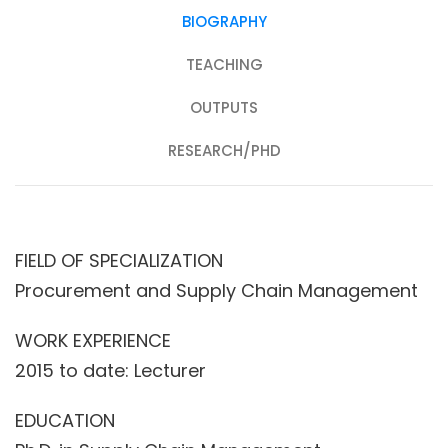
BIOGRAPHY
TEACHING
OUTPUTS
RESEARCH/PHD
FIELD OF SPECIALIZATION
Procurement and Supply Chain Management
WORK EXPERIENCE
2015 to date: Lecturer
EDUCATION