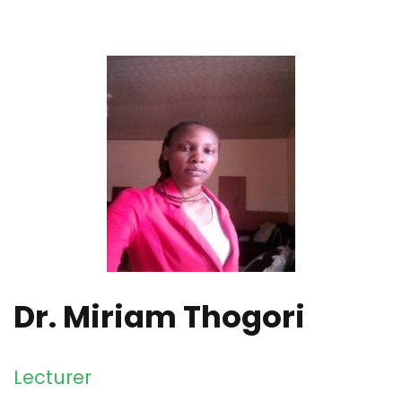
Dr. Miriam Thogori
Lecturer