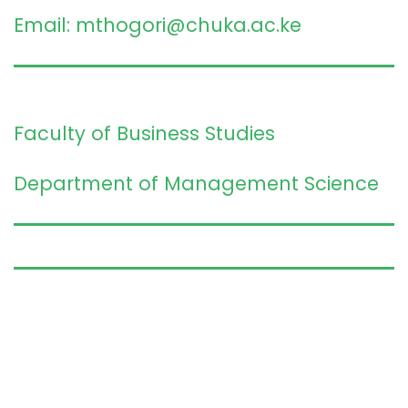
Email: mthogori@chuka.ac.ke
Faculty of Business Studies
Department of Management Science