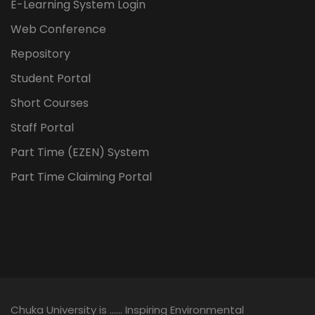
E-Learning System Login
Web Conference
Repository
Student Portal
Short Courses
Staff Portal
Part Time (EZEN) System
Part Time Claiming Portal
Chuka University is …… Inspiring Environmental