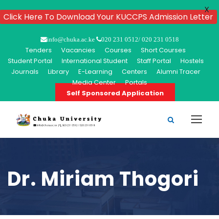
X
Click Here To Download Your KUCCPS Admission Letter
info@chuka.ac.ke
020 231 0512/ 020 231 0518
Tenders
Vacancies
Courses
Short Courses
Student Portal
International Student
Staff Portal
Hostels
Journals
Library
E-Learning
Centers
Alumni Tracer
Media Center
Portals
Self Sponsored Application
Dr. Miriam Thogori