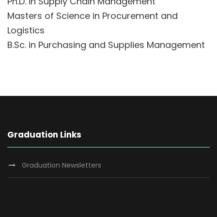
Ph.D. in Supply Chain Management
Masters of Science in Procurement and
Logistics
B.Sc. in Purchasing and Supplies Management
Graduation Links
Graduation Newsletters