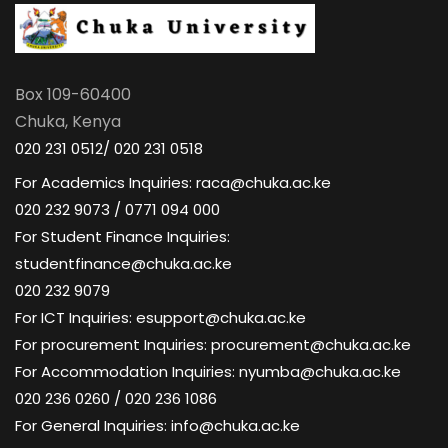
Box 109-60400
Chuka, Kenya
020 231 0512/ 020 231 0518
For Academics Inquiries: raca@chuka.ac.ke
020 232 9073 / 0771 094 000
For Student Finance Inquiries:
studentfinance@chuka.ac.ke
020 232 9079
For ICT Inquiries: esupport@chuka.ac.ke
For procurement Inquiries: procurement@chuka.ac.ke
For Accommodation Inquiries: nyumba@chuka.ac.ke
020 236 0260 / 020 236 1086
For General Inquiries: info@chuka.ac.ke