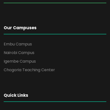
Our Campuses
Embu Campus
Nairobi Campus
Igembe Campus
Chogoria Teaching Center
Quick Links