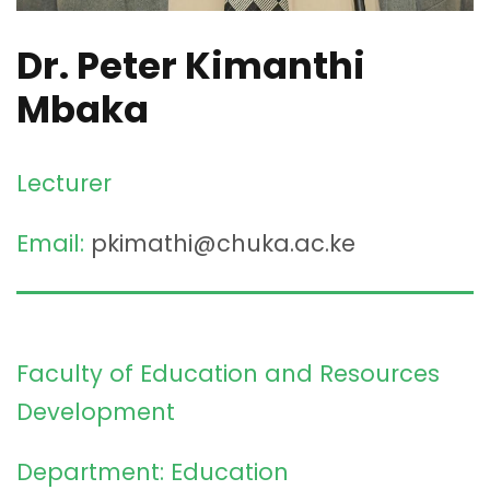
Dr. Peter Kimanthi
Mbaka
Lecturer
Email:
pkimathi@chuka.ac.ke
Faculty of Education and Resources
Development
Department: Education