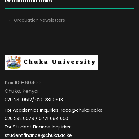
Graduation Links
Graduation Newsletters
Box 109-60400
Chuka, Kenya
020 231 0512/ 020 231 0518
For Academics Inquiries: raca@chuka.ac.ke
020 232 9073 / 0771 094 000
For Student Finance Inquiries:
studentfinance@chuka.ac.ke