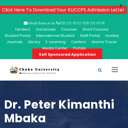
X
Click Here To Download Your KUCCPS Admission Letter
info@chuka.ac.ke
020 231 0512/ 020 231 0518
Tenders
Vacancies
Courses
Short Courses
Student Portal
International Student
Staff Portal
Hostels
Journals
Library
E-Learning
Centers
Alumni Tracer
Media Center
Portals
Self Sponsored Application
Dr. Peter Kimanthi
Mbaka