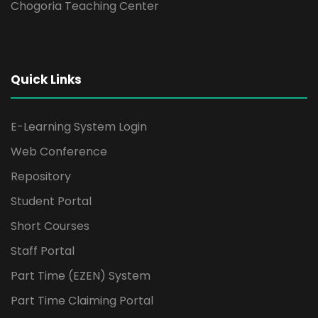
Chogoria Teaching Center
Quick Links
E-Learning System Login
Web Conference
Repository
Student Portal
Short Courses
Staff Portal
Part Time (EZEN) System
Part Time Claiming Portal