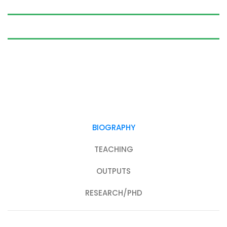
BIOGRAPHY
TEACHING
OUTPUTS
RESEARCH/PHD