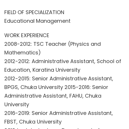
FIELD OF SPECIALIZATION
Educational Management
WORK EXPERIENCE
2008-2012: TSC Teacher (Physics and
Mathematics)
2012-2012: Administrative Assistant, School of
Education, Karatina University
2012-2015: Senior Administrative Assistant,
BPGS, Chuka University 2015-2016: Senior
Administrative Assistant, FAHU, Chuka
University
2016-2019: Senior Administrative Assistant,
FBST, Chuka University