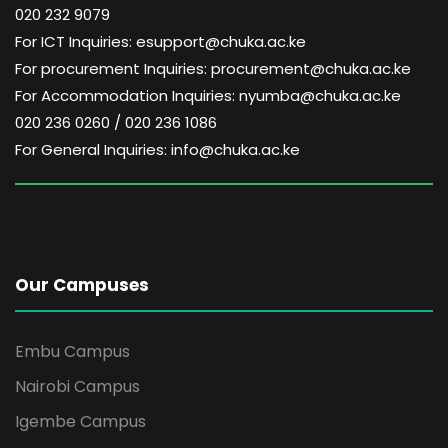
020 232 9079
For ICT Inquiries: esupport@chuka.ac.ke
For procurement Inquiries: procurement@chuka.ac.ke
For Accommodation Inquiries: nyumba@chuka.ac.ke
020 236 0260 / 020 236 1086
For General Inquiries: info@chuka.ac.ke
Our Campuses
Embu Campus
Nairobi Campus
Igembe Campus