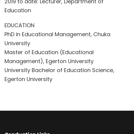
2019 to date: Lecturer, Department of
Education
EDUCATION
PhD in Educational Management, Chuka
University
Master of Education (Educational
Management), Egerton University
University Bachelor of Education Science,
Egerton University