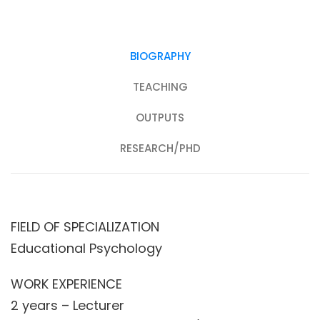
BIOGRAPHY
TEACHING
OUTPUTS
RESEARCH/PHD
FIELD OF SPECIALIZATION
Educational Psychology
WORK EXPERIENCE
2 years – Lecturer