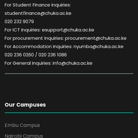
For Student Finance Inquiries:
studentfinance@chuka.ac.ke
020 232 9079
For ICT Inquiries: esupport@chuka.ac.ke
For procurement Inquiries: procurement@chuka.ac.ke
For Accommodation Inquiries: nyumba@chuka.ac.ke
020 236 0260 / 020 236 1086
For General Inquiries: info@chuka.ac.ke
Our Campuses
Embu Campus
Nairobi Campus