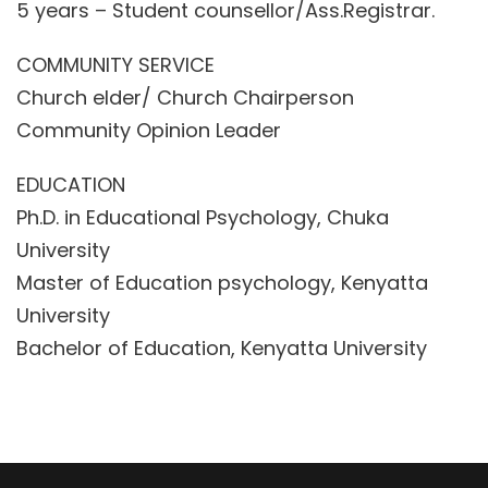
5 years – Student counsellor/Ass.Registrar.
COMMUNITY SERVICE
Church elder/ Church Chairperson
Community Opinion Leader
EDUCATION
Ph.D. in Educational Psychology, Chuka
University
Master of Education psychology, Kenyatta
University
Bachelor of Education, Kenyatta University