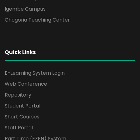
Igembe Campus
Chogoria Teaching Center
Quick Links
E-Learning System Login
Web Conference
Repository
Student Portal
Short Courses
Staff Portal
Part Time (EZEN) System