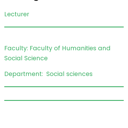
Lecturer
Faculty: Faculty of Humanities and
Social Science
Department: Social sciences