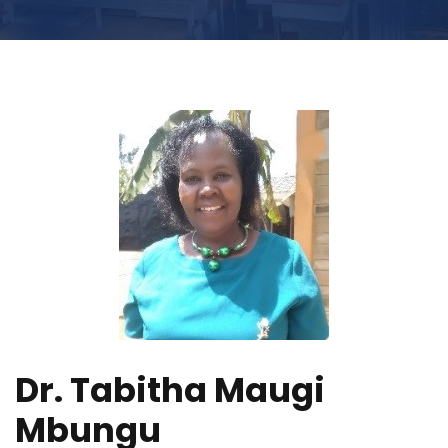
Dr. Tabitha Maugi
Mbungu