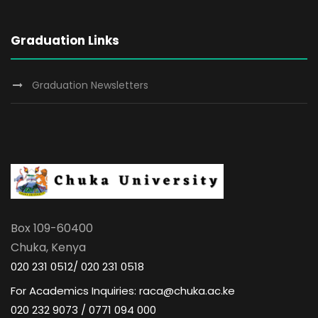
Graduation Links
Graduation Newsletters
Box 109-60400
Chuka, Kenya
020 231 0512/ 020 231 0518
For Academics Inquiries: raca@chuka.ac.ke
020 232 9073 / 0771 094 000