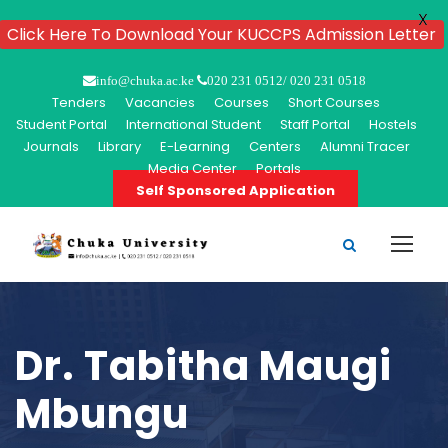
X
Click Here To Download Your KUCCPS Admission Letter
info@chuka.ac.ke
020 231 0512/ 020 231 0518
Tenders
Vacancies
Courses
Short Courses
Student Portal
International Student
Staff Portal
Hostels
Journals
Library
E-Learning
Centers
Alumni Tracer
Media Center
Portals
Self Sponsored Application
Dr. Tabitha Maugi
Mbungu