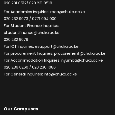
020 231 0512/ 020 231 0518
For Academics Inquiries: raca@chuka.ac.ke
020 232 9073 / 0771 094 000
For Student Finance Inquiries:
studentfinance@chuka.ac.ke
020 232 9079
For ICT Inquiries: esupport@chuka.ac.ke
For procurement Inquiries: procurement@chuka.ac.ke
For Accommodation Inquiries: nyumba@chuka.ac.ke
020 236 0260 / 020 236 1086
For General Inquiries: info@chuka.ac.ke
Our Campuses