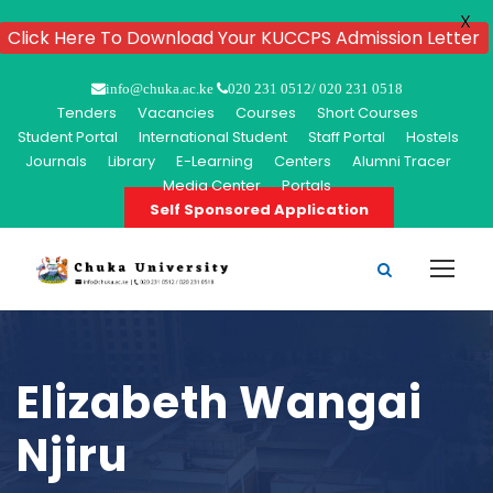
X
Click Here To Download Your KUCCPS Admission Letter
info@chuka.ac.ke
020 231 0512/ 020 231 0518
Tenders
Vacancies
Courses
Short Courses
Student Portal
International Student
Staff Portal
Hostels
Journals
Library
E-Learning
Centers
Alumni Tracer
Media Center
Portals
Self Sponsored Application
Elizabeth Wangai
Njiru