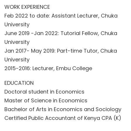
WORK EXPERIENCE
Feb 2022 to date: Assistant Lecturer, Chuka
University
June 2019 -Jan 2022: Tutorial Fellow, Chuka
University
Jan 2017- May 2019: Part-time Tutor, Chuka
University
2015-2016: Lecturer, Embu College
EDUCATION
Doctoral student in Economics
Master of Science in Economics
Bachelor of Arts in Economics and Sociology
Certified Public Accountant of Kenya CPA (K)