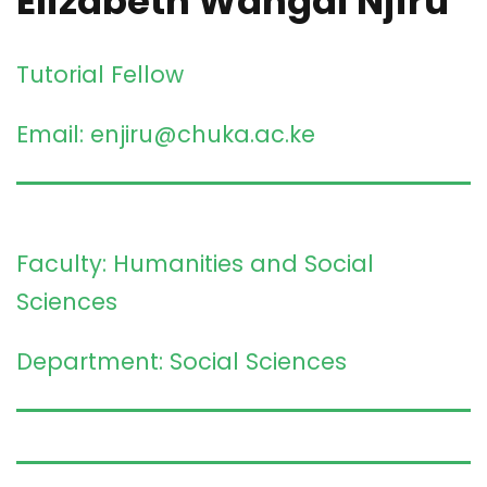
Elizabeth Wangai Njiru
Tutorial Fellow
Email: enjiru@chuka.ac.ke
Faculty: Humanities and Social
Sciences
Department: Social Sciences