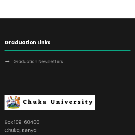
Graduation Links
Graduation Newsletters
Box 109-60400
Chuka, Kenya