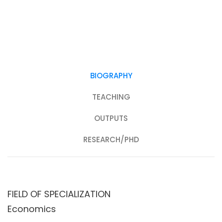
BIOGRAPHY
TEACHING
OUTPUTS
RESEARCH/PHD
FIELD OF SPECIALIZATION
Economics