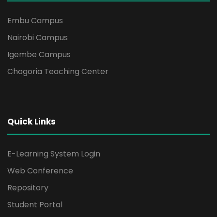
Embu Campus
Nairobi Campus
Igembe Campus
Chogoria Teaching Center
Quick Links
E-Learning System Login
Web Conference
Repository
Student Portal