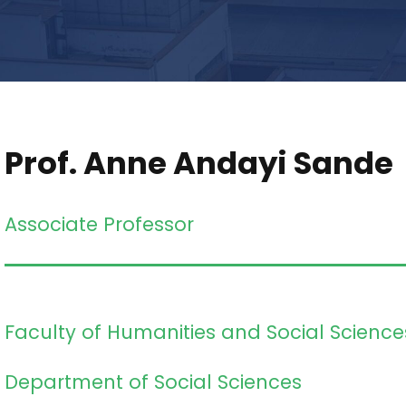
Prof. Anne Andayi Sande
Associate Professor
Faculty of Humanities and Social Science
Department of Social Sciences