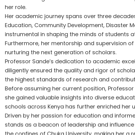
her role.
Her academic journey spans over three decades, 
Education, Community Development, Disaster Ma
instrumental in shaping the minds of students at
Furthermore, her mentorship and supervision of 
nurturing the next generation of scholars.
Professor Sande’s dedication to academic excell
diligently ensured the quality and rigor of schol
the highest standards of research and contribut
Before assuming her current position, Professor 
she gained valuable insights into diverse educa
schools across Kenya has further enriched her 
Driven by her passion for education and infor
stands as a beacon of leadership and influence
the confines of Chuka University, making her a re