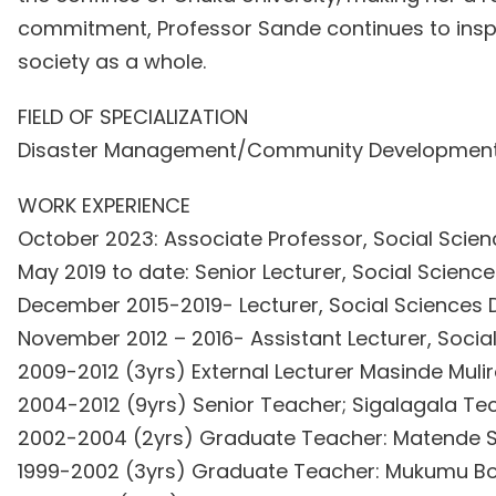
commitment, Professor Sande continues to insp
society as a whole.
FIELD OF SPECIALIZATION
Disaster Management/Community Developmen
WORK EXPERIENCE
October 2023: Associate Professor, Social Scien
May 2019 to date: Senior Lecturer, Social Scienc
December 2015-2019- Lecturer, Social Sciences 
November 2012 – 2016- Assistant Lecturer, Socia
2009-2012 (3yrs) External Lecturer Masinde Muli
2004-2012 (9yrs) Senior Teacher; Sigalagala Tec
2002-2004 (2yrs) Graduate Teacher: Matende S
1999-2002 (3yrs) Graduate Teacher: Mukumu Bo