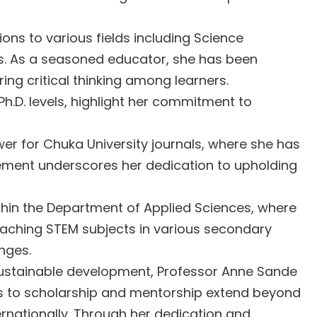
ns to various fields including Science
s. As a seasoned educator, she has been
ng critical thinking among learners.
h.D. levels, highlight her commitment to
er for Chuka University journals, where she has
olvement underscores her dedication to upholding
ithin the Department of Applied Sciences, where
teaching STEM subjects in various secondary
nges.
sustainable development, Professor Anne Sande
ns to scholarship and mentorship extend beyond
ternationally. Through her dedication and