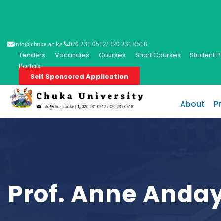
info@chuka.ac.ke
020 231 0512/ 020 231 0518
Tenders
Vacancies
Courses
Short Courses
Student P
Portals
Self Sponsored Application
About
P
Prof. Anne Anda