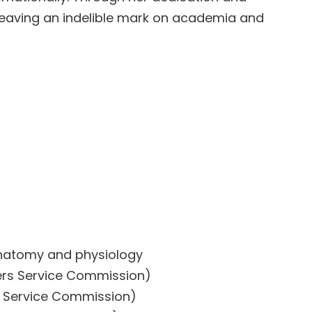
leaving an indelible mark on academia and
 Anatomy and physiology
ers Service Commission)
s Service Commission)