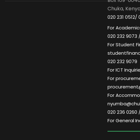
Box 109-604
Chuka, Keny
020 231 0512/ 
For Academics
020 232 9073 
For Student Fi
studentfinan
020 232 9079
For ICT Inqui
For procuremen
procurement
For Accommoda
nyumba@chuk
020 236 0260 
For General In