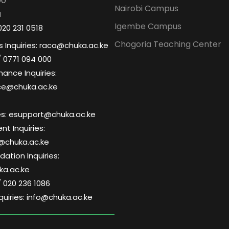
00
Nairobi Campus
a
Igembe Campus
020 231 0518
Chogoria Teaching Center
 Inquiries: raca@chuka.ac.ke
/ 0771 094 000
nance Inquiries:
ce@chuka.ac.ke
ries: esupport@chuka.ac.ke
t Inquiries:
@chuka.ac.ke
tion Inquiries:
a.ac.ke
/ 020 236 1086
quiries: info@chuka.ac.ke