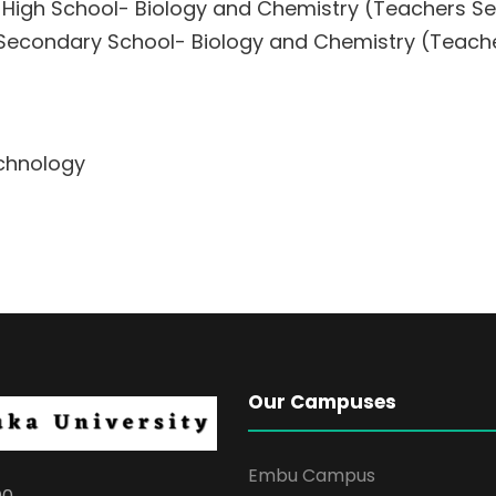
s High School- Biology and Chemistry (Teachers 
s Secondary School- Biology and Chemistry (Teac
echnology
Our Campuses
Embu Campus