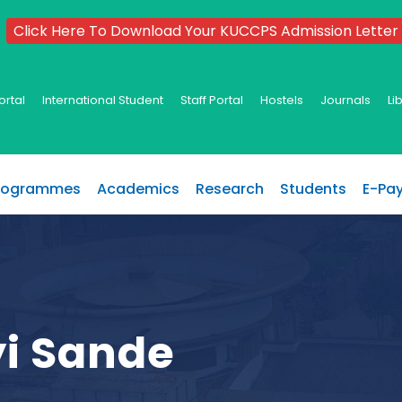
Click Here To Download Your KUCCPS Admission Letter
ortal
International Student
Staff Portal
Hostels
Journals
Li
rogrammes
Academics
Research
Students
E-Pa
yi Sande