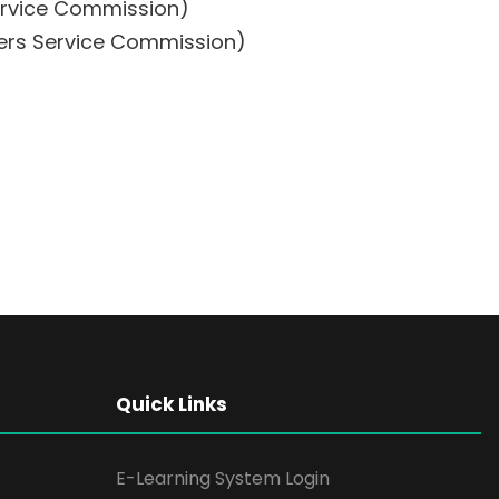
Service Commission)
hers Service Commission)
Quick Links
E-Learning System Login