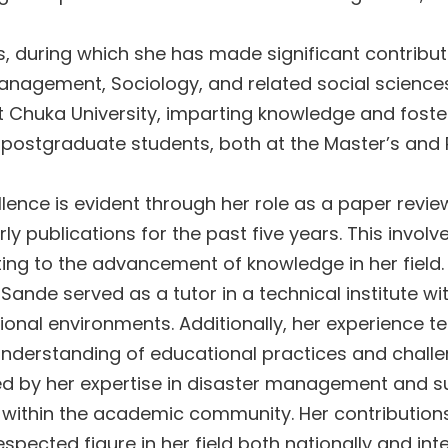
during which she has made significant contributio
nagement, Sociology, and related social science
 Chuka University, imparting knowledge and fosteri
postgraduate students, both at the Master’s and P
ence is evident through her role as a paper review
arly publications for the past five years. This inv
ing to the advancement of knowledge in her field.
Sande served as a tutor in a technical institute w
tional environments. Additionally, her experience 
understanding of educational practices and challe
med by her expertise in disaster management and 
 within the academic community. Her contributio
spected figure in her field both nationally and in