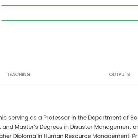
TEACHING
OUTPUTS
c serving as a Professor in the Department of Soc
D. and Master’s Degrees in Disaster Management 
Higher Diploma in Human Resource Management, Pro