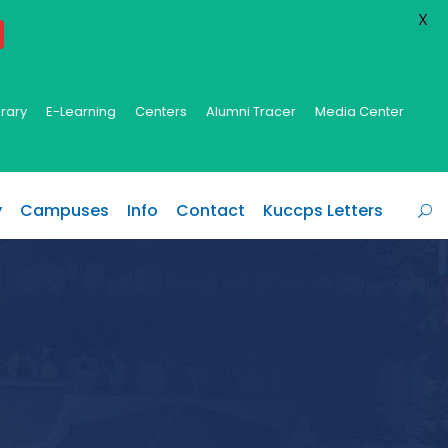
X
brary
E-Learning
Centers
Alumni Tracer
Media Center
y
Campuses
Info
Contact
Kuccps Letters