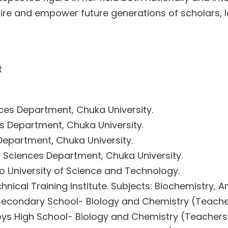
ire and empower future generations of scholars, 
t
ces Department, Chuka University.
es Department, Chuka University.
Department, Chuka University.
l Sciences Department, Chuka University.
ro University of Science and Technology.
hnical Training Institute. Subjects: Biochemistry,
econdary School- Biology and Chemistry (Teach
ys High School- Biology and Chemistry (Teacher