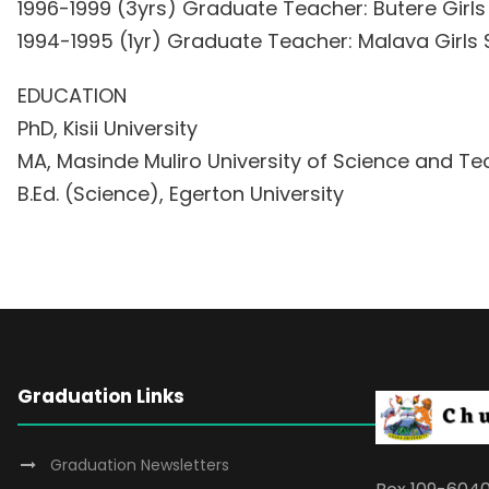
1996-1999 (3yrs) Graduate Teacher: Butere Girl
1994-1995 (1yr) Graduate Teacher: Malava Girl
EDUCATION
PhD, Kisii University
MA, Masinde Muliro University of Science and T
B.Ed. (Science), Egerton University
Graduation Links
Graduation Newsletters