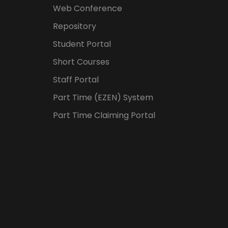
Web Conference
Repository
Student Portal
Short Courses
Staff Portal
Part Time (EZEN) System
Part Time Claiming Portal