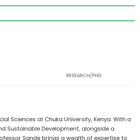
RESEARCH/PHD
ial Sciences at Chuka University, Kenya. With a
and Sustainable Development, alongside a
fessor Sande brings a wealth of expertise to