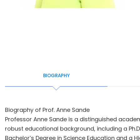
BIOGRAPHY
Biography of Prof. Anne Sande
Professor Anne Sande is a distinguished academi
robust educational background, including a Ph.
Bachelor’s Degree in Science Education and a 