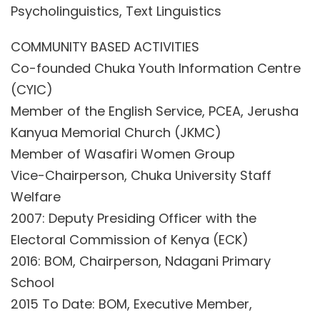
Psycholinguistics, Text Linguistics
COMMUNITY BASED ACTIVITIES
Co-founded Chuka Youth Information Centre
(CYIC)
Member of the English Service, PCEA, Jerusha
Kanyua Memorial Church (JKMC)
Member of Wasafiri Women Group
Vice-Chairperson, Chuka University Staff
Welfare
2007: Deputy Presiding Officer with the
Electoral Commission of Kenya (ECK)
2016: BOM, Chairperson, Ndagani Primary
School
2015 To Date: BOM, Executive Member,