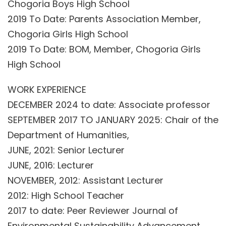
Chogoria Boys High School
2019 To Date: Parents Association Member,
Chogoria Girls High School
2019 To Date: BOM, Member, Chogoria Girls
High School
WORK EXPERIENCE
DECEMBER 2024 to date: Associate professor
SEPTEMBER 2017 TO JANUARY 2025: Chair of the
Department of Humanities,
JUNE, 2021: Senior Lecturer
JUNE, 2016: Lecturer
NOVEMBER, 2012: Assistant Lecturer
2012: High School Teacher
2017 to date: Peer Reviewer Journal of
Environmental Sustainability Advancement