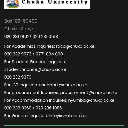
Box 109-60400
Chuka, Kenya
020 231 0512/ 020 231 0518
For Academics Inquiries: raca@chuka.ac.ke
020 232 9073 / 0771 094 000
For Student Finance Inquiries:
studentfinance@chuka.ac.ke
020 232 9079
For ICT Inquiries: esupport@chuka.ac.ke
For procurement Inquiries: procurement@chuka.ac.ke
For Accommodation Inquiries: nyumba@chuka.ac.ke
020 236 0260 / 020 236 1086
For General Inquiries: info@chuka.ac.ke