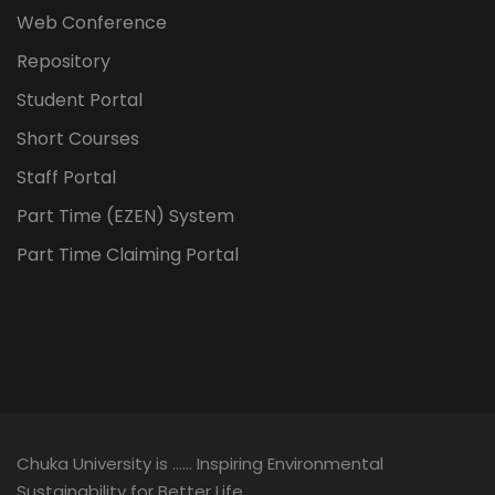
Web Conference
Repository
Student Portal
Short Courses
Staff Portal
Part Time (EZEN) System
Part Time Claiming Portal
Chuka University is …… Inspiring Environmental
Sustainability for Better Life