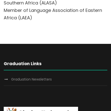
Southern Africa (ALASA)
Member of Language Association of Eastern
Africa (LAEA)
Graduation Links
Graduation Newsletters