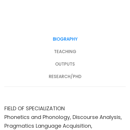
BIOGRAPHY
TEACHING
OUTPUTS
RESEARCH/PHD
FIELD OF SPECIALIZATION
Phonetics and Phonology, Discourse Analysis,
Pragmatics Language Acquisition,