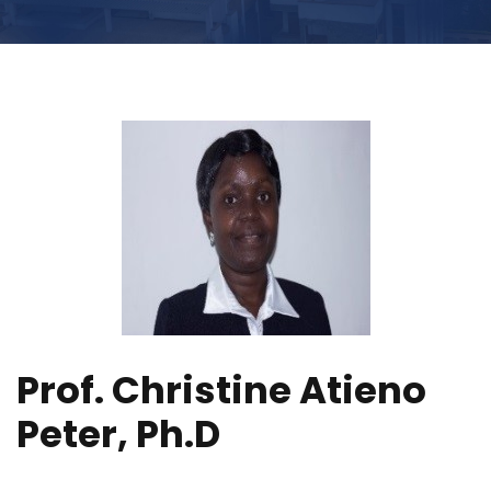
Prof. Christine Atieno
Peter, Ph.D