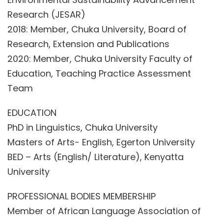
Research (JESAR)
2018: Member, Chuka University, Board of
Research, Extension and Publications
2020: Member, Chuka University Faculty of
Education, Teaching Practice Assessment
Team
EDUCATION
PhD in Linguistics, Chuka University
Masters of Arts- English, Egerton University
BED – Arts (English/ Literature), Kenyatta
University
PROFESSIONAL BODIES MEMBERSHIP
Member of African Language Association of