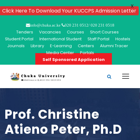
X
Click Here To Download Your KUCCPS Admission Letter
info@chuka.ac.ke
020 231 0512/ 020 231 0518
Tenders
Vacancies
Courses
Short Courses
Student Portal
International Student
Staff Portal
Hostels
Journals
Library
E-Learning
Centers
Alumni Tracer
Media Center
Portals
Self Sponsored Application
Prof. Christine
Atieno Peter, Ph.D