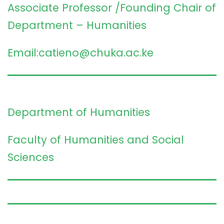
Associate Professor /Founding Chair of
Department – Humanities
Email:catieno@chuka.ac.ke
Department of Humanities
Faculty of Humanities and Social
Sciences