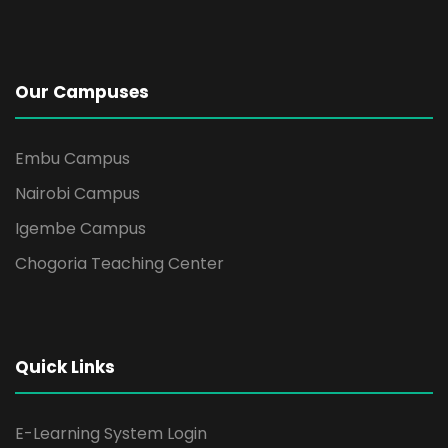
Our Campuses
Embu Campus
Nairobi Campus
Igembe Campus
Chogoria Teaching Center
Quick Links
E-Learning System Login