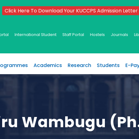
Click Here To Download Your KUCCPS Admission Letter
ortal
International Student
Staff Portal
Hostels
Journals
Li
rogrammes
Academics
Research
Students
E-Pa
airu Wambugu (Ph