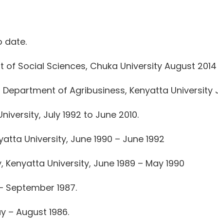
 date.
of Social Sciences, Chuka University August 2014 
Department of Agribusiness, Kenyatta University J
iversity, July 1992 to June 2010.
atta University, June 1990 – June 1992
 Kenyatta University, June 1989 – May 1990
 – September 1987.
y – August 1986.