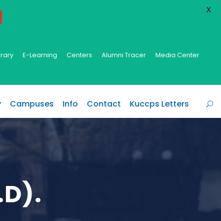
X
brary
E-Learning
Centers
Alumni Tracer
Media Center
y
Campuses
Info
Contact
Kuccps Letters
.D).