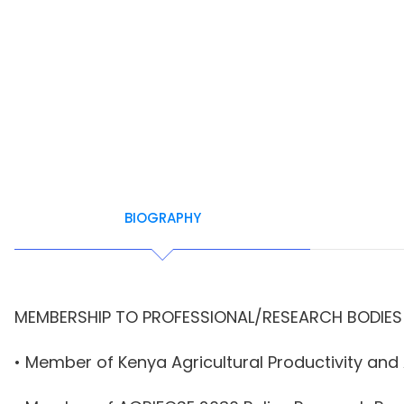
BIOGRAPHY
MEMBERSHIP TO PROFESSIONAL/RESEARCH BODIES
• Member of Kenya Agricultural Productivity an