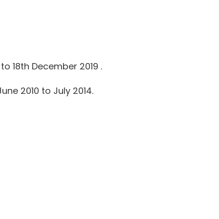
to 18th December 2019 .
une 2010 to July 2014.