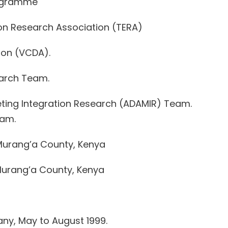
rogramme
on Research Association (TERA)
ion (VCDA).
earch Team.
eting Integration Research (ADAMIR) Team.
eam.
 Murang’a County, Kenya
urang’a County, Kenya
any, May to August 1999.