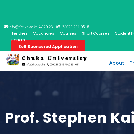
info@chuka.ac.ke
020 231 0512/ 020 231 0518
Tenders
Vacancies
Courses
Short Courses
Student P
Portals
Self Sponsored Application
About
P
Prof. Stephen K