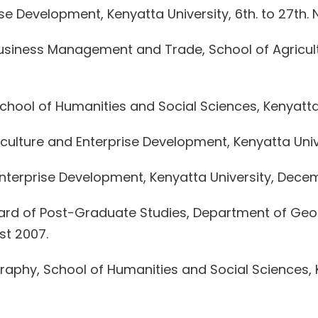
se Development, Kenyatta University, 6th. to 27th. 
siness Management and Trade, School of Agricult
ool of Humanities and Social Sciences, Kenyatta Un
culture and Enterprise Development, Kenyatta Unive
 Enterprise Development, Kenyatta University, Dec
oard of Post-Graduate Studies, Department of Geo
st 2007.
phy, School of Humanities and Social Sciences, Ke