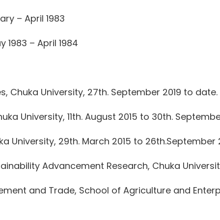
ry – April 1983
 1983 – April 1984
s, Chuka University, 27th. September 2019 to date.
uka University, 11th. August 2015 to 30th. Septembe
a University, 29th. March 2015 to 26th.September 
stainability Advancement Research, Chuka Universit
ent and Trade, School of Agriculture and Enterpr