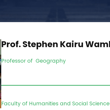
Prof. Stephen Kairu Wam
Professor of Geography
Faculty of Humanities and Social Science