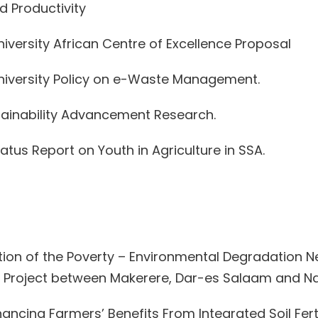
nd Productivity
versity African Centre of Excellence Proposal
niversity Policy on e-Waste Management.
stainability Advancement Research.
atus Report on Youth in Agriculture in SSA.
tigation of the Poverty – Environmental Degradation
h Project between Makerere, Dar-es Salaam and Nair
nhancing Farmers’ Benefits From Integrated Soil 