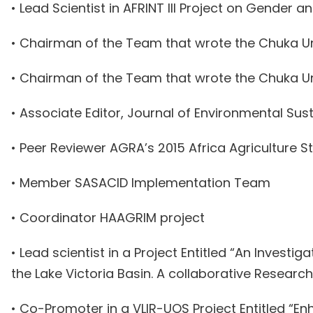
• Lead Scientist in AFRINT III Project on Gender a
• Chairman of the Team that wrote the Chuka Uni
• Chairman of the Team that wrote the Chuka U
• Associate Editor, Journal of Environmental Su
• Peer Reviewer AGRA’s 2015 Africa Agriculture St
• Member SASACID Implementation Team
• Coordinator HAAGRIM project
• Lead scientist in a Project Entitled “An Inves
the Lake Victoria Basin. A collaborative Researc
• Co-Promoter in a VLIR-UOS Project Entitled “E