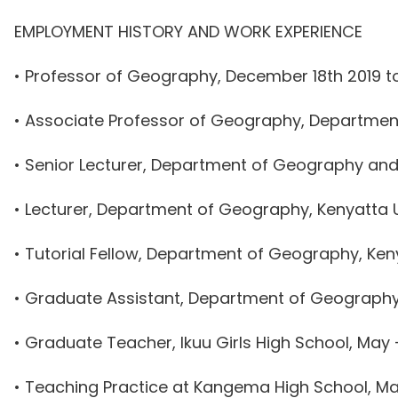
EMPLOYMENT HISTORY AND WORK EXPERIENCE
• Professor of Geography, December 18th 2019 to
• Associate Professor of Geography, Department 
• Senior Lecturer, Department of Geography and 
• Lecturer, Department of Geography, Kenyatta Un
• Tutorial Fellow, Department of Geography, Keny
• Graduate Assistant, Department of Geography,
• Graduate Teacher, Ikuu Girls High School, May
• Teaching Practice at Kangema High School, Ma