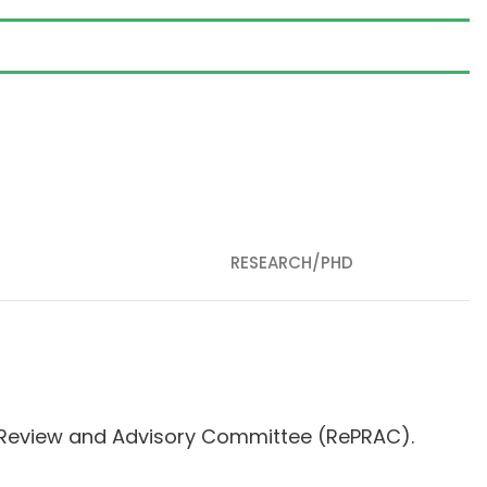
RESEARCH/PHD
s Review and Advisory Committee (RePRAC).