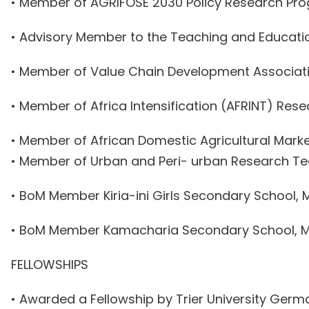
• Member of AGRIFOSE 2030 Policy Research P
• Advisory Member to the Teaching and Educati
• Member of Value Chain Development Associat
• Member of Africa Intensification (AFRINT) Res
• Member of African Domestic Agricultural Mark
• Member of Urban and Peri- urban Research T
• BoM Member Kiria-ini Girls Secondary School,
• BoM Member Kamacharia Secondary School, M
FELLOWSHIPS
• Awarded a Fellowship by Trier University Germ