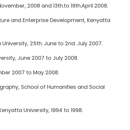
November, 2008 and 13th.to 19th.April 2008.
ure and Enterprise Development, Kenyatta
iversity, 25th. June to 2nd. July 2007.
rsity, June 2007 to July 2008.
ember 2007 to May 2008.
graphy, School of Humanities and Social
nyatta University, 1994 to 1998.