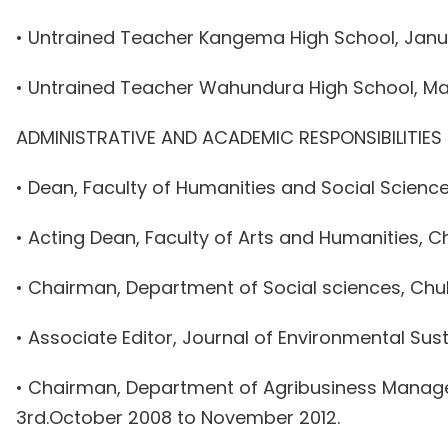
• Untrained Teacher Kangema High School, Janua
• Untrained Teacher Wahundura High School, May
ADMINISTRATIVE AND ACADEMIC RESPONSIBILITIES
• Dean, Faculty of Humanities and Social Science
• Acting Dean, Faculty of Arts and Humanities, Ch
• Chairman, Department of Social sciences, Chuk
• Associate Editor, Journal of Environmental Su
• Chairman, Department of Agribusiness Managem
3rd.October 2008 to November 2012.