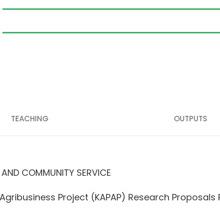
TEACHING
OUTPUTS
 AND COMMUNITY SERVICE
d Agribusiness Project (KAPAP) Research Proposal