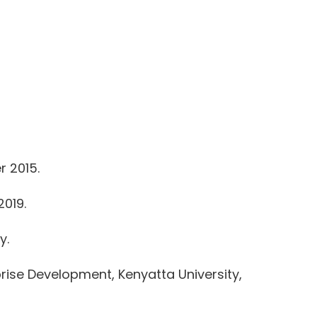
r 2015.
2019.
y.
ise Development, Kenyatta University,