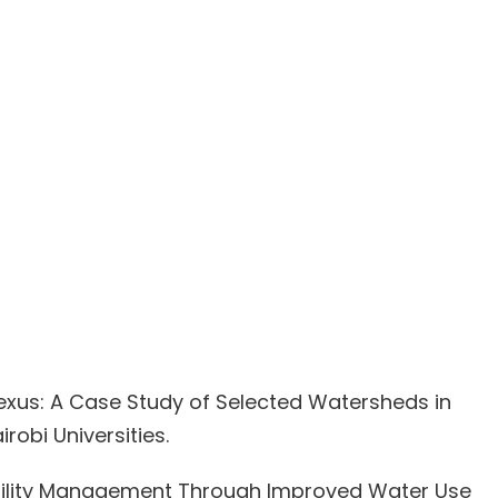
 Nexus: A Case Study of Selected Watersheds in
obi Universities.
Fertility Management Through Improved Water Use