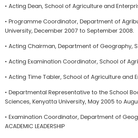
• Acting Dean, School of Agriculture and Enterpri
• Programme Coordinator, Department of Agribu
University, December 2007 to September 2008.
• Acting Chairman, Department of Geography, Sch
• Acting Examination Coordinator, School of Agri
• Acting Time Tabler, School of Agriculture and
• Departmental Representative to the School B
Sciences, Kenyatta University, May 2005 to Augu
• Examination Coordinator, Department of Geogra
ACADEMIC LEADERSHIP