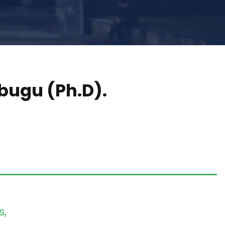
bugu (Ph.D).
s,