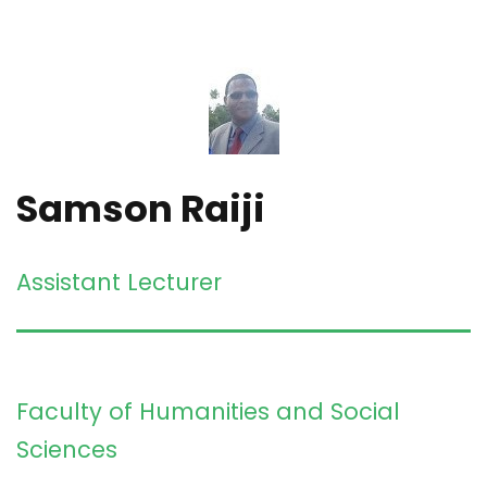
Samson Raiji
Assistant Lecturer
Faculty of Humanities and Social
Sciences