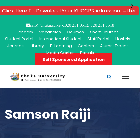
X
Click Here To Download Your KUCCPS Admission Letter
info@chuka.ac.ke
020 231 0512/ 020 231 0518
Tenders
Vacancies
Courses
Short Courses
Student Portal
International Student
Staff Portal
Hostels
Journals
Library
E-Learning
Centers
Alumni Tracer
Media Center
Portals
Self Sponsored Application
Samson Raiji