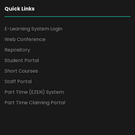
Quick Links
E-Learning System Login
Web Conference
Repository
Student Portal
Short Courses
Staff Portal
Part Time (EZEN) System
Part Time Claiming Portal