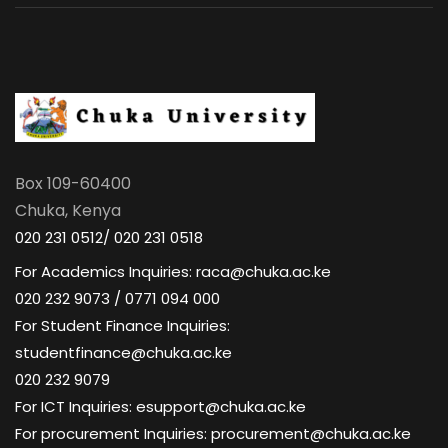
Box 109-60400
Chuka, Kenya
020 231 0512/ 020 231 0518
For Academics Inquiries: raca@chuka.ac.ke
020 232 9073 / 0771 094 000
For Student Finance Inquiries:
studentfinance@chuka.ac.ke
020 232 9079
For ICT Inquiries: esupport@chuka.ac.ke
For procurement Inquiries: procurement@chuka.ac.ke