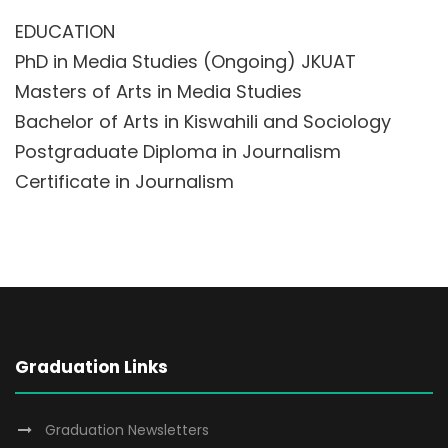
EDUCATION
PhD in Media Studies (Ongoing) JKUAT
Masters of Arts in Media Studies
Bachelor of Arts in Kiswahili and Sociology
Postgraduate Diploma in Journalism
Certificate in Journalism
Graduation Links
Graduation Newsletters