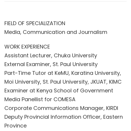
FIELD OF SPECIALIZATION
Media, Communication and Journalism
WORK EXPERIENCE
Assistant Lecturer, Chuka University
External Examiner, St. Paul University
Part-Time Tutor at KeMU, Karatina University,
Moi University, St. Paul University, JKUAT, KIMC
Examiner at Kenya School of Government
Media Panellist for COMESA
Corporate Communications Manager, KIRDI
Deputy Provincial Information Officer, Eastern
Province