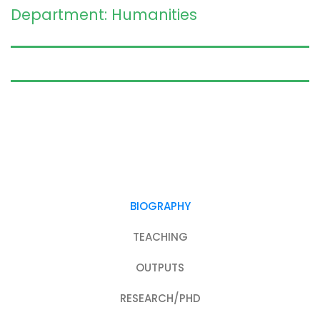
Department: Humanities
BIOGRAPHY
TEACHING
OUTPUTS
RESEARCH/PHD