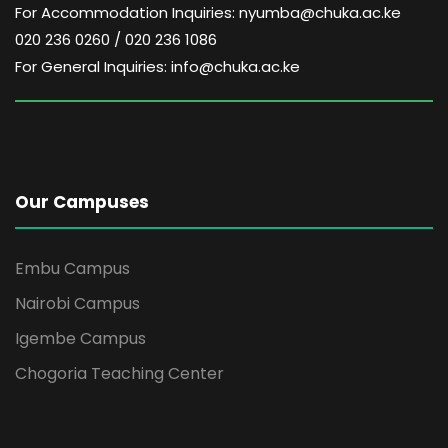
For Accommodation Inquiries: nyumba@chuka.ac.ke
020 236 0260 / 020 236 1086
For General Inquiries: info@chuka.ac.ke
Our Campuses
Embu Campus
Nairobi Campus
Igembe Campus
Chogoria Teaching Center