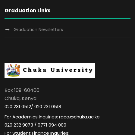
Graduation Links
Graduation Newsletters
Box 109-60400
Chuka, Kenya
020 231 0512/ 020 231 0518
For Academics Inquiries: raca@chuka.ac.ke
020 232 9073 / 0771 094 000
For Student Finance Inquiries: