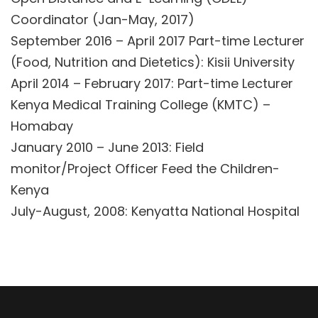
Coordinator (Jan-May, 2017)
September 2016 – April 2017 Part-time Lecturer
(Food, Nutrition and Dietetics): Kisii University
April 2014 – February 2017: Part-time Lecturer
Kenya Medical Training College (KMTC) –
Homabay
January 2010 – June 2013: Field
monitor/Project Officer Feed the Children-
Kenya
July-August, 2008: Kenyatta National Hospital