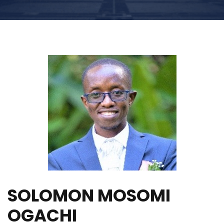
SOLOMON MOSOMI
OGACHI