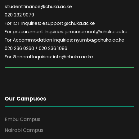
studentfinance@chuka.ac.ke
020 232 9079
For ICT Inquiries: esupport@chuka.ac.ke
For procurement Inquiries: procurement@chuka.ac.ke
For Accommodation Inquiries: nyumba@chuka.ac.ke
020 236 0260 / 020 236 1086
For General Inquiries: info@chuka.ac.ke
Our Campuses
Embu Campus
Nairobi Campus