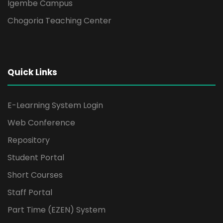
Igembe Campus
Chogoria Teaching Center
Quick Links
E-Learning System Login
Web Conference
Repository
Student Portal
Short Courses
Staff Portal
Part Time (EZEN) System