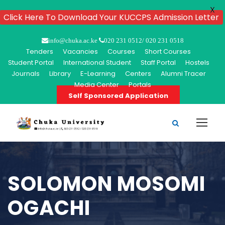
X
Click Here To Download Your KUCCPS Admission Letter
info@chuka.ac.ke
020 231 0512/ 020 231 0518
Tenders
Vacancies
Courses
Short Courses
Student Portal
International Student
Staff Portal
Hostels
Journals
Library
E-Learning
Centers
Alumni Tracer
Media Center
Portals
Self Sponsored Application
SOLOMON MOSOMI
OGACHI