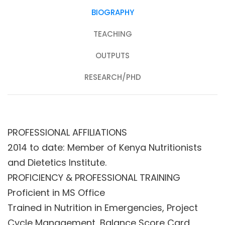
BIOGRAPHY
TEACHING
OUTPUTS
RESEARCH/PHD
PROFESSIONAL AFFILIATIONS
2014 to date: Member of Kenya Nutritionists
and Dietetics Institute.
PROFICIENCY & PROFESSIONAL TRAINING
Proficient in MS Office
Trained in Nutrition in Emergencies, Project
Cycle Management, Balance Score Card,