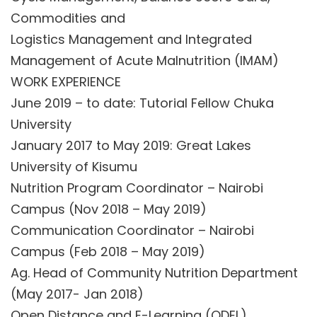
Commodities and
Logistics Management and Integrated
Management of Acute Malnutrition (IMAM)
WORK EXPERIENCE
June 2019 – to date: Tutorial Fellow Chuka
University
January 2017 to May 2019: Great Lakes
University of Kisumu
Nutrition Program Coordinator – Nairobi
Campus (Nov 2018 – May 2019)
Communication Coordinator – Nairobi
Campus (Feb 2018 – May 2019)
Ag. Head of Community Nutrition Department
(May 2017- Jan 2018)
Open Distance and E-Learning (ODEL)