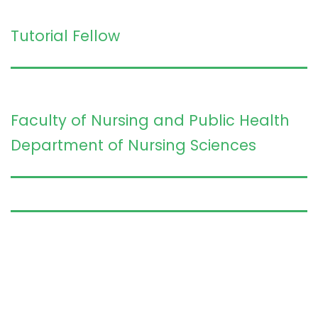
Tutorial Fellow
Faculty of Nursing and Public Health
Department of Nursing Sciences