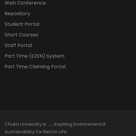
Web Conference
Repository
Student Portal
Short Courses
Staff Portal
Part Time (EZEN) System
Part Time Claiming Portal
Chuka University is …… Inspiring Environmental
Sustainability for Better Life