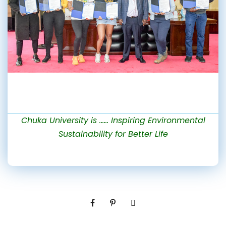
Chuka University is …… Inspiring Environmental
Sustainability for Better Life