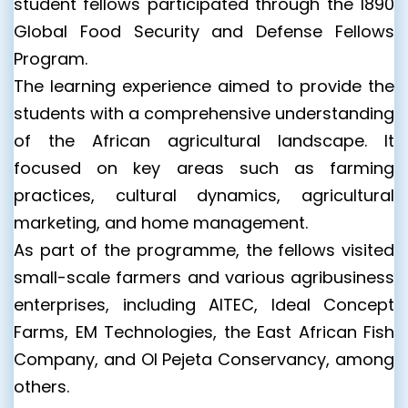
student fellows participated through the 1890
Global Food Security and Defense Fellows
Program.
The learning experience aimed to provide the
students with a comprehensive understanding
of the African agricultural landscape. It
focused on key areas such as farming
practices, cultural dynamics, agricultural
marketing, and home management.
As part of the programme, the fellows visited
small-scale farmers and various agribusiness
enterprises, including AITEC, Ideal Concept
Farms, EM Technologies, the East African Fish
Company, and Ol Pejeta Conservancy, among
others.