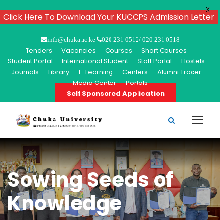
X
Click Here To Download Your KUCCPS Admission Letter
info@chuka.ac.ke
020 231 0512/ 020 231 0518
Tenders
Vacancies
Courses
Short Courses
Student Portal
International Student
Staff Portal
Hostels
Journals
Library
E-Learning
Centers
Alumni Tracer
Media Center
Portals
Self Sponsored Application
Sowing Seeds of
Knowledge