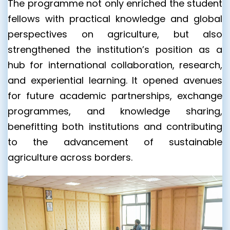
The programme not only enriched the student
fellows with practical knowledge and global
perspectives on agriculture, but also
strengthened the institution’s position as a
hub for international collaboration, research,
and experiential learning. It opened avenues
for future academic partnerships, exchange
programmes, and knowledge sharing,
benefitting both institutions and contributing
to the advancement of sustainable
agriculture across borders.