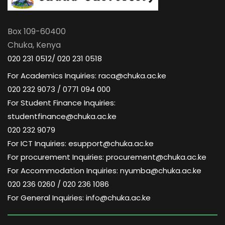
Box 109-60400
Chuka, Kenya
020 231 0512/ 020 231 0518
For Academics Inquiries: raca@chuka.ac.ke
020 232 9073 / 0771 094 000
For Student Finance Inquiries:
studentfinance@chuka.ac.ke
020 232 9079
For ICT Inquiries: esupport@chuka.ac.ke
For procurement Inquiries: procurement@chuka.ac.ke
For Accommodation Inquiries: nyumba@chuka.ac.ke
020 236 0260 / 020 236 1086
For General Inquiries: info@chuka.ac.ke