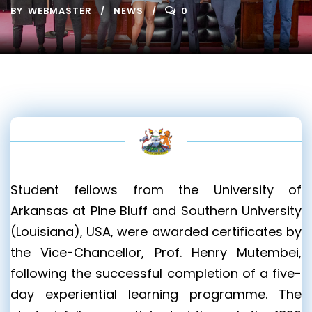
BY
WEBMASTER
NEWS
0
Student fellows from the University of
Arkansas at Pine Bluff and Southern University
(Louisiana), USA, were awarded certificates by
the Vice-Chancellor, Prof. Henry Mutembei,
following the successful completion of a five-
day experiential learning programme. The