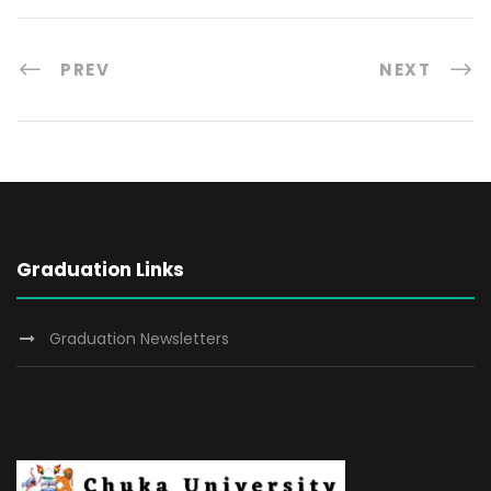
PREV
NEXT
Graduation Links
Graduation Newsletters