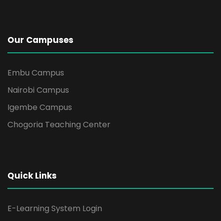
Our Campuses
Embu Campus
Nairobi Campus
Igembe Campus
Chogoria Teaching Center
Quick Links
E-Learning System Login