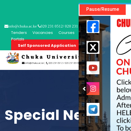
Pause/Resume
info@chuka.ac.ke
020 231 0512/ 020 231 0518
Tenders
Vacancies
Courses
Short Courses
Student P
Portals
Self Sponsored Application
About
P
Special Needs