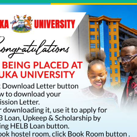
Click Here To Download Your KUCCPS Admission Letter
ortal
International Student
Staff Portal
Hostels
Journals
Li
rogrammes
Academics
Research
Students
E-Pa