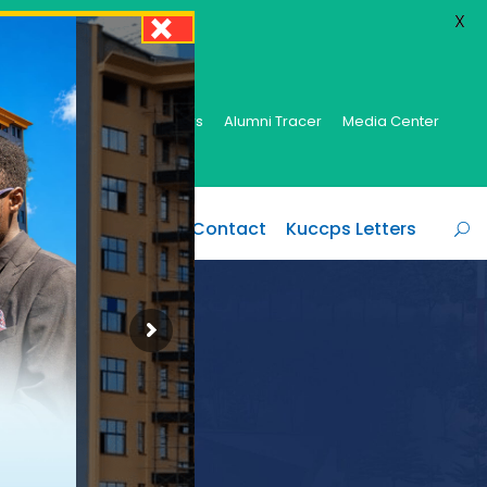
X
brary
E-Learning
Centers
Alumni Tracer
Media Center
y
Campuses
Info
Contact
Kuccps Letters