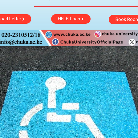
oad Letter
HELB Loan
Book Roo