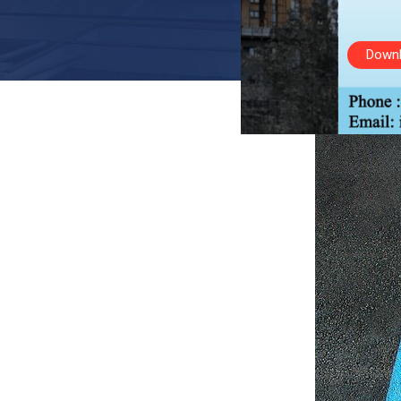
Downl