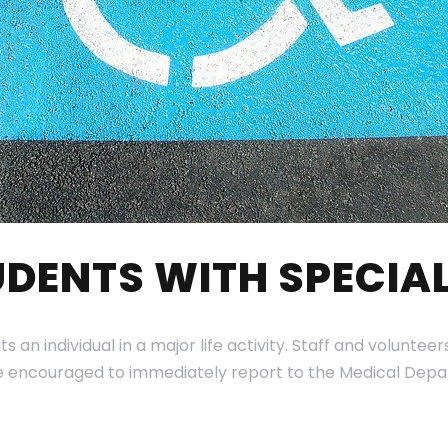
DENTS WITH SPECIAL
its an individual in a major life activity. Staff and volun
re encouraged to immediately report to the Medical Depa