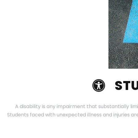
STU
A disability is any impairment that substantially lim
Students faced with unexpected illness and injuries a