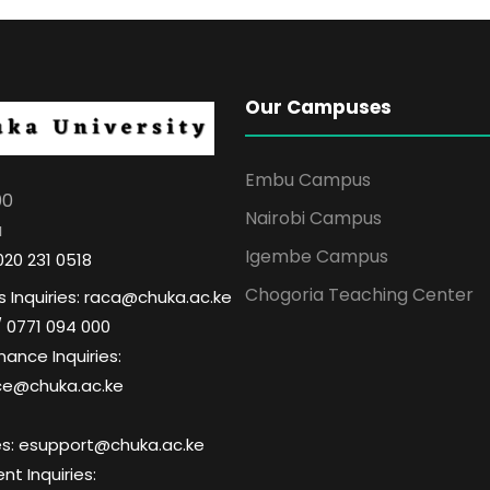
Our Campuses
Embu Campus
00
Nairobi Campus
a
Igembe Campus
020 231 0518
Chogoria Teaching Center
 Inquiries: raca@chuka.ac.ke
/ 0771 094 000
nance Inquiries:
ce@chuka.ac.ke
ries: esupport@chuka.ac.ke
t Inquiries: