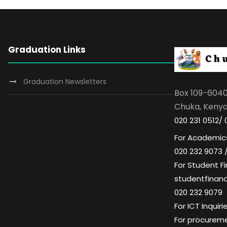
Graduation Links
Graduation Newsletters
Box 109-604
Chuka, Keny
020 231 0512/ 
For Academics
020 232 9073 
For Student Fi
studentfinan
020 232 9079
For ICT Inqui
For procuremen