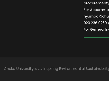
procurement
For Accommoda
nyumba@chuk
020 236 0260 
For General In
Chuka University is …… Inspiring Environmental Sustainability