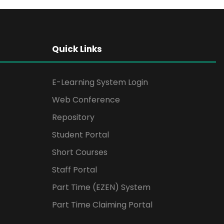
Quick Links
E-Learning System Login
Web Conference
Repository
Student Portal
Short Courses
Staff Portal
Part Time (EZEN) System
Part Time Claiming Portal