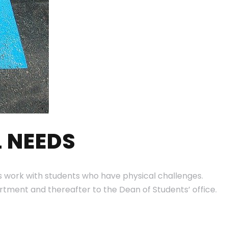
 NEEDS
teers work with students who have physical challenges.
rtment and thereafter to the Dean of Students’ office.