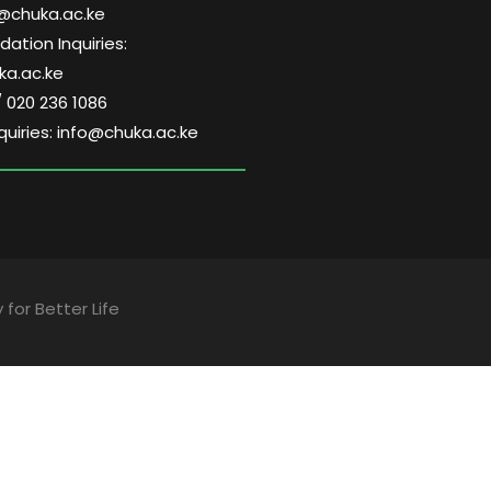
@chuka.ac.ke
tion Inquiries:
a.ac.ke
/ 020 236 1086
quiries: info@chuka.ac.ke
 for Better Life