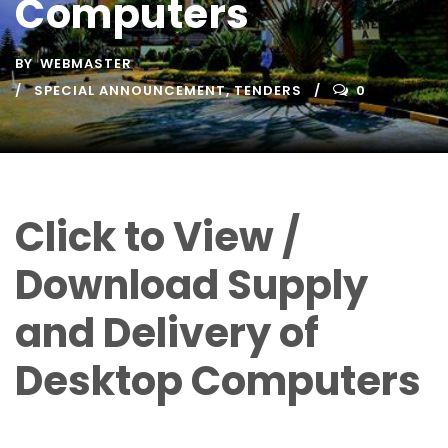
Computers
BY
WEBMASTER
SPECIAL ANNOUNCEMENT
,
TENDERS
0
Click to View /
Download Supply
and Delivery of
Desktop Computers