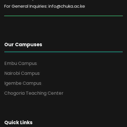
For General Inquiries: info@chuka.ac.ke
Our Campuses
Embu Campus
Nairobi Campus
Igembe Campus
Chogoria Teaching Center
Quick Links