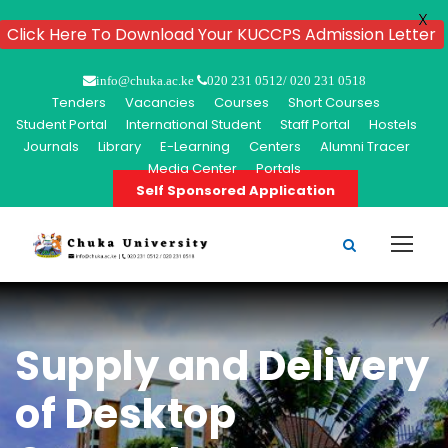
X
Click Here To Download Your KUCCPS Admission Letter
info@chuka.ac.ke
020 231 0512/ 020 231 0518
Tenders
Vacancies
Courses
Short Courses
Student Portal
International Student
Staff Portal
Hostels
Journals
Library
E-Learning
Centers
Alumni Tracer
Media Center
Portals
Self Sponsored Application
Supply and Delivery
of Desktop