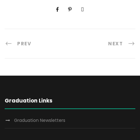
PREV
NEXT
Graduation Links
Graduation Newsletters