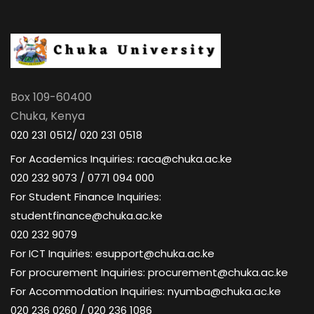
Box 109-60400
Chuka, Kenya
020 231 0512/ 020 231 0518
For Academics Inquiries: raca@chuka.ac.ke
020 232 9073 / 0771 094 000
For Student Finance Inquiries:
studentfinance@chuka.ac.ke
020 232 9079
For ICT Inquiries: esupport@chuka.ac.ke
For procurement Inquiries: procurement@chuka.ac.ke
For Accommodation Inquiries: nyumba@chuka.ac.ke
020 236 0260 / 020 236 1086