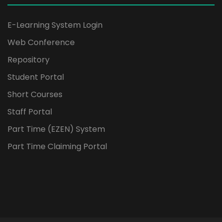
E-Learning System Login
Web Conference
Repository
Student Portal
Short Courses
Staff Portal
Part Time (EZEN) System
Part Time Claiming Portal