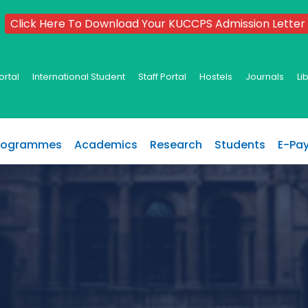
Click Here To Download Your KUCCPS Admission Letter
ortal
International Student
Staff Portal
Hostels
Journals
Li
rogrammes
Academics
Research
Students
E-Pa