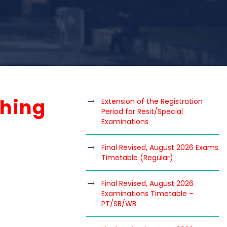
ching
Extension of the Registration
Period for Resit/Special
Examinations
Final Revised, August 2026 Exams
Timetable (Regular)
Final Revised, August 2026
Examinations Timetable –
PT/SB/WB