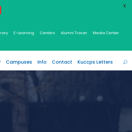
X
brary
E-Learning
Centers
Alumni Tracer
Media Center
y
Campuses
Info
Contact
Kuccps Letters