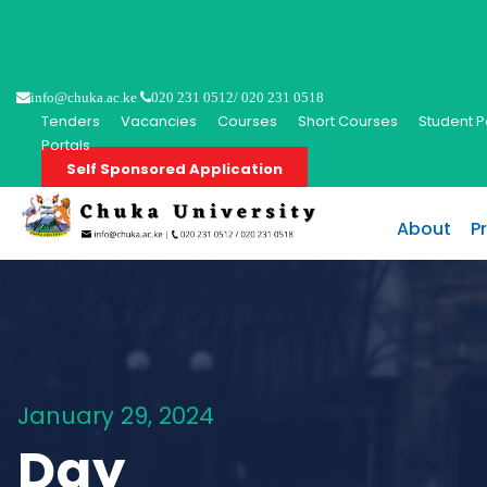
info@chuka.ac.ke
020 231 0512/ 020 231 0518
Tenders
Vacancies
Courses
Short Courses
Student P
Portals
Self Sponsored Application
About
P
January 29, 2024
Day