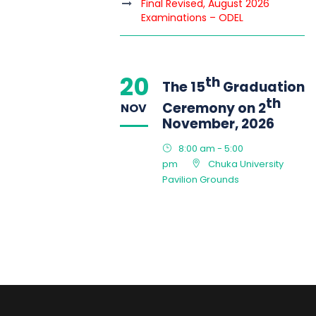
Final Revised, August 2026
Examinations – ODEL
20
th
The 15
Graduation
th
Ceremony on 2
NOV
November, 2026
8:00 am - 5:00
pm
Chuka University
Pavilion Grounds