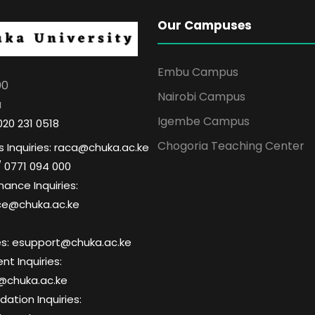
Our Campuses
Embu Campus
00
Nairobi Campus
a
Igembe Campus
020 231 0518
Chogoria Teaching Center
 Inquiries: raca@chuka.ac.ke
/ 0771 094 000
nance Inquiries:
ce@chuka.ac.ke
ries: esupport@chuka.ac.ke
t Inquiries:
@chuka.ac.ke
tion Inquiries: