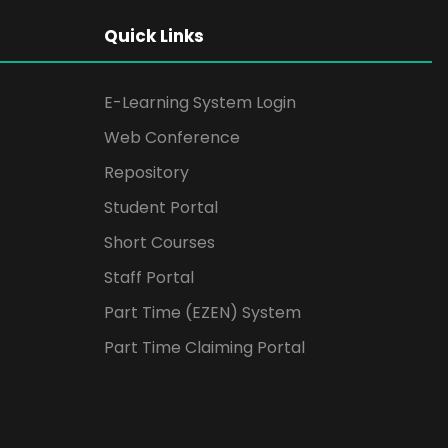
Quick Links
E-Learning System Login
Web Conference
Repository
Student Portal
Short Courses
Staff Portal
Part Time (EZEN) System
Part Time Claiming Portal