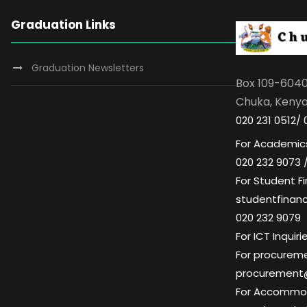
Graduation Links
Graduation Newsletters
Box 109-604
Chuka, Keny
020 231 0512/ 
For Academics
020 232 9073 
For Student Fi
studentfinan
020 232 9079
For ICT Inqui
For procuremen
procurement
For Accommoda