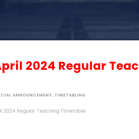
April 2024 Regular Tea
ECIAL ANNOUNCEMENT
,
TIMETABLING
ril 2024 Regular Teaching Timetable