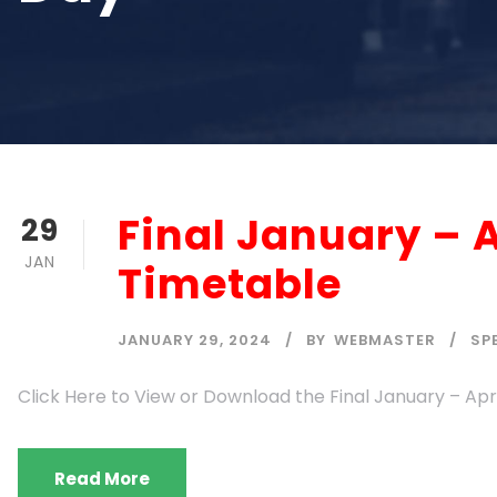
Final January – 
29
JAN
Timetable
JANUARY 29, 2024
BY
WEBMASTER
SP
Click Here to View or Download the Final January – Ap
Read More