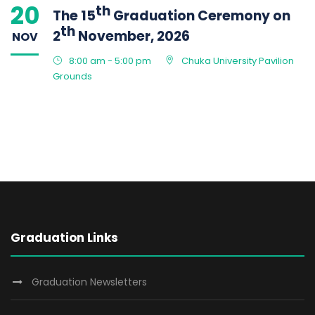
20
th
The 15
Graduation Ceremony on
th
2
November, 2026
NOV
8:00 am - 5:00 pm
Chuka University Pavilion
Grounds
Graduation Links
Graduation Newsletters