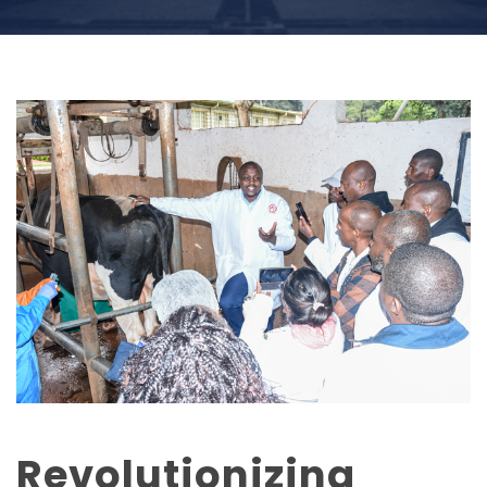
Revolutionizing