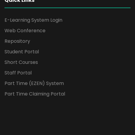
Quick Links
E-Learning System Login
Web Conference
Repository
Student Portal
Short Courses
Staff Portal
Part Time (EZEN) System
Part Time Claiming Portal