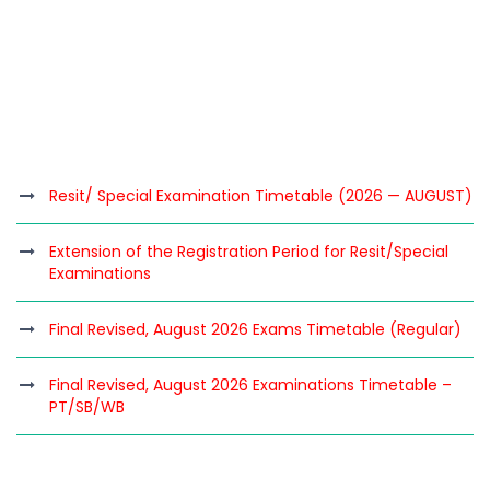
Resit/ Special Examination Timetable (2026 — AUGUST)
Extension of the Registration Period for Resit/Special
Examinations
Final Revised, August 2026 Exams Timetable (Regular)
Final Revised, August 2026 Examinations Timetable –
PT/SB/WB