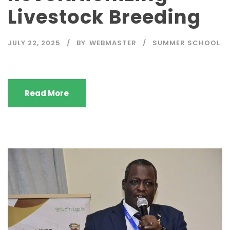
Livestock Breeding
JULY 22, 2025
BY
WEBMASTER
SUMMER SCHOOL
Read More