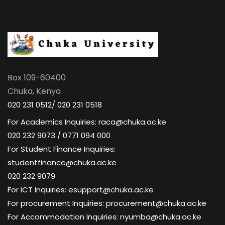
Box 109-60400
Chuka, Kenya
020 231 0512/ 020 231 0518
For Academics Inquiries: raca@chuka.ac.ke
020 232 9073 / 0771 094 000
For Student Finance Inquiries:
studentfinance@chuka.ac.ke
020 232 9079
For ICT Inquiries: esupport@chuka.ac.ke
For procurement Inquiries: procurement@chuka.ac.ke
For Accommodation Inquiries: nyumba@chuka.ac.ke