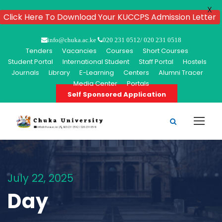
X
Click Here To Download Your KUCCPS Admission Letter
info@chuka.ac.ke
020 231 0512/ 020 231 0518
Tenders
Vacancies
Courses
Short Courses
Student Portal
International Student
Staff Portal
Hostels
Journals
Library
E-Learning
Centers
Alumni Tracer
Media Center
Portals
Self Sponsored Application
July 22, 2025
Day