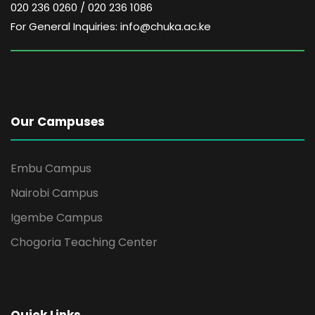
020 236 0260 / 020 236 1086
For General Inquiries: info@chuka.ac.ke
Our Campuses
Embu Campus
Nairobi Campus
Igembe Campus
Chogoria Teaching Center