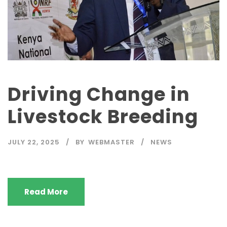
Driving Change in
Livestock Breeding
JULY 22, 2025
BY
WEBMASTER
NEWS
Read More