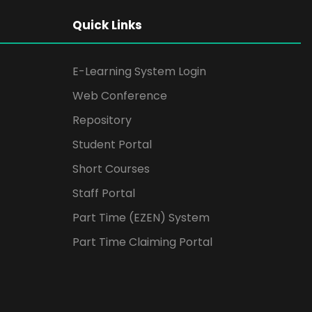
Quick Links
E-Learning System Login
Web Conference
Repository
Student Portal
Short Courses
Staff Portal
Part Time (EZEN) System
Part Time Claiming Portal