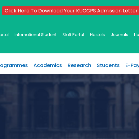
Click Here To Download Your KUCCPS Admission Letter
ortal
International Student
Staff Portal
Hostels
Journals
Li
rogrammes
Academics
Research
Students
E-Pa