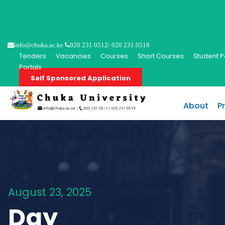
info@chuka.ac.ke
020 231 0512/ 020 231 0518
Tenders
Vacancies
Courses
Short Courses
Student P
Portals
Self Sponsored Application
About
P
August 23, 2025
Day