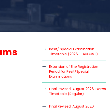
xams
Resit/ Special Examination
Timetable (2026 — AUGUST)
Extension of the Registration
Period for Resit/Special
Examinations
Final Revised, August 2026 Exams
Timetable (Regular)
Final Revised, August 2026