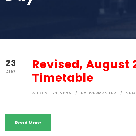
Revised, August 
23
AUG
Timetable
AUGUST 23, 2025
BY
WEBMASTER
SPE
Read More