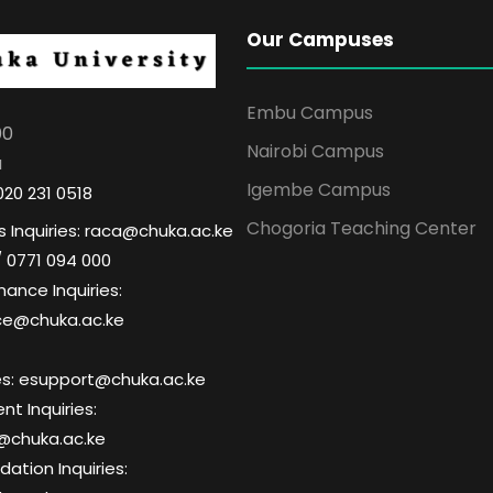
Our Campuses
Embu Campus
00
Nairobi Campus
a
Igembe Campus
020 231 0518
Chogoria Teaching Center
 Inquiries: raca@chuka.ac.ke
/ 0771 094 000
nance Inquiries:
ce@chuka.ac.ke
ries: esupport@chuka.ac.ke
t Inquiries:
@chuka.ac.ke
tion Inquiries: