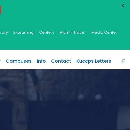
X
brary
E-Learning
Centers
Alumni Tracer
Media Center
y
Campuses
Info
Contact
Kuccps Letters