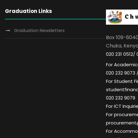
Graduation Links
Graduation Newsletters
Box 109-604
Chuka, Keny
020 231 0512/ 
For Academics
020 232 9073 
For Student Fi
studentfinan
020 232 9079
For ICT Inqui
For procuremen
procurement
For Accommoda