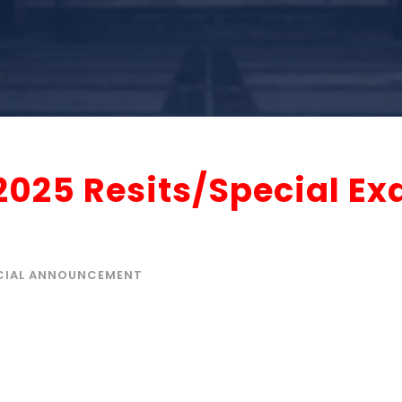
2025 Resits/Special E
CIAL ANNOUNCEMENT