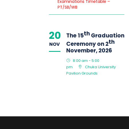
Examinations Timetable –
PT/SB/WB
20
th
The 15
Graduation
th
Ceremony on 2
NOV
November, 2026
8:00 am - 5:00
pm
Chuka University
Pavilion Grounds