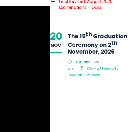
Final Revised, August 2026
Examinations – ODEL
20
th
The 15
Graduation
th
Ceremony on 2
NOV
November, 2026
8:00 am - 5:00
pm
Chuka University
Pavilion Grounds