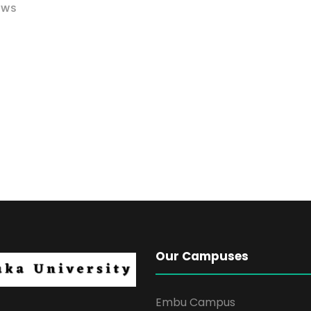
EWS
Our Campuses
Embu Campus