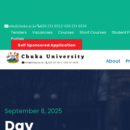
info@chuka.ac.ke
020 231 0512/ 020 231 0518
Tenders
Vacancies
Courses
Short Courses
Student P
Portals
Self Sponsored Application
About
P
September 8, 2025
Day