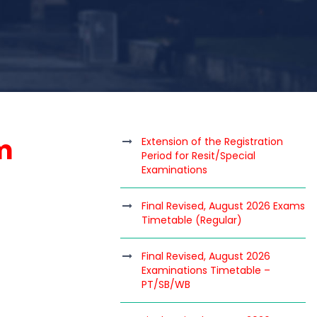
m
Extension of the Registration
Period for Resit/Special
Examinations
Final Revised, August 2026 Exams
Timetable (Regular)
Final Revised, August 2026
Examinations Timetable –
PT/SB/WB