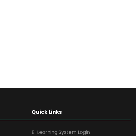
Quick Links
E-Learning System Login