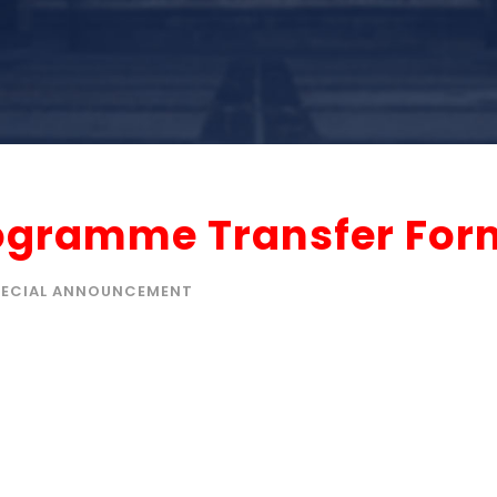
rogramme Transfer For
PECIAL ANNOUNCEMENT