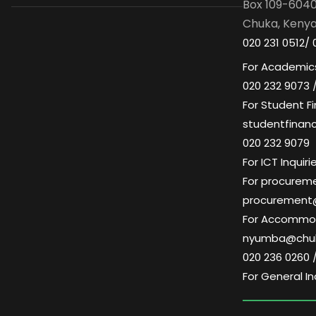
Box 109-604
Chuka, Keny
020 231 0512/ 
For Academics
020 232 9073 
For Student Fi
studentfinan
020 232 9079
For ICT Inqui
For procuremen
procurement
For Accommoda
nyumba@chuk
020 236 0260 
For General In