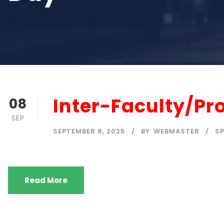
Inter-Faculty/P
08
SEP
SEPTEMBER 8, 2025
BY
WEBMASTER
S
Read More