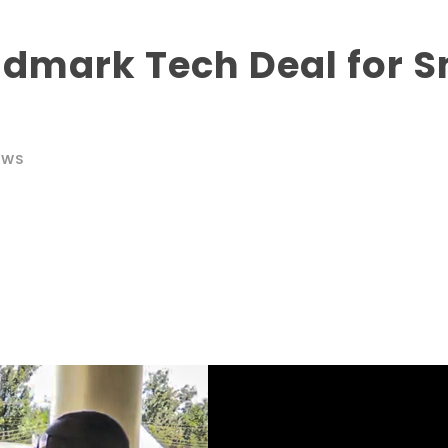
ndmark Tech Deal for S
EWS