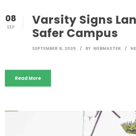
Varsity Signs La
08
SEP
Safer Campus
SEPTEMBER 8, 2025
BY
WEBMASTER
N
Read More