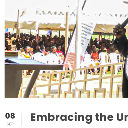
Embracing the U
08
SEP