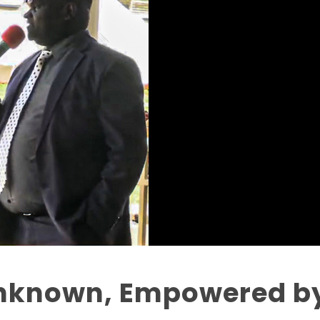
nknown, Empowered by