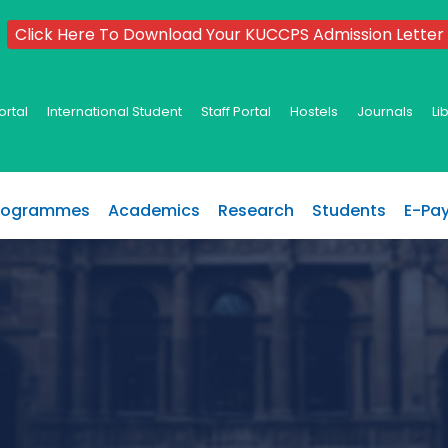
Click Here To Download Your KUCCPS Admission Letter
ortal
International Student
Staff Portal
Hostels
Journals
Li
rogrammes
Academics
Research
Students
E-Pa