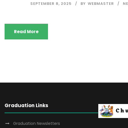
SEPTEMBER 8, 2025
BY
WEBMASTER
N
Read More
Graduation Links
Graduation Newsletters