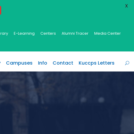
X
brary
E-Learning
Centers
Alumni Tracer
Media Center
y
Campuses
Info
Contact
Kuccps Letters