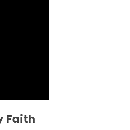
 Faith