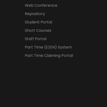
Web Conference
Repository
Student Portal
Short Courses
Staff Portal
Part Time (EZEN) System
Part Time Claiming Portal