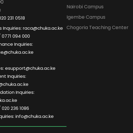
00
Nairobi Campus
a
Igembe Campus
020 231 0518
Chogoria Teaching Center
 Inquiries: raca@chuka.ac.ke
/ 0771 094 000
nance Inquiries:
ce@chuka.ac.ke
ries: esupport@chuka.ac.ke
t Inquiries:
@chuka.ac.ke
tion Inquiries:
a.ac.ke
/ 020 236 1086
quiries: info@chuka.ac.ke