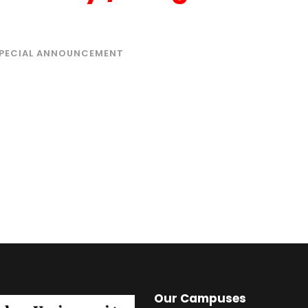
PECIAL ANNOUNCEMENT
Our Campuses