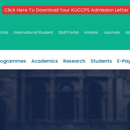
Click Here To Download Your KUCCPS Admission Letter
ortal
International Student
Staff Portal
Hostels
Journals
Li
rogrammes
Academics
Research
Students
E-Pa