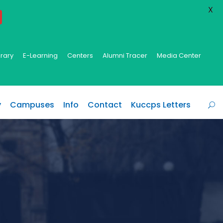
X
brary
E-Learning
Centers
Alumni Tracer
Media Center
y
Campuses
Info
Contact
Kuccps Letters