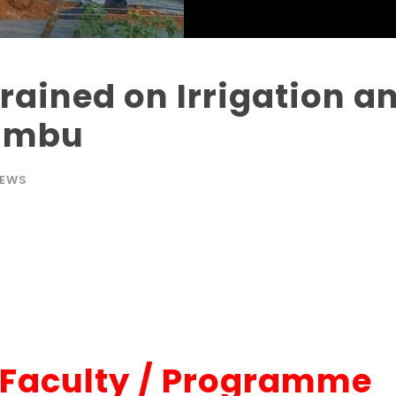
Trained on Irrigation 
Embu
EWS
-Faculty / Programme