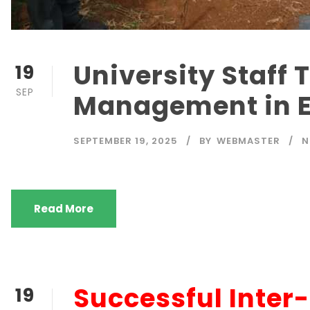
University Staff 
19
SEP
Management in 
SEPTEMBER 19, 2025
BY
WEBMASTER
N
Read More
Successful Inter
19