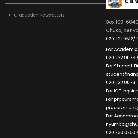
Graduation Newsletters
Box 109-604
Chuka, Keny
020 231 0512/ 
For Academics
020 232 9073 
For Student Fi
studentfinan
020 232 9079
For ICT Inqui
For procuremen
procurement
For Accommoda
nyumba@chuk
020 236 0260 