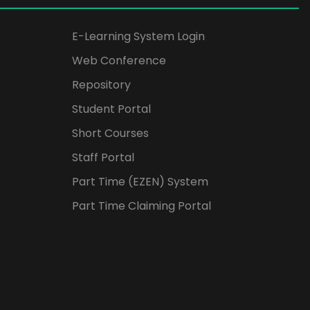
E-Learning System Login
Web Conference
Repository
Student Portal
Short Courses
Staff Portal
Part Time (EZEN) System
Part Time Claiming Portal