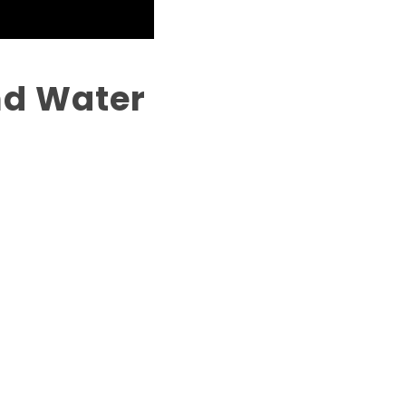
and Water