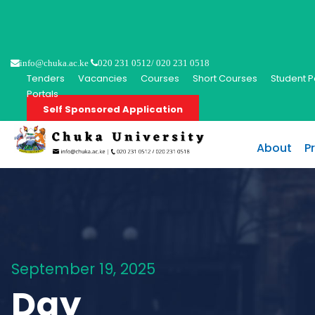
info@chuka.ac.ke
020 231 0512/ 020 231 0518
Tenders
Vacancies
Courses
Short Courses
Student P
Portals
Self Sponsored Application
About
P
September 19, 2025
Day