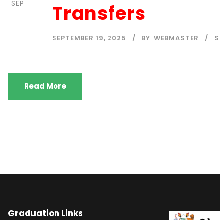
SEP
Transfers
SEPTEMBER 19, 2025
BY
WEBMASTER
S
Read More
Graduation Links