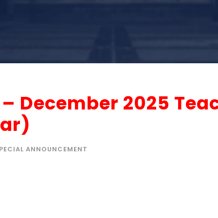
r – December 2025 Tea
ar)
PECIAL ANNOUNCEMENT