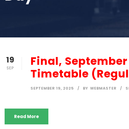
Final, Septembe
19
SEP
Timetable (Regul
SEPTEMBER 19, 2025
BY
WEBMASTER
S
Read More