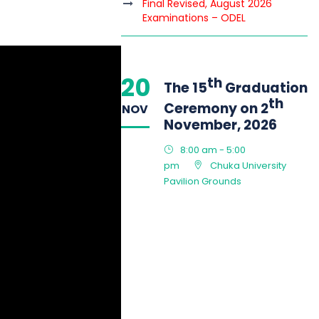
Final Revised, August 2026
Examinations – ODEL
20
th
The 15
Graduation
th
Ceremony on 2
NOV
November, 2026
8:00 am - 5:00
pm
Chuka University
Pavilion Grounds