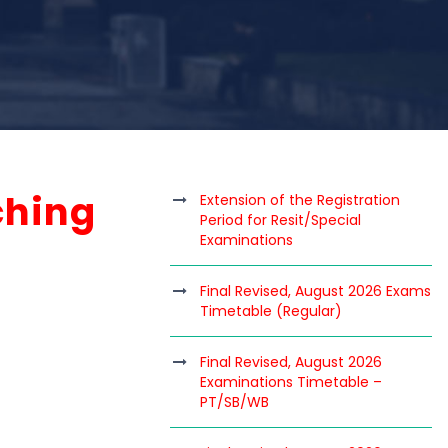
ching
Extension of the Registration
Period for Resit/Special
Examinations
Final Revised, August 2026 Exams
Timetable (Regular)
Final Revised, August 2026
Examinations Timetable –
PT/SB/WB