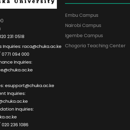
Embu Campus
00
Nairobi Campus
a
Igembe Campus
020 231 0518
Chogoria Teaching Center
 Inquiries: raca@chuka.ac.ke
/ 0771 094 000
nance Inquiries:
ce@chuka.ac.ke
ries: esupport@chuka.ac.ke
t Inquiries:
@chuka.ac.ke
tion Inquiries:
a.ac.ke
/ 020 236 1086