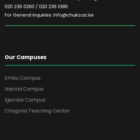
020 236 0260 / 020 236 1086
For General Inquiries: info@chuka.ac.ke
Our Campuses
Embu Campus
Nairobi Campus
Igembe Campus
Chogoria Teaching Center