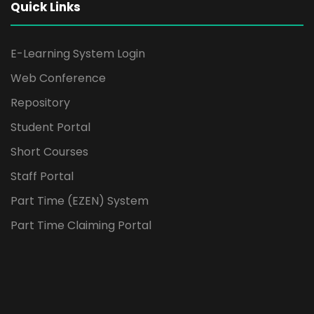
Quick Links
E-Learning System Login
Web Conference
Repository
Student Portal
Short Courses
Staff Portal
Part Time (EZEN) System
Part Time Claiming Portal