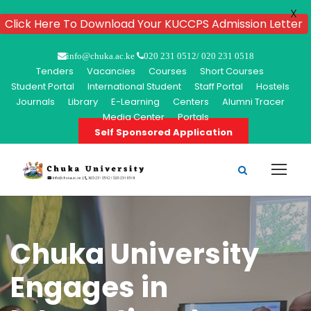
X
Click Here To Download Your KUCCPS Admission Letter
info@chuka.ac.ke
020 231 0512/ 020 231 0518
Tenders
Vacancies
Courses
Short Courses
Student Portal
International Student
Staff Portal
Hostels
Journals
Library
E-Learning
Centers
Alumni Tracer
Media Center
Portals
Self Sponsored Application
Chuka University
Engages in