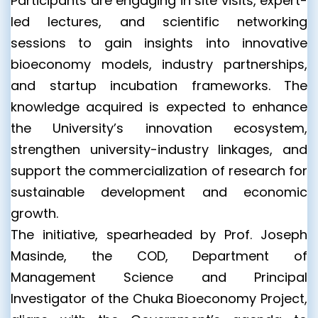
Participants are engaging in site visits, expert-
led lectures, and scientific networking
sessions to gain insights into innovative
bioeconomy models, industry partnerships,
and startup incubation frameworks. The
knowledge acquired is expected to enhance
the University’s innovation ecosystem,
strengthen university-industry linkages, and
support the commercialization of research for
sustainable development and economic
growth.
The initiative, spearheaded by Prof. Joseph
Masinde, the COD, Department of
Management Science and Principal
Investigator of the Chuka Bioeconomy Project,