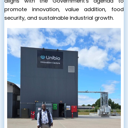
aligns with the Government’s agenda to
promote innovation, value addition, food
security, and sustainable industrial growth.