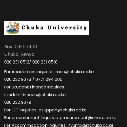
Box 109-60400
Chuka, Kenya
020 231 0512/ 020 231 0518
For Academics Inquiries: raca@chuka.ac.ke
020 232 9073 / 0771 094 000
For Student Finance Inquiries:
studentfinance@chuka.ac.ke
020 232 9079
For ICT Inquiries: esupport@chuka.ac.ke
For procurement Inquiries: procurement@chuka.ac.ke
For Accommodation Inquiries: nyumba@chuka.ac.ke