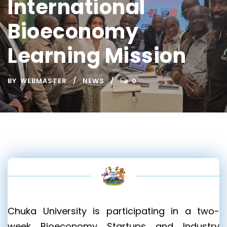
International
Bioeconomy
Learning Mission
BY
WEBMASTER
NEWS
0
Chuka University is participating in a two-
week Bioeconomy Startups and Industry