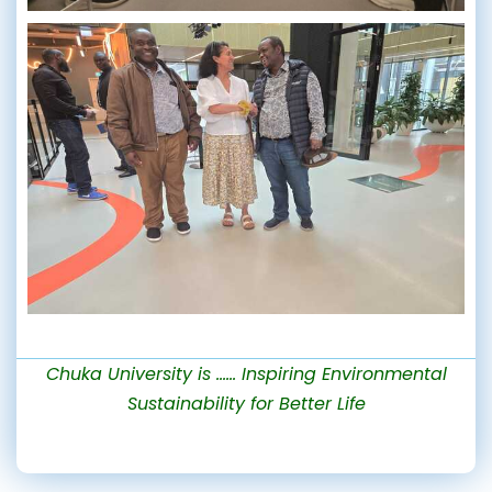
Chuka University is …… Inspiring Environmental
Sustainability for Better Life