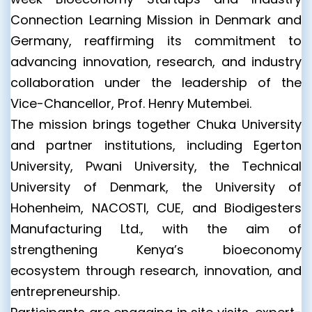
Connection Learning Mission in Denmark and
Germany, reaffirming its commitment to
advancing innovation, research, and industry
collaboration under the leadership of the
Vice-Chancellor, Prof. Henry Mutembei.
The mission brings together Chuka University
and partner institutions, including Egerton
University, Pwani University, the Technical
University of Denmark, the University of
Hohenheim, NACOSTI, CUE, and Biodigesters
Manufacturing Ltd., with the aim of
strengthening Kenya’s bioeconomy
ecosystem through research, innovation, and
entrepreneurship.