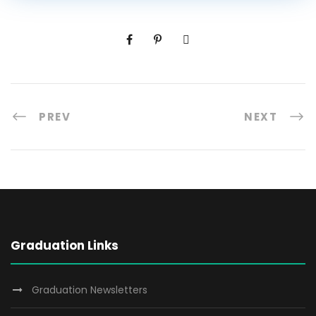
PREV
NEXT
Graduation Links
Graduation Newsletters