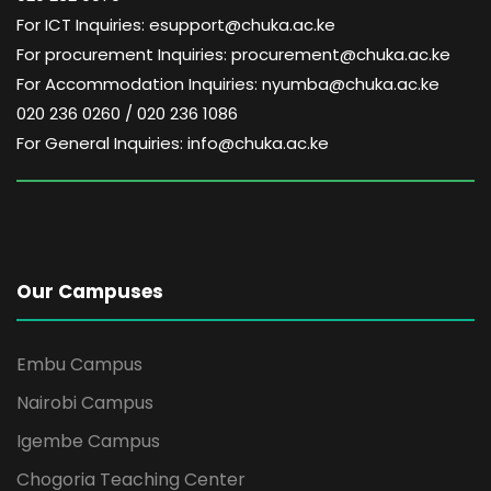
i
For ICT Inquiries: esupport@chuka.ac.ke
g
For procurement Inquiries: procurement@chuka.ac.ke
For Accommodation Inquiries: nyumba@chuka.ac.ke
a
020 236 0260 / 020 236 1086
For General Inquiries: info@chuka.ac.ke
t
i
o
Our Campuses
n
Embu Campus
Nairobi Campus
Igembe Campus
Chogoria Teaching Center