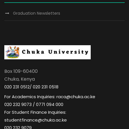
a
n
d
t
Graduation Newsletters
t
V
i
s
i
o
e
n
w
Box 109-60400
s
Chuka, Kenya
N
020 231 0512/ 020 231 0518
For Academics Inquiries: raca@chuka.ac.ke
a
020 232 9073 / 0771 094 000
For Student Finance Inquiries:
v
studentfinance@chuka.ac.ke
020 232 9079