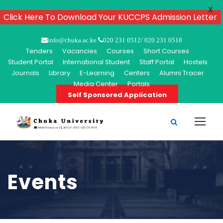
X
Click Here To Download Your KUCCPS Admission Letter
info@chuka.ac.ke
020 231 0512/ 020 231 0518
Tenders
Vacancies
Courses
Short Courses
Student Portal
International Student
Staff Portal
Hostels
Journals
Library
E-Learning
Centers
Alumni Tracer
Media Center
Portals
Self Sponsored Application
Events