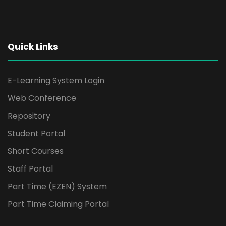
Quick Links
E-Learning System Login
Web Conference
Repository
Student Portal
Short Courses
Staff Portal
Part Time (EZEN) System
Part Time Claiming Portal