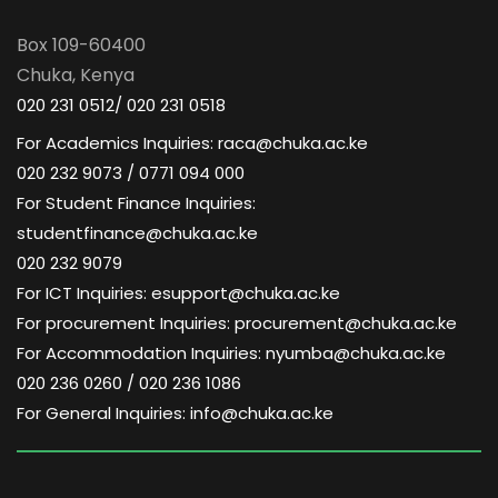
a
d
t
Box 109-60400
V
Chuka, Kenya
i
020 231 0512/ 020 231 0518
i
o
For Academics Inquiries: raca@chuka.ac.ke
020 232 9073 / 0771 094 000
e
n
For Student Finance Inquiries:
w
studentfinance@chuka.ac.ke
020 232 9079
s
For ICT Inquiries: esupport@chuka.ac.ke
For procurement Inquiries: procurement@chuka.ac.ke
N
For Accommodation Inquiries: nyumba@chuka.ac.ke
020 236 0260 / 020 236 1086
a
For General Inquiries: info@chuka.ac.ke
v