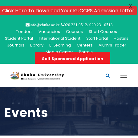
X
Click Here To Download Your KUCCPS Admission Letter
info@chuka.ac.ke
020 231 0512/ 020 231 0518
Tenders
Vacancies
Courses
Short Courses
Student Portal
International Student
Staff Portal
Hostels
Journals
Library
E-Learning
Centers
Alumni Tracer
Media Center
Portals
Self Sponsored Application
Events