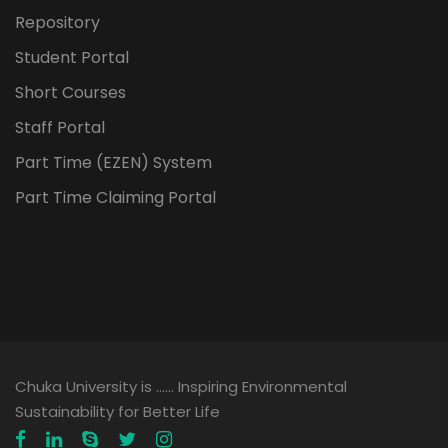
Repository
Student Portal
Short Courses
Staff Portal
Part Time (EZEN) System
Part Time Claiming Portal
Chuka University is …… Inspiring Environmental
Sustainability for Better Life