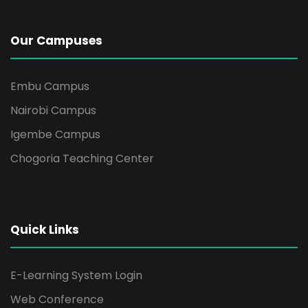
i
g
Our Campuses
a
Embu Campus
t
Nairobi Campus
i
Igembe Campus
Chogoria Teaching Center
o
n
Quick Links
E-Learning System Login
Web Conference