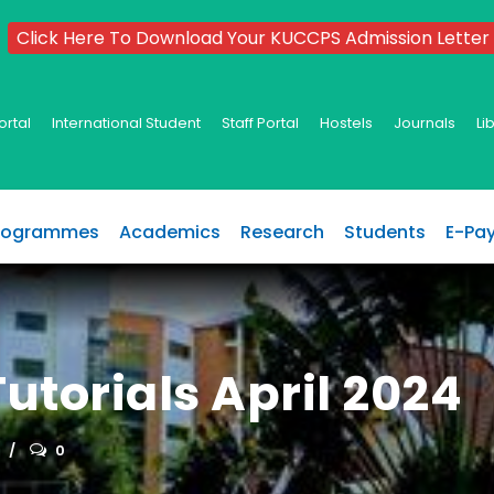
Click Here To Download Your KUCCPS Admission Letter
ortal
International Student
Staff Portal
Hostels
Journals
Li
rogrammes
Academics
Research
Students
E-Pa
utorials April 2024
0