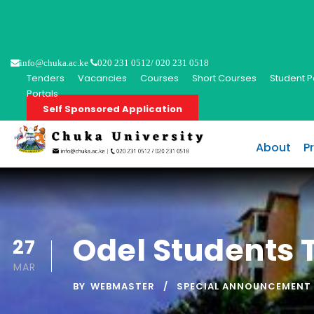
info@chuka.ac.ke
020 231 0512/ 020 231 0518
Tenders
Vacancies
Courses
Short Courses
Student P
Portals
Self Sponsored Application
About
P
Odel Students T
27
MAR
BY
WEBMASTER
SPECIAL ANNOUNCEMENT