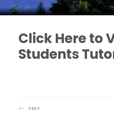
Click Here to
Students Tutor
PREV