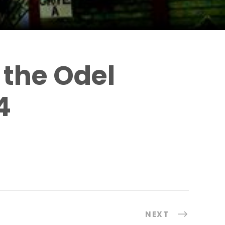
 the Odel
4
NEXT