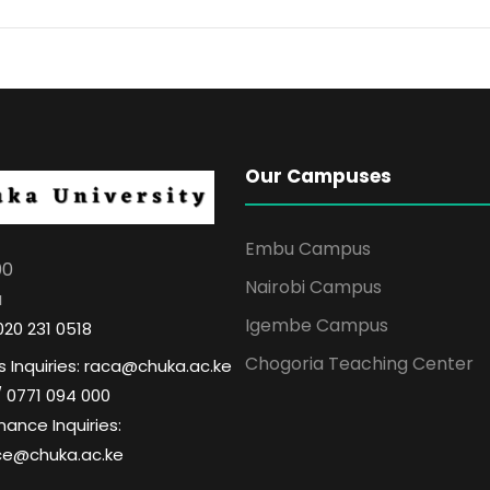
Our Campuses
Embu Campus
00
Nairobi Campus
a
Igembe Campus
020 231 0518
Chogoria Teaching Center
 Inquiries: raca@chuka.ac.ke
/ 0771 094 000
nance Inquiries:
ce@chuka.ac.ke