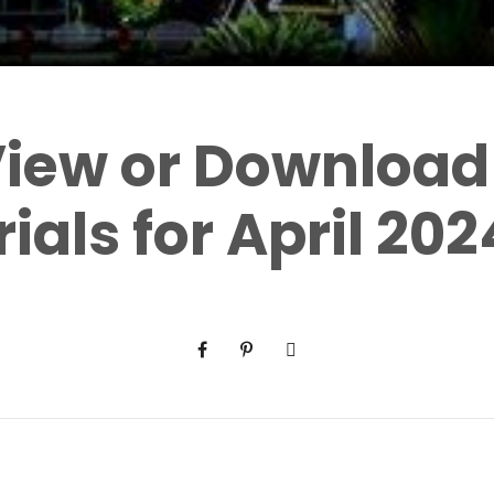
 View or Download
ials for April 202