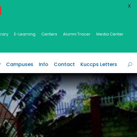
X
brary
E-Learning
Centers
Alumni Tracer
Media Center
y
Campuses
Info
Contact
Kuccps Letters