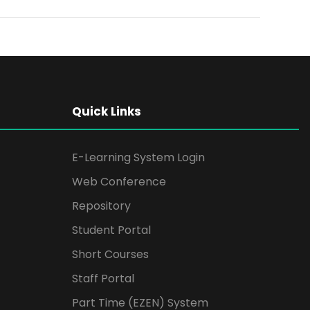
Quick Links
E-Learning System Login
Web Conference
Repository
Student Portal
Short Courses
Staff Portal
Part Time (EZEN) System