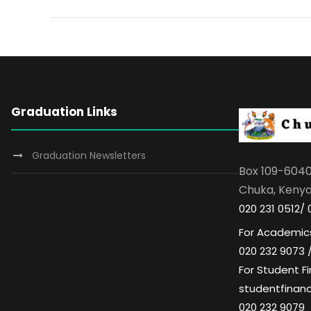
Graduation Links
Graduation Newsletters
Box 109-604
Chuka, Keny
020 231 0512/ 
For Academics
020 232 9073 
For Student Fi
studentfinan
020 232 9079