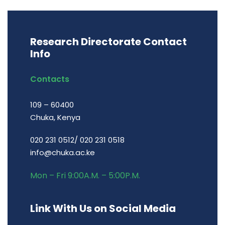
Research Directorate Contact
Info
Contacts
109 – 60400
Chuka, Kenya
020 231 0512/ 020 231 0518
info@chuka.ac.ke
Mon – Fri 9:00A.M. – 5:00P.M.
Link With Us on Social Media