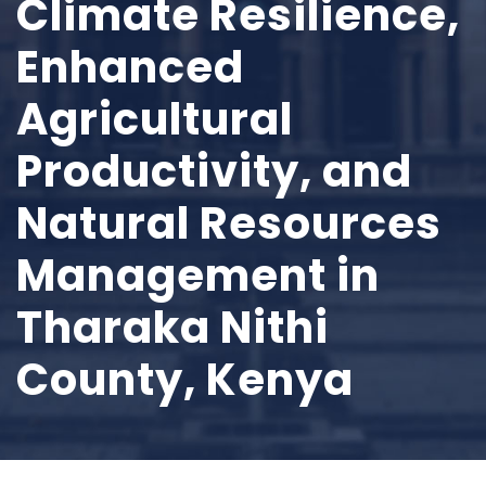
Climate Resilience,
Enhanced
Agricultural
Productivity, and
Natural Resources
Management in
Tharaka Nithi
County, Kenya