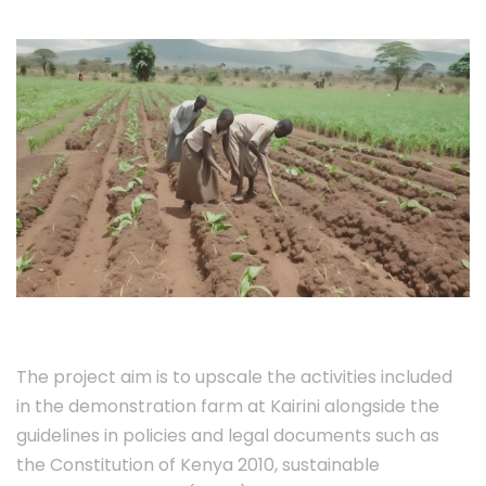
The project aim is to upscale the activities included
in the demonstration farm at Kairini alongside the
guidelines in policies and legal documents such as
the Constitution of Kenya 2010, sustainable