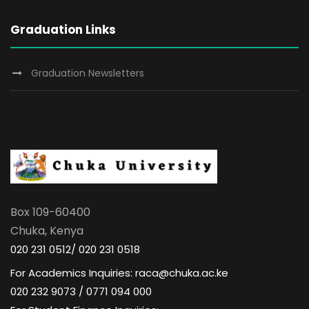
Graduation Links
Graduation Newsletters
Box 109-60400
Chuka, Kenya
020 231 0512/ 020 231 0518
For Academics Inquiries: raca@chuka.ac.ke
020 232 9073 / 0771 094 000