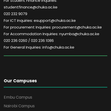
For Student Finance Inquiries:
studentfinance@chuka.ac.ke
020 232 9079
For ICT Inquiries: esupport@chuka.ac.ke
For procurement Inquiries: procurement@chuka.ac.ke
For Accommodation Inquiries: nyumba@chuka.ac.ke
020 236 0260 / 020 236 1086
For General Inquiries: info@chuka.ac.ke
Our Campuses
Embu Campus
Nairobi Campus