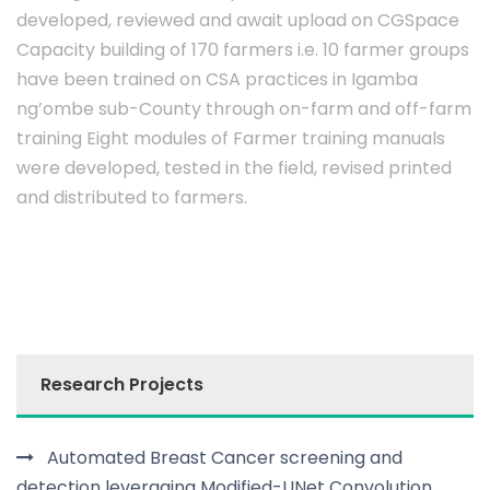
developed, reviewed and await upload on CGSpace
Capacity building of 170 farmers i.e. 10 farmer groups
have been trained on CSA practices in Igamba
ng’ombe sub-County through on-farm and off-farm
training Eight modules of Farmer training manuals
were developed, tested in the field, revised printed
and distributed to farmers.
Research Projects
Automated Breast Cancer screening and
detection leveraging Modified-UNet Convolution