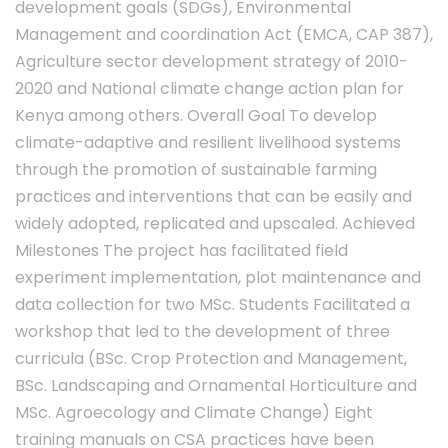
development goals (SDGs), Environmental
Management and coordination Act (EMCA, CAP 387),
Agriculture sector development strategy of 2010-
2020 and National climate change action plan for
Kenya among others. Overall Goal To develop
climate-adaptive and resilient livelihood systems
through the promotion of sustainable farming
practices and interventions that can be easily and
widely adopted, replicated and upscaled. Achieved
Milestones The project has facilitated field
experiment implementation, plot maintenance and
data collection for two MSc. Students Facilitated a
workshop that led to the development of three
curricula (BSc. Crop Protection and Management,
BSc. Landscaping and Ornamental Horticulture and
MSc. Agroecology and Climate Change) Eight
training manuals on CSA practices have been