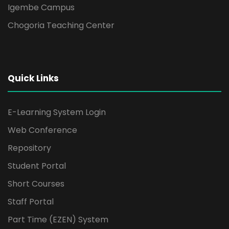
Igembe Campus
Chogoria Teaching Center
Quick Links
E-Learning System Login
Web Conference
Repository
Student Portal
Short Courses
Staff Portal
Part Time (EZEN) System