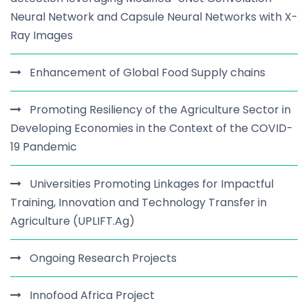
Neural Network and Capsule Neural Networks with X-
Ray Images
Enhancement of Global Food Supply chains
Promoting Resiliency of the Agriculture Sector in
Developing Economies in the Context of the COVID-
19 Pandemic
Universities Promoting Linkages for Impactful
Training, Innovation and Technology Transfer in
Agriculture (UPLIFT.Ag)
Ongoing Research Projects
Innofood Africa Project