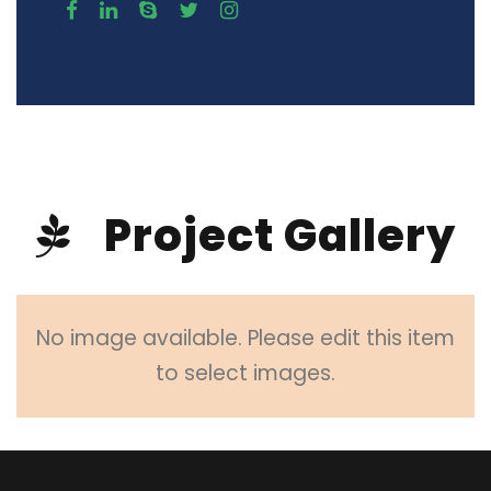
Project Gallery
No image available. Please edit this item
to select images.