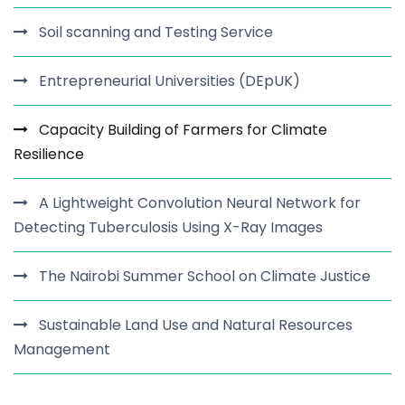
Soil scanning and Testing Service
Entrepreneurial Universities (DEpUK)
Capacity Building of Farmers for Climate
Resilience
A Lightweight Convolution Neural Network for
Detecting Tuberculosis Using X-Ray Images
The Nairobi Summer School on Climate Justice
Sustainable Land Use and Natural Resources
Management