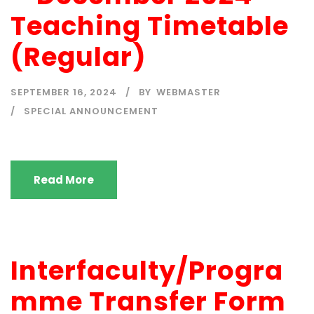
Teaching Timetable
(Regular)
SEPTEMBER 16, 2024
BY
WEBMASTER
SPECIAL ANNOUNCEMENT
Read More
Interfaculty/Progra
mme Transfer Form