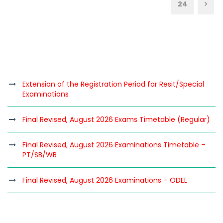
24
Extension of the Registration Period for Resit/Special
Examinations
Final Revised, August 2026 Exams Timetable (Regular)
Final Revised, August 2026 Examinations Timetable –
PT/SB/WB
Final Revised, August 2026 Examinations – ODEL