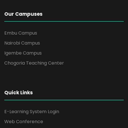
Our Campuses
Embu Campus
Nairobi Campus
Igembe Campus
Chogoria Teaching Center
Quick Links
E-Learning System Login
Web Conference