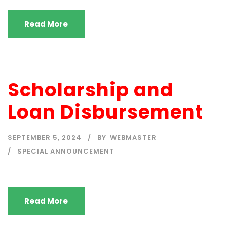
Read More
Scholarship and
Loan Disbursement
SEPTEMBER 5, 2024
BY
WEBMASTER
SPECIAL ANNOUNCEMENT
Read More