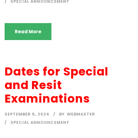
SPECIAL ANNOUNCEMENT
Read More
Dates for Special
and Resit
Examinations
SEPTEMBER 5, 2024
BY
WEBMASTER
SPECIAL ANNOUNCEMENT