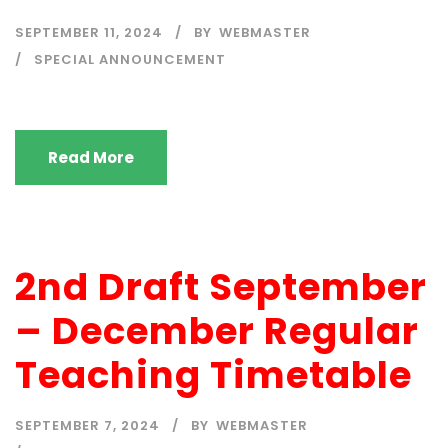
SEPTEMBER 11, 2024
BY
WEBMASTER
SPECIAL ANNOUNCEMENT
Read More
2nd Draft September
– December Regular
Teaching Timetable
SEPTEMBER 7, 2024
BY
WEBMASTER