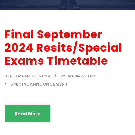
Final September
2024 Resits/Special
Exams Timetable
SEPTEMBER 23, 2024
BY
WEBMASTER
SPECIAL ANNOUNCEMENT
Read More