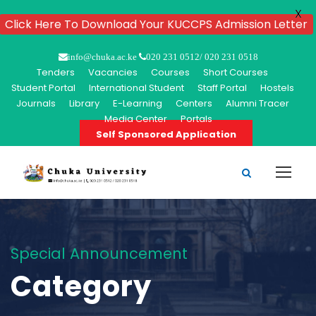
X
Click Here To Download Your KUCCPS Admission Letter
info@chuka.ac.ke
020 231 0512/ 020 231 0518
Tenders
Vacancies
Courses
Short Courses
Student Portal
International Student
Staff Portal
Hostels
Journals
Library
E-Learning
Centers
Alumni Tracer
Media Center
Portals
Self Sponsored Application
Special Announcement
Category