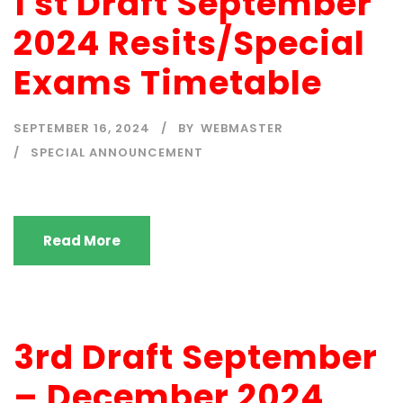
1 st Draft September
2024 Resits/Special
Exams Timetable
SEPTEMBER 16, 2024
BY
WEBMASTER
SPECIAL ANNOUNCEMENT
Read More
3rd Draft September
– December 2024