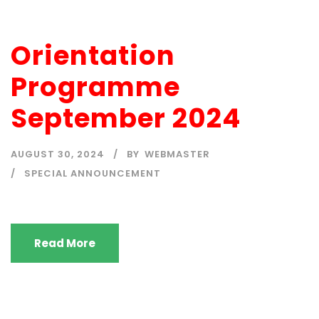
Orientation
Programme
September 2024
AUGUST 30, 2024
BY
WEBMASTER
SPECIAL ANNOUNCEMENT
Read More