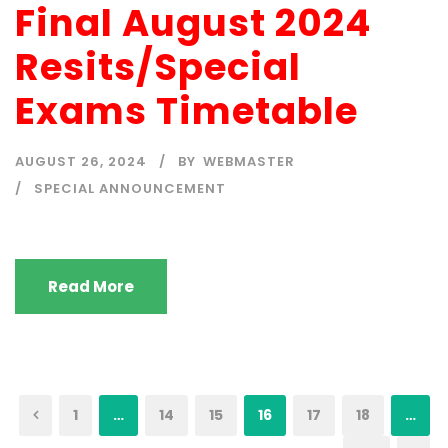
Final August 2024
Resits/Special
Exams Timetable
AUGUST 26, 2024
BY
WEBMASTER
SPECIAL ANNOUNCEMENT
Read More
1
…
14
15
16
17
18
…