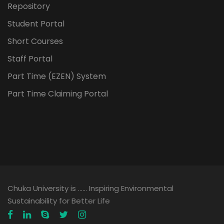
Repository
Student Portal
Short Courses
Staff Portal
Part Time (EZEN) System
Part Time Claiming Portal
Chuka University is …… Inspiring Environmental
Sustainability for Better Life