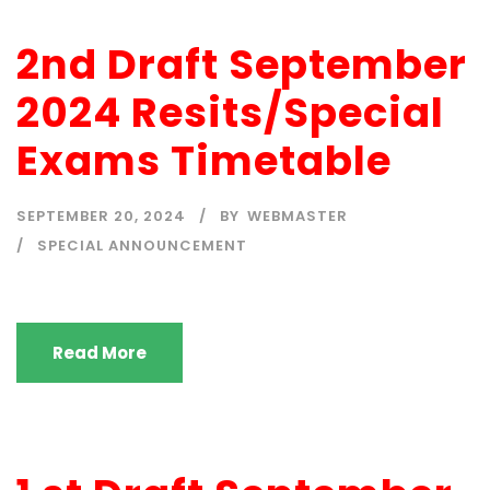
2nd Draft September
2024 Resits/Special
Exams Timetable
SEPTEMBER 20, 2024
BY
WEBMASTER
SPECIAL ANNOUNCEMENT
Read More