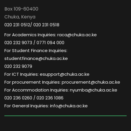
Box 109-60400
Chuka, Kenya
020 231 0512/ 020 231 0518
For Academics Inquiries: raca@chuka.ac.ke
020 232 9073 / 0771 094 000
For Student Finance Inquiries:
studentfinance@chuka.ac.ke
020 232 9079
For ICT Inquiries: esupport@chuka.ac.ke
For procurement Inquiries: procurement@chuka.ac.ke
For Accommodation Inquiries: nyumba@chuka.ac.ke
020 236 0260 / 020 236 1086
For General Inquiries: info@chuka.ac.ke