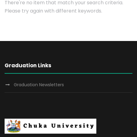
There're no item that match your search criteria.
Please try again with different keywords.
Graduation Links
Graduation Newsletters