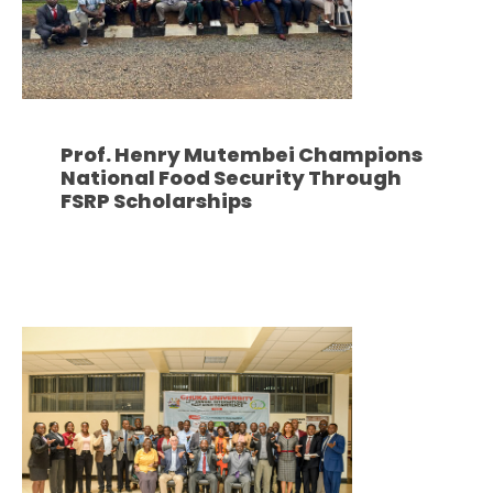
Prof. Henry Mutembei Champions
National Food Security Through
FSRP Scholarships