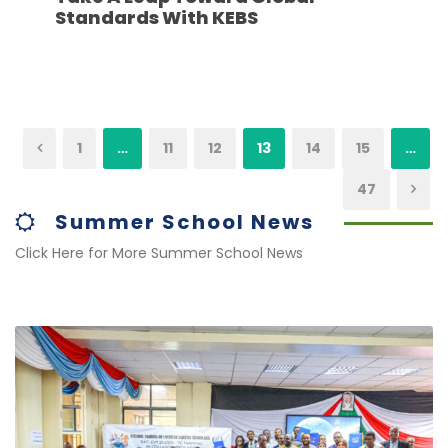
Standards With KEBS
1
…
11
12
13
14
15
…
47
Summer School News
Click Here for More Summer School News