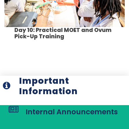
Day 10: Practical MOET and Ovum
Pick-Up Training
Important
Information
Internal Announcements