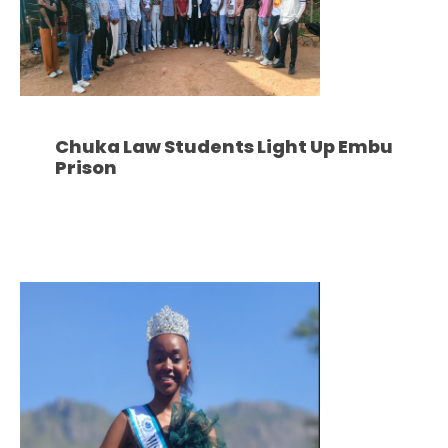
Chuka Law Students Light Up Embu
Prison