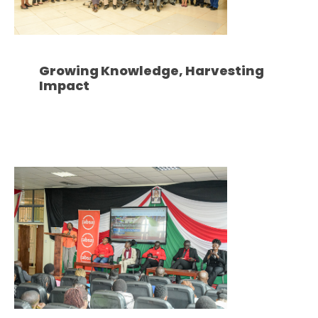
Growing Knowledge, Harvesting
Impact