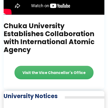
Chuka University
Establishes Collaboration
with International Atomic
Agency
Visit the Vice Chancellor's Office
University Notices