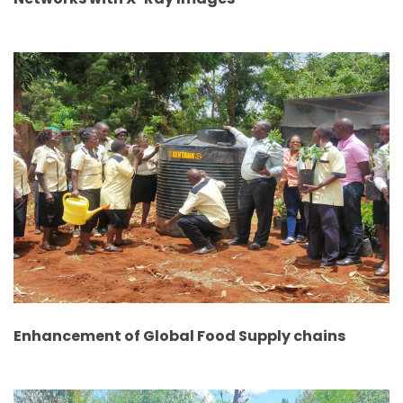
Enhancement of Global Food Supply chains