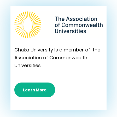
Chuka University is a member of the
Association of Commonwealth
Universities
Learn More