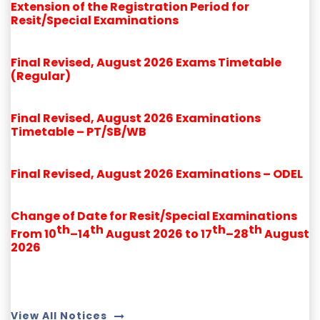
Extension of the Registration Period for
Resit/Special Examinations
Final Revised, August 2026 Exams Timetable
(Regular)
Final Revised, August 2026 Examinations
Timetable – PT/SB/WB
Final Revised, August 2026 Examinations – ODEL
Change of Date for Resit/Special Examinations
th
th
th
th
From 10
–14
August 2026 to 17
–28
August
2026
View All Notices