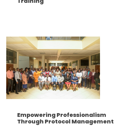
Training
Empowering Professionalism
Through Protocol Management