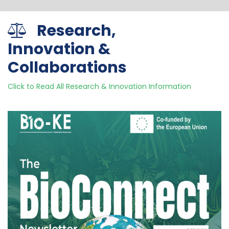
Research,
Innovation &
Collaborations
Click to Read All Research & Innovation Information