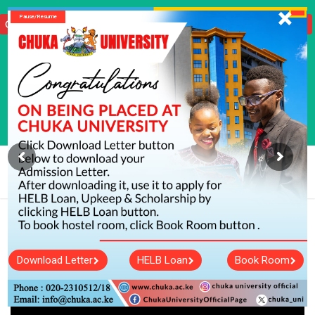
X
Pause/Resume
Click Here To Download Your KUCCPS Admission Letter
info@chuka.ac.ke
020 231 0512/ 020 231 0518
Tenders
Vacancies
Courses
Short Courses
Student Portal
International Student
Staff Portal
Hostels
Journals
Library
E-Learning
Centers
Alumni Tracer
Media Center
Portals
Self Sponsored Application
Chuka University Secures another
Major Research Grant!
Download Letter
HELB Loan
Book Room