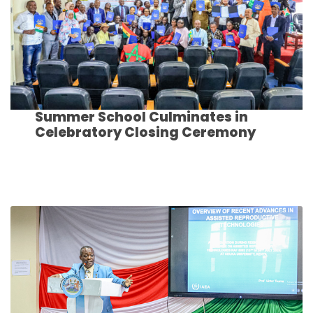
Summer School Culminates in
Celebratory Closing Ceremony