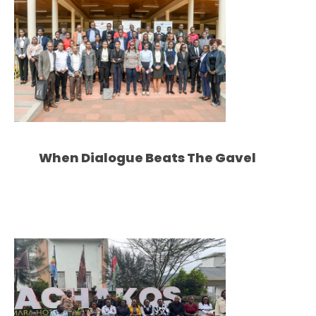
When Dialogue Beats The Gavel