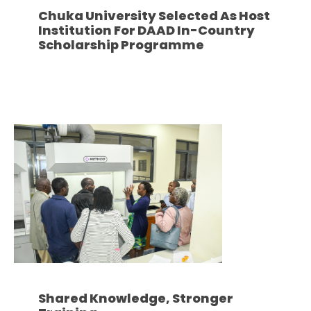
Chuka University Selected As Host
Institution For DAAD In-Country
Scholarship Programme
Shared Knowledge, Stronger