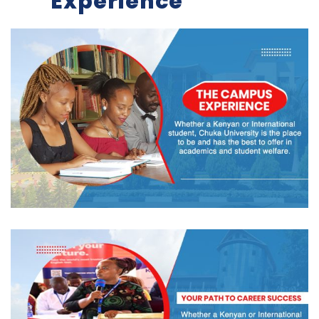
Experience