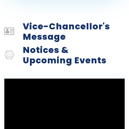
Vice-Chancellor's
Message
Notices &
Upcoming Events