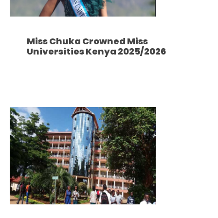
Miss Chuka Crowned Miss
Universities Kenya 2025/2026