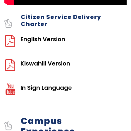
Citizen Service Delivery
Charter
English Version
Kiswahili Version
In Sign Language
Campus