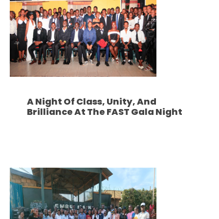
A Night Of Class, Unity, And
Brilliance At The FAST Gala Night