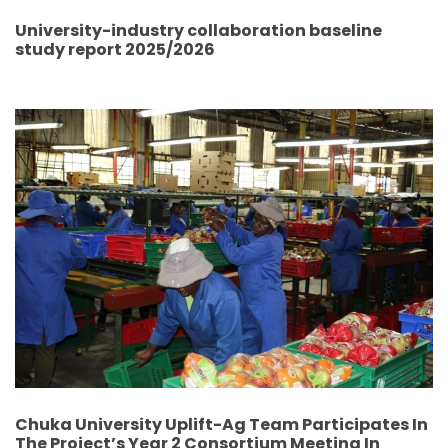
University-industry collaboration baseline
study report 2025/2026
Chuka University Uplift-Ag Team Participates In
The Project’s Year 2 Consortium Meeting In