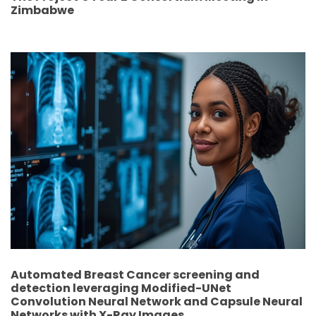
Zimbabwe
Automated Breast Cancer screening and
detection leveraging Modified-UNet
Convolution Neural Network and Capsule Neural
Networks with X-Ray Images