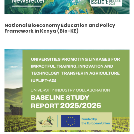
National Bioeconomy Education and Policy
Framework in Kenya (Bio-KE)