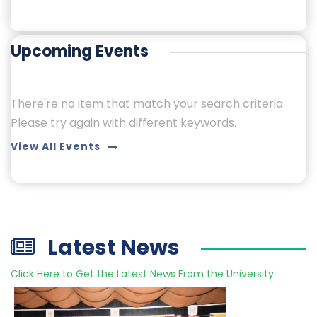
Upcoming Events
There're no item that match your search criteria.
Please try again with different keywords.
View All Events
Latest News
Click Here to Get the Latest News From the University