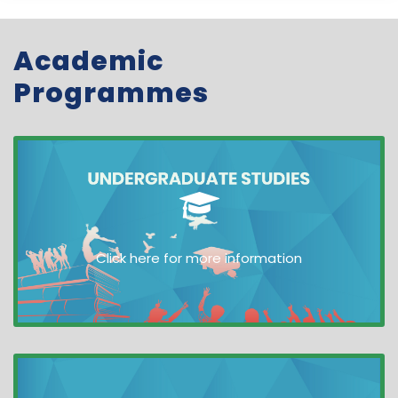
Academic
Programmes
Click here for more information