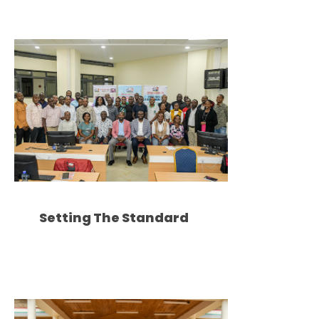
Setting The Standard