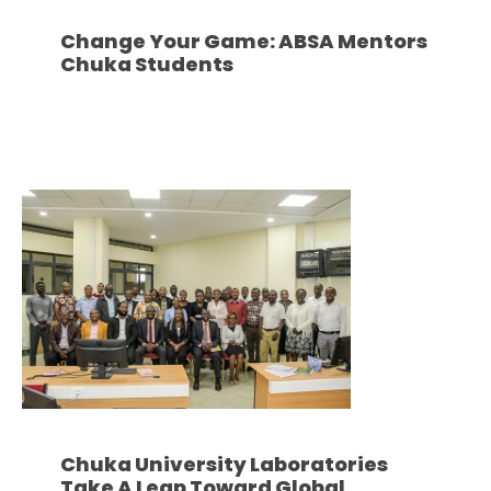
Change Your Game: ABSA Mentors
Chuka Students
Chuka University Laboratories
Take A Leap Toward Global