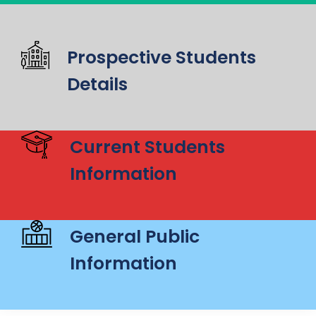
Prospective Students
Details
Current Students
Information
General Public
Information