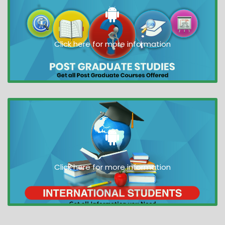
Click here for more information
Click here for more information