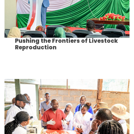
Pushing the Frontiers of Livestock
Reproduction